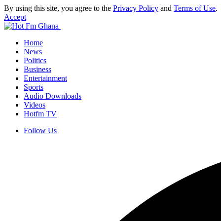
By using this site, you agree to the
Privacy Policy
and
Terms of Use
.
Accept
Home
News
Politics
Business
Entertainment
Sports
Audio Downloads
Videos
Hotfm TV
Follow Us