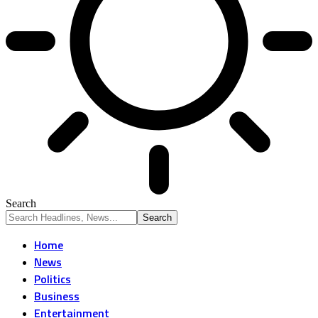
Search
Home
News
Politics
Business
Entertainment