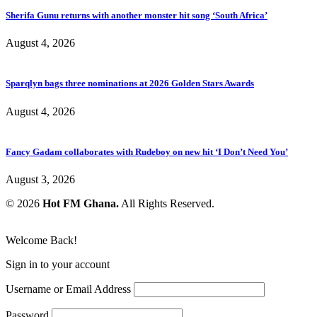
Sherifa Gunu returns with another monster hit song ‘South Africa’
August 4, 2026
Sparqlyn bags three nominations at 2026 Golden Stars Awards
August 4, 2026
Fancy Gadam collaborates with Rudeboy on new hit ‘I Don’t Need You’
August 3, 2026
© 2026
Hot FM Ghana.
All Rights Reserved.
Welcome Back!
Sign in to your account
Username or Email Address
Password