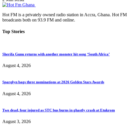
Hot FM is a privately owned radio station in Accra, Ghana. Hot FM
broadcasts both on 93.9 FM and online.
Top Stories
Sherifa Gunu returns with another monster hit song ‘South Africa’
August 4, 2026
Sparqlyn bags three nominations at 2026 Golden Stars Awards
August 4, 2026
Two dead, four injured as STC bus burns in ghastly crash at Etukrom
August 3, 2026