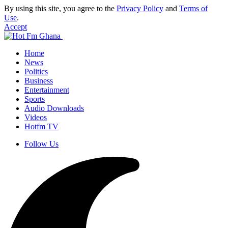
By using this site, you agree to the
Privacy Policy
and
Terms of
Use
.
Accept
Home
News
Politics
Business
Entertainment
Sports
Audio Downloads
Videos
Hotfm TV
Follow Us