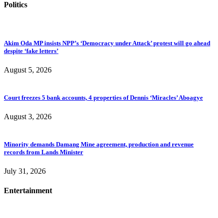
Politics
Akim Oda MP insists NPP’s ‘Democracy under Attack’ protest will go ahead
despite ‘fake letters’
August 5, 2026
Court freezes 5 bank accounts, 4 properties of Dennis ‘Miracles’ Aboagye
August 3, 2026
Minority demands Damang Mine agreement, production and revenue
records from Lands Minister
July 31, 2026
Entertainment