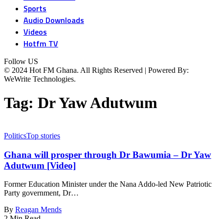
Sports
Audio Downloads
Videos
Hotfm TV
Follow US
© 2024 Hot FM Ghana. All Rights Reserved | Powered By:
WeWrite Technologies.
Tag:
Dr Yaw Adutwum
Politics
Top stories
Ghana will prosper through Dr Bawumia – Dr Yaw
Adutwum [Video]
Former Education Minister under the Nana Addo-led New Patriotic
Party government, Dr…
By
Reagan Mends
2 Min Read