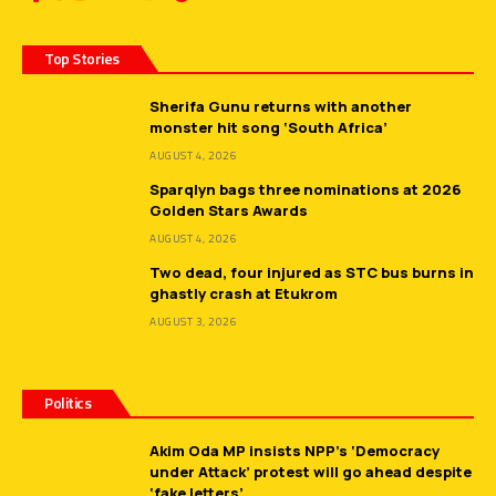
Top Stories
Sherifa Gunu returns with another
monster hit song ‘South Africa’
AUGUST 4, 2026
Sparqlyn bags three nominations at 2026
Golden Stars Awards
AUGUST 4, 2026
Two dead, four injured as STC bus burns in
ghastly crash at Etukrom
AUGUST 3, 2026
Politics
Akim Oda MP insists NPP’s ‘Democracy
under Attack’ protest will go ahead despite
‘fake letters’