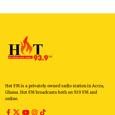
Hot FM is a privately owned radio station in Accra,
Ghana. Hot FM broadcasts both on 93.9 FM and
online.