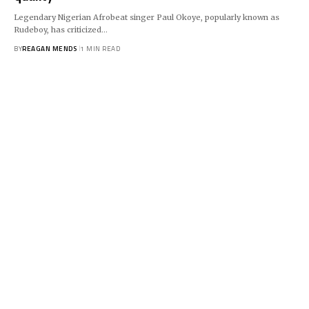
Legendary Nigerian Afrobeat singer Paul Okoye, popularly known as
Rudeboy, has criticized…
BY
REAGAN MENDS
1 MIN READ