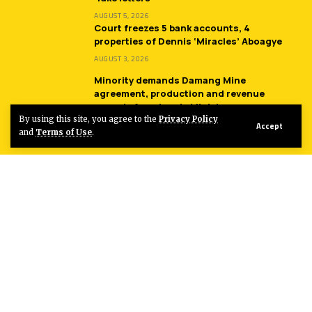
AUGUST 5, 2026
Court freezes 5 bank accounts, 4
properties of Dennis ‘Miracles’ Aboagye
AUGUST 3, 2026
Minority demands Damang Mine
agreement, production and revenue
records from Lands Minister
By using this site, you agree to the
Privacy Policy
JULY 31, 2026
Accept
and
Terms of Use
.
Entertainment
Sherifa Gunu returns with another
monster hit song ‘South Africa’
AUGUST 4, 2026
Sparqlyn bags three nominations at 2026
Golden Stars Awards
AUGUST 4, 2026
Fancy Gadam collaborates with Rudeboy