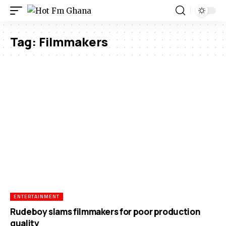
Tag:
Filmmakers
ENTERTAINMENT
Rudeboy slams filmmakers for poor production
quality