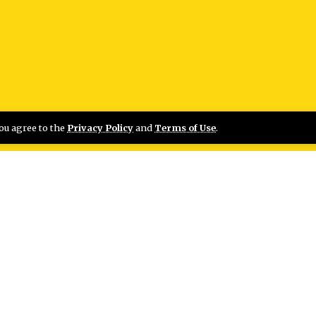
you agree to the
Privacy Policy
and
Terms of Use
.