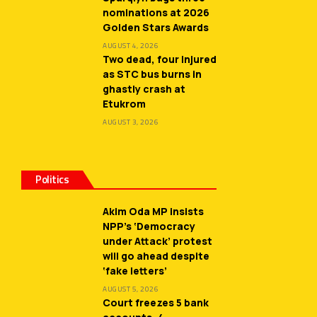
nominations at 2026
Golden Stars Awards
AUGUST 4, 2026
Two dead, four injured
as STC bus burns in
ghastly crash at
Etukrom
AUGUST 3, 2026
Politics
Akim Oda MP insists
NPP’s ‘Democracy
under Attack’ protest
will go ahead despite
‘fake letters’
AUGUST 5, 2026
Court freezes 5 bank