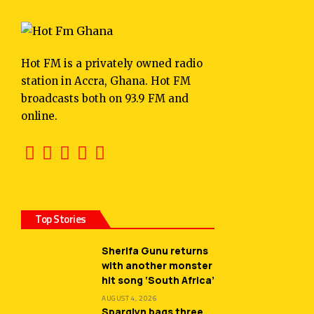
Hot FM is a privately owned radio
station in Accra, Ghana. Hot FM
broadcasts both on 93.9 FM and
online.
Top Stories
Sherifa Gunu returns
with another monster
hit song ‘South Africa’
AUGUST 4, 2026
Sparqlyn bags three