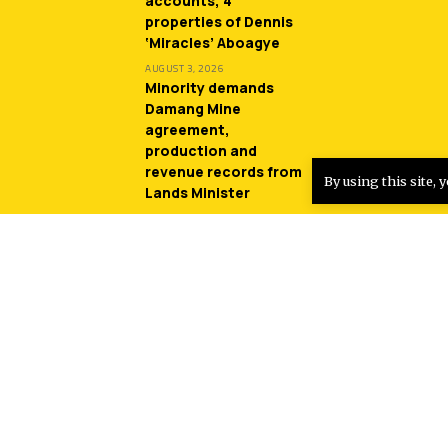
accounts, 4
properties of Dennis
‘Miracles’ Aboagye
AUGUST 3, 2026
Minority demands
Damang Mine
agreement,
production and
revenue records from
By using this site, 
Lands Minister
JULY 31, 2026
Entertainment
Sherifa Gunu returns
with another monster
hit song ‘South Africa’
AUGUST 4, 2026
Sparqlyn bags three