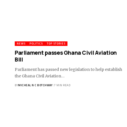
NEWS
POLITICS
TOP STORIES
Parliament passes Ghana Civil Aviation
Bill
Parliament has passed new legislation to help establish
the Ghana Civil Aviation…
BY
MICHEAL N C BOTCHWAY
7 MIN READ