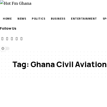
HOME
NEWS
POLITICS
BUSINESS
ENTERTAINMENT
SP
Follow Us
Tag:
Ghana Civil Aviation 