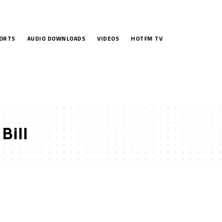
ORTS
AUDIO DOWNLOADS
VIDEOS
HOTFM TV
Bill