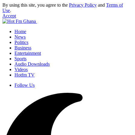
By using this site, you agree to the
Privacy Policy
and
Terms of
Use
.
Accept
Home
News
Politics
Business
Entertainment
Sports
Audio Downloads
Videos
Hotfm TV
Follow Us