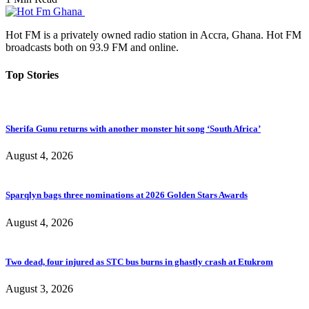
Hot FM is a privately owned radio station in Accra, Ghana. Hot FM
broadcasts both on 93.9 FM and online.
Top Stories
Sherifa Gunu returns with another monster hit song ‘South Africa’
August 4, 2026
Sparqlyn bags three nominations at 2026 Golden Stars Awards
August 4, 2026
Two dead, four injured as STC bus burns in ghastly crash at Etukrom
August 3, 2026