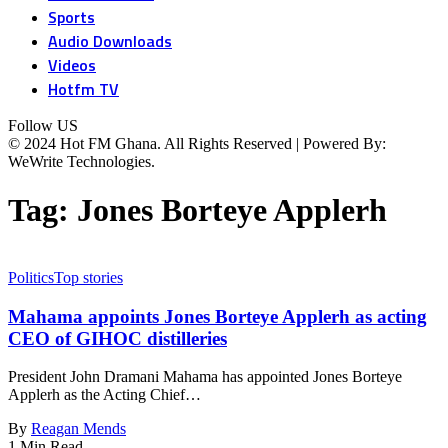
Sports
Audio Downloads
Videos
Hotfm TV
Follow US
© 2024 Hot FM Ghana. All Rights Reserved | Powered By:
WeWrite Technologies.
Tag:
Jones Borteye Applerh
Politics
Top stories
Mahama appoints Jones Borteye Applerh as acting
CEO of GIHOC distilleries
President John Dramani Mahama has appointed Jones Borteye
Applerh as the Acting Chief…
By
Reagan Mends
1 Min Read