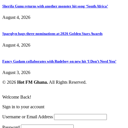
Sherifa Gunu returns with another monster hit song ‘South Africa’
August 4, 2026
Sparqlyn bags three nominations at 2026 Golden Stars Awards
August 4, 2026
Fancy Gadam collaborates with Rudeboy on new hit ‘I Don’t Need You’
August 3, 2026
© 2026
Hot FM Ghana.
All Rights Reserved.
Welcome Back!
Sign in to your account
Username or Email Address
Password