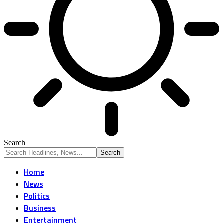
Search
Home
News
Politics
Business
Entertainment