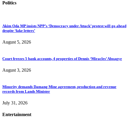
Politics
Akim Oda MP insists NPP’s ‘Democracy under Attack’ protest will go ahead
despite ‘fake letters’
August 5, 2026
Court freezes 5 bank accounts, 4 properties of Dennis ‘Miracles’ Aboagye
August 3, 2026
Minority demands Damang Mine agreement, production and revenue
records from Lands Minister
July 31, 2026
Entertainment