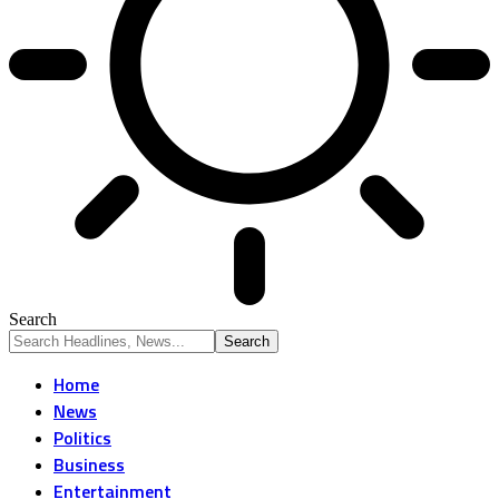
Search
Home
News
Politics
Business
Entertainment