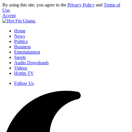
By using this site, you agree to the
Privacy Policy
and
Terms of
Use
.
Accept
Home
News
Politics
Business
Entertainment
Sports
Audio Downloads
Videos
Hotfm TV
Follow Us