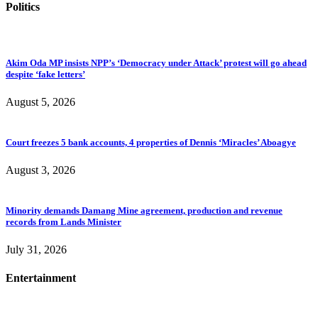
Politics
Akim Oda MP insists NPP’s ‘Democracy under Attack’ protest will go ahead
despite ‘fake letters’
August 5, 2026
Court freezes 5 bank accounts, 4 properties of Dennis ‘Miracles’ Aboagye
August 3, 2026
Minority demands Damang Mine agreement, production and revenue
records from Lands Minister
July 31, 2026
Entertainment