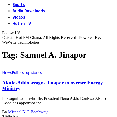
Sports
Audio Downloads
Videos
Hotfm TV
Follow US
© 2024 Hot FM Ghana. All Rights Reserved | Powered By:
WeWrite Technologies.
Tag:
Samuel A. Jinapor
News
Politics
Top stories
Akufo-Addo assigns Jinapor to oversee Energy
Ministry
In a significant reshuffle, President Nana Addo Dankwa Akufo-
Addo has appointed the…
By
Micheal N C Botchway
2 Min Read