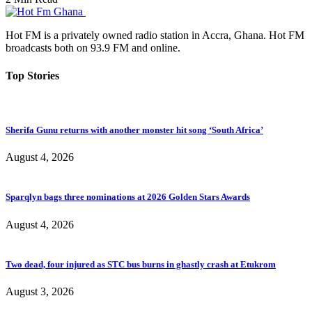
Hot FM is a privately owned radio station in Accra, Ghana. Hot FM
broadcasts both on 93.9 FM and online.
Top Stories
Sherifa Gunu returns with another monster hit song ‘South Africa’
August 4, 2026
Sparqlyn bags three nominations at 2026 Golden Stars Awards
August 4, 2026
Two dead, four injured as STC bus burns in ghastly crash at Etukrom
August 3, 2026