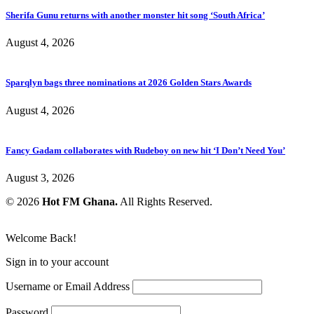
Sherifa Gunu returns with another monster hit song ‘South Africa’
August 4, 2026
Sparqlyn bags three nominations at 2026 Golden Stars Awards
August 4, 2026
Fancy Gadam collaborates with Rudeboy on new hit ‘I Don’t Need You’
August 3, 2026
© 2026
Hot FM Ghana.
All Rights Reserved.
Welcome Back!
Sign in to your account
Username or Email Address
Password