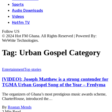
Sports
Audio Downloads
Videos
Hotfm TV
Follow US
© 2024 Hot FM Ghana. All Rights Reserved | Powered By:
WeWrite Technologies.
Tag:
Urban Gospel Category
Entertainment
Top stories
[VIDEO]: Joseph Matthew is a strong contender for
TGMA Urban Gospel Song of the Year – Fredyma
The organizers of Ghana’s most prestigious music awards scheme,
CharterHouse, introduced the…
By
Reagan Mends
2 Min Read