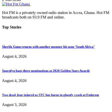
Hot FM is a privately owned radio station in Accra, Ghana. Hot FM
broadcasts both on 93.9 FM and online.
Top Stories
Sherifa Gunu returns with another monster hit song ‘South Africa’
August 4, 2026
Sparqlyn bags three nominations at 2026 Golden Stars Awards
August 4, 2026
Two dead, four injured as STC bus burns in ghastly crash at Etukrom
August 3, 2026