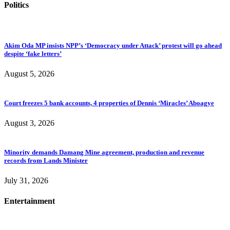
Politics
Akim Oda MP insists NPP’s ‘Democracy under Attack’ protest will go ahead
despite ‘fake letters’
August 5, 2026
Court freezes 5 bank accounts, 4 properties of Dennis ‘Miracles’ Aboagye
August 3, 2026
Minority demands Damang Mine agreement, production and revenue
records from Lands Minister
July 31, 2026
Entertainment