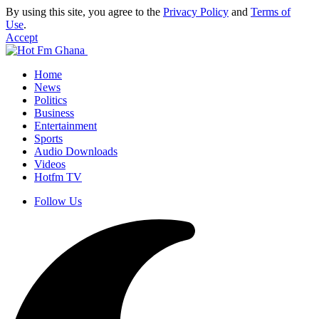
By using this site, you agree to the
Privacy Policy
and
Terms of
Use
.
Accept
Home
News
Politics
Business
Entertainment
Sports
Audio Downloads
Videos
Hotfm TV
Follow Us