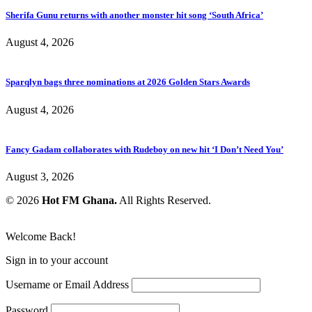
Sherifa Gunu returns with another monster hit song ‘South Africa’
August 4, 2026
Sparqlyn bags three nominations at 2026 Golden Stars Awards
August 4, 2026
Fancy Gadam collaborates with Rudeboy on new hit ‘I Don’t Need You’
August 3, 2026
© 2026
Hot FM Ghana.
All Rights Reserved.
Welcome Back!
Sign in to your account
Username or Email Address
Password