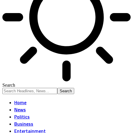
Search
Home
News
Politics
Business
Entertainment