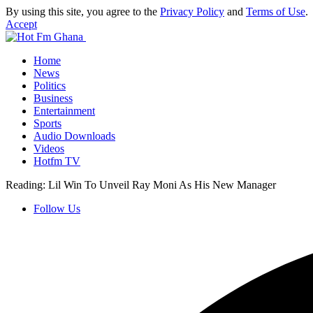
By using this site, you agree to the
Privacy Policy
and
Terms of Use
.
Accept
Home
News
Politics
Business
Entertainment
Sports
Audio Downloads
Videos
Hotfm TV
Reading:
Lil Win To Unveil Ray Moni As His New Manager
Follow Us