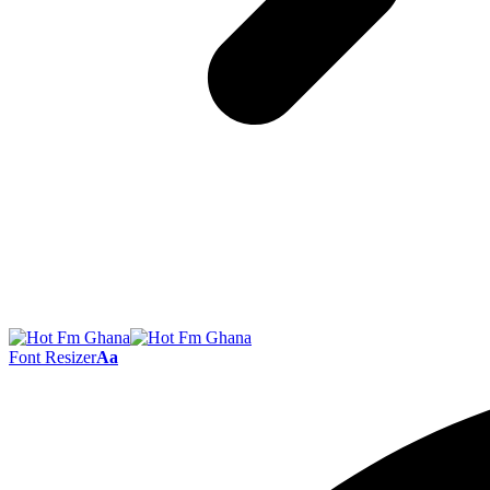
Font Resizer
Aa