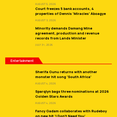
AUGUST 5, 2026
Court freezes 5 bank accounts, 4
properties of Dennis ‘Miracles’ Aboagye
AUGUST 3, 2026
Minority demands Damang Mine
agreement, production and revenue
records from Lands Minister
JULY 31, 2026
Entertainment
Sherifa Gunu returns with another
monster hit song ‘South Africa’
AUGUST 4, 2026
Sparqlyn bags three nominations at 2026
Golden Stars Awards
AUGUST 4, 2026
Fancy Gadam collaborates with Rudeboy
on new hit ‘I Don’t Need You’