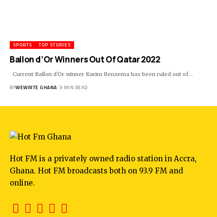
SPORTS
TOP STORIES
Ballon d’Or Winners Out Of Qatar 2022
Current Ballon d'Or winner Karim Benzema has been ruled out of…
BY
WEWRITE GHANA
3 MIN READ
Hot FM is a privately owned radio station in Accra,
Ghana. Hot FM broadcasts both on 93.9 FM and
online.