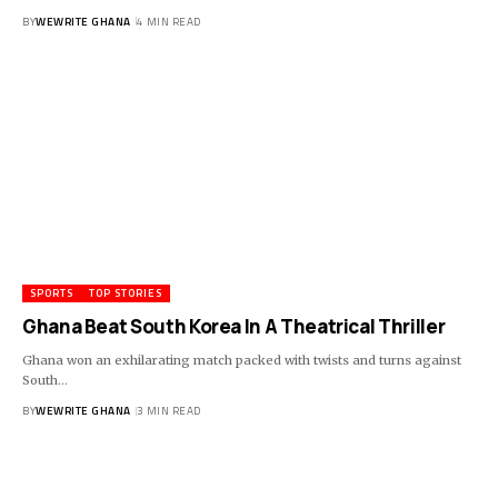
BY
WEWRITE GHANA
4 MIN READ
SPORTS
TOP STORIES
Ghana Beat South Korea In A Theatrical Thriller
Ghana won an exhilarating match packed with twists and turns against
South…
BY
WEWRITE GHANA
3 MIN READ