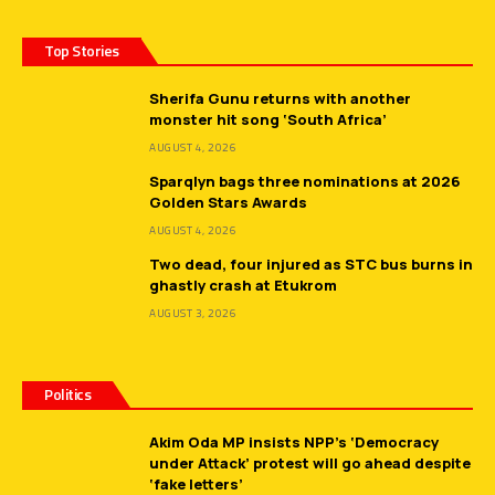
Top Stories
Sherifa Gunu returns with another
monster hit song ‘South Africa’
AUGUST 4, 2026
Sparqlyn bags three nominations at 2026
Golden Stars Awards
AUGUST 4, 2026
Two dead, four injured as STC bus burns in
ghastly crash at Etukrom
AUGUST 3, 2026
Politics
Akim Oda MP insists NPP’s ‘Democracy
under Attack’ protest will go ahead despite
‘fake letters’