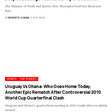
The Minister of Youth and Sports, Hon. Mustapha Ussif has disclosed
that…
BY
WEWRITE GHANA
2 MIN READ
SPORTS
TOP STORIES
Uruguay Vs Ghana: Who Goes Home Today,
Another Epic Rematch After Controversial 2010
World Cup Quarterfinal Clash
Uruguay and Ghana’s quarterfinal meeting in 2010 South Africa is widely
viewed…