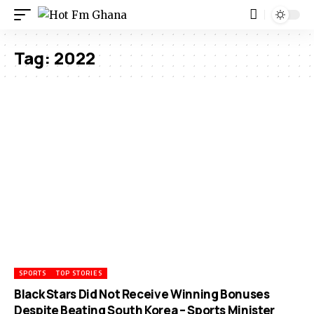
Tag:
2022
SPORTS
TOP STORIES
Black Stars Did Not Receive Winning Bonuses
Despite Beating South Korea – Sports Minister