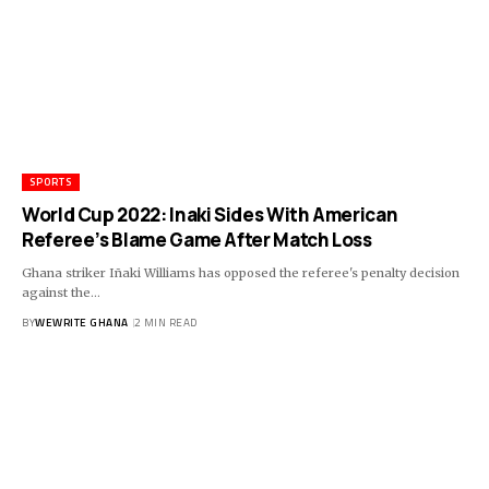
SPORTS
World Cup 2022: Inaki Sides With American
Referee’s Blame Game After Match Loss
Ghana striker Iñaki Williams has opposed the referee's penalty decision
against the…
BY
WEWRITE GHANA
2 MIN READ