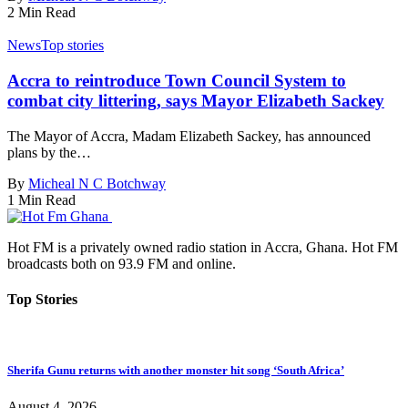
2 Min Read
News
Top stories
Accra to reintroduce Town Council System to
combat city littering, says Mayor Elizabeth Sackey
The Mayor of Accra, Madam Elizabeth Sackey, has announced
plans by the…
By
Micheal N C Botchway
1 Min Read
Hot FM is a privately owned radio station in Accra, Ghana. Hot FM
broadcasts both on 93.9 FM and online.
Top Stories
Sherifa Gunu returns with another monster hit song ‘South Africa’
August 4, 2026