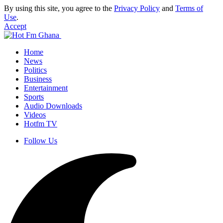
By using this site, you agree to the
Privacy Policy
and
Terms of
Use
.
Accept
Home
News
Politics
Business
Entertainment
Sports
Audio Downloads
Videos
Hotfm TV
Follow Us