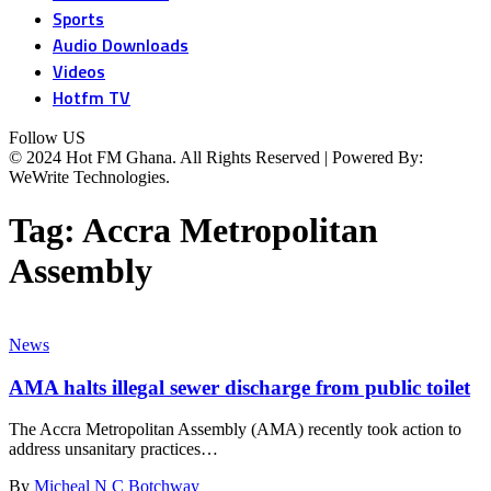
Sports
Audio Downloads
Videos
Hotfm TV
Follow US
© 2024 Hot FM Ghana. All Rights Reserved | Powered By:
WeWrite Technologies.
Tag:
Accra Metropolitan
Assembly
News
AMA halts illegal sewer discharge from public toilet
The Accra Metropolitan Assembly (AMA) recently took action to
address unsanitary practices…
By
Micheal N C Botchway