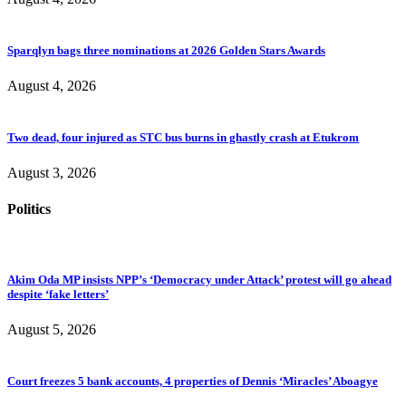
Sparqlyn bags three nominations at 2026 Golden Stars Awards
August 4, 2026
Two dead, four injured as STC bus burns in ghastly crash at Etukrom
August 3, 2026
Politics
Akim Oda MP insists NPP’s ‘Democracy under Attack’ protest will go ahead
despite ‘fake letters’
August 5, 2026
Court freezes 5 bank accounts, 4 properties of Dennis ‘Miracles’ Aboagye