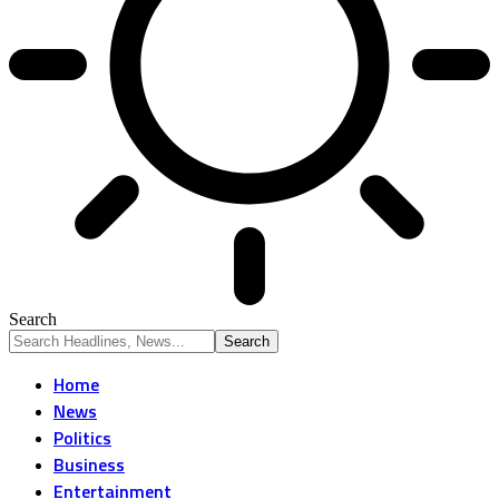
Search
Home
News
Politics
Business
Entertainment