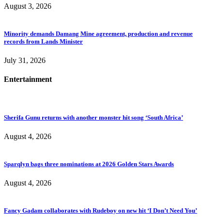
August 3, 2026
Minority demands Damang Mine agreement, production and revenue
records from Lands Minister
July 31, 2026
Entertainment
Sherifa Gunu returns with another monster hit song ‘South Africa’
August 4, 2026
Sparqlyn bags three nominations at 2026 Golden Stars Awards
August 4, 2026
Fancy Gadam collaborates with Rudeboy on new hit ‘I Don’t Need You’