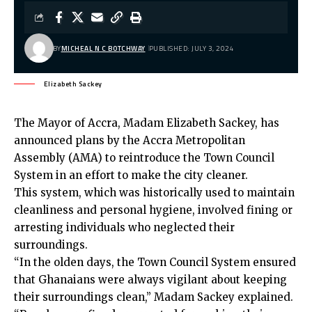
BY
MICHEAL N C BOTCHWAY
PUBLISHED: JULY 3, 2024
Elizabeth Sackey
The Mayor of Accra, Madam Elizabeth Sackey, has
announced plans by the Accra Metropolitan
Assembly (AMA) to reintroduce the Town Council
System in an effort to make the city cleaner.
This system, which was historically used to maintain
cleanliness and personal hygiene, involved fining or
arresting individuals who neglected their
surroundings.
“In the olden days, the Town Council System ensured
that Ghanaians were always vigilant about keeping
their surroundings clean,” Madam Sackey explained.