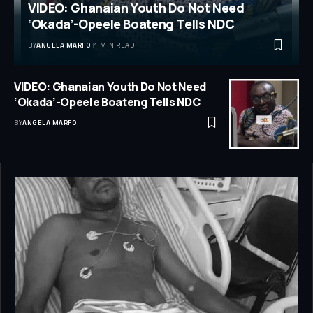
VIDEO: Ghanaian Youth Do Not Need
‘Okada’-Opeele Boateng Tells NDC
BY
ANGELA MARFO
1 MIN READ
VIDEO: Ghanaian Youth Do Not Need
‘Okada’-Opeele Boateng Tells NDC
BY
ANGELA MARFO