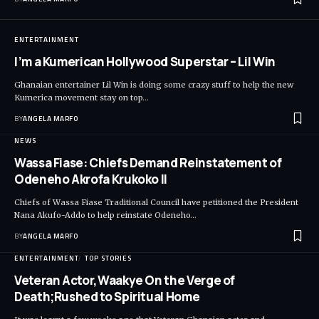
ENTERTAINMENT
I’m a Kumerican Hollywood Superstar – Lil Win
Ghanaian entertainer Lil Win is doing some crazy stuff to help the new
Kumerica movement stay on top…
BY
ANGELA MARFO
NEWS
Wassa Fiase: Chiefs Demand Reinstatement of
Odeneho Akrofa Krukoko II
Chiefs of Wassa Fiase Traditional Council have petitioned the President
Nana Akufo-Addo to help reinstate Odeneho…
BY
ANGELA MARFO
ENTERTAINMENT
TOP STORIES
Veteran Actor,Waakye On the Verge of
Death;Rushed to Spiritual Home