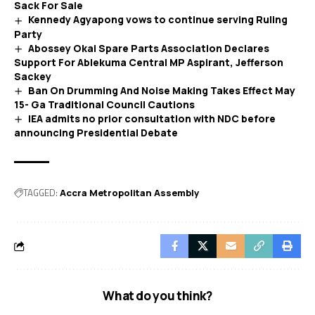
Sack For Sale
Kennedy Agyapong vows to continue serving Ruling
Party
Abossey Okai Spare Parts Association Declares
Support For Ablekuma Central MP Aspirant, Jefferson
Sackey
Ban On Drumming And Noise Making Takes Effect May
15- Ga Traditional Council Cautions
IEA admits no prior consultation with NDC before
announcing Presidential Debate
TAGGED:
Accra Metropolitan Assembly
What do you think?