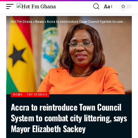
Aa
Hot Fm Ghana
>
News
>
Accra to reintroduce Town Council System to combat city littering, says Mayor Elizabeth Sackey
NEWS
TOP STORIES
Accra to reintroduce Town Council
System to combat city littering, says
Mayor Elizabeth Sackey