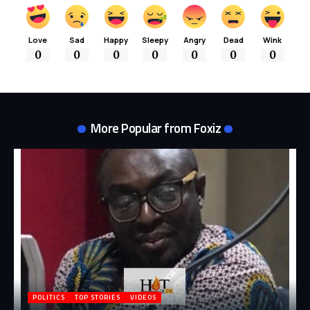
Love
Sad
Happy
Sleepy
Angry
Dead
Wink
0
0
0
0
0
0
0
More Popular from Foxiz
POLITICS
TOP STORIES
VIDEOS