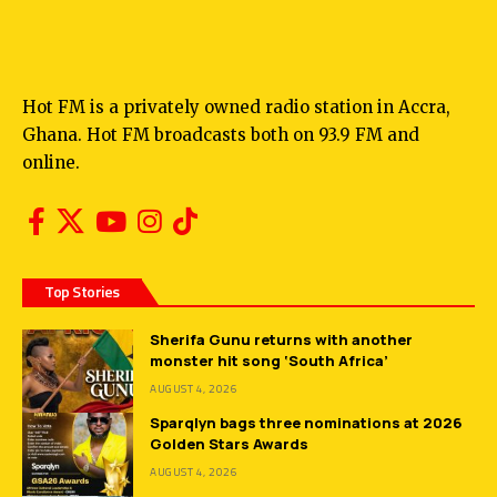
Hot FM is a privately owned radio station in Accra,
Ghana. Hot FM broadcasts both on 93.9 FM and
online.
Top Stories
Sherifa Gunu returns with another
monster hit song ‘South Africa’
AUGUST 4, 2026
Sparqlyn bags three nominations at 2026
Golden Stars Awards
AUGUST 4, 2026