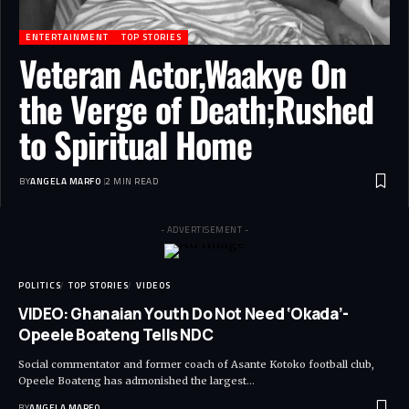
ENTERTAINMENT
TOP STORIES
Veteran Actor,Waakye On
the Verge of Death;Rushed
to Spiritual Home
BY
ANGELA MARFO
2 MIN READ
- ADVERTISEMENT -
POLITICS
TOP STORIES
VIDEOS
VIDEO: Ghanaian Youth Do Not Need ‘Okada’-
Opeele Boateng Tells NDC
Social commentator and former coach of Asante Kotoko football club,
Opeele Boateng has admonished the largest…
BY
ANGELA MARFO