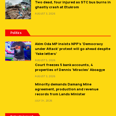
Two dead, four injured as STC bus burns in
ghastly crash at Etukrom
AUGUST 3, 2026
Politics
Akim Oda MP insists NPP’s ‘Democracy
under Attack’ protest will go ahead despite
‘fake letters’
AUGUST 5, 2026
Court freezes 5 bank accounts, 4
properties of Dennis ‘Miracles’ Aboagye
AUGUST 3, 2026
Minority demands Damang Mine
agreement, production and revenue
records from Lands Minister
JULY 31, 2026