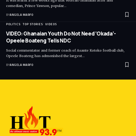
It was learnt a few weeks ago that Veteran Ghanaian actor and
comedian, Prince Yawson, popular…
BY
ANGELA MARFO
POLITICS
TOP STORIES
VIDEOS
VIDEO: Ghanaian Youth Do Not Need ‘Okada’-
Opeele Boateng Tells NDC
Social commentator and former coach of Asante Kotoko football club,
Opeele Boateng has admonished the largest…
BY
ANGELA MARFO