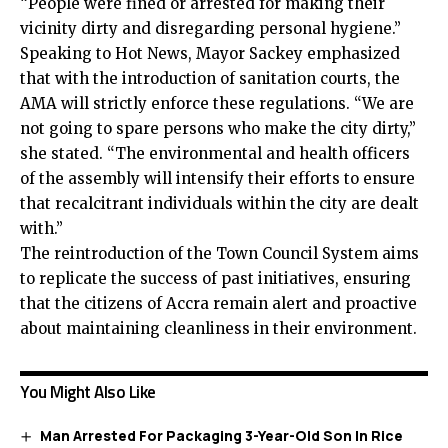
“People were fined or arrested for making their
vicinity dirty and disregarding personal hygiene.”
Speaking to Hot News, Mayor Sackey emphasized
that with the introduction of sanitation courts, the
AMA will strictly enforce these regulations. “We are
not going to spare persons who make the city dirty,”
she stated. “The environmental and health officers
of the assembly will intensify their efforts to ensure
that recalcitrant individuals within the city are dealt
with.”
The reintroduction of the Town Council System aims
to replicate the success of past initiatives, ensuring
that the citizens of Accra remain alert and proactive
about maintaining cleanliness in their environment.
You Might Also Like
Man Arrested For Packaging 3-Year-Old Son In Rice