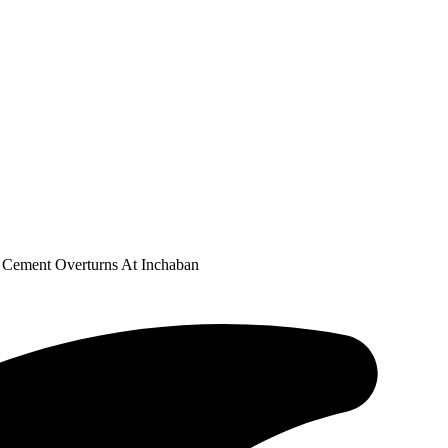
f Cement Overturns At Inchaban