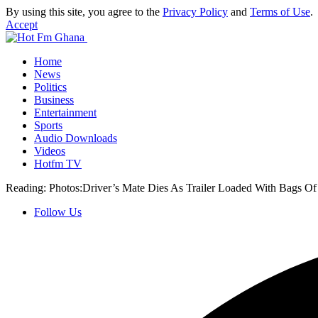
By using this site, you agree to the
Privacy Policy
and
Terms of Use
.
Accept
Home
News
Politics
Business
Entertainment
Sports
Audio Downloads
Videos
Hotfm TV
Reading:
Photos:Driver’s Mate Dies As Trailer Loaded With Bags O
Follow Us