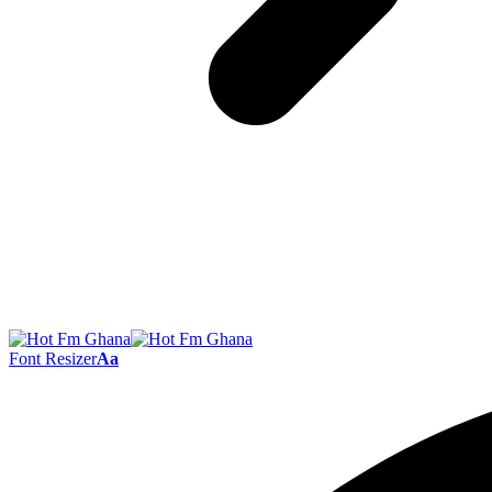
Font Resizer
Aa