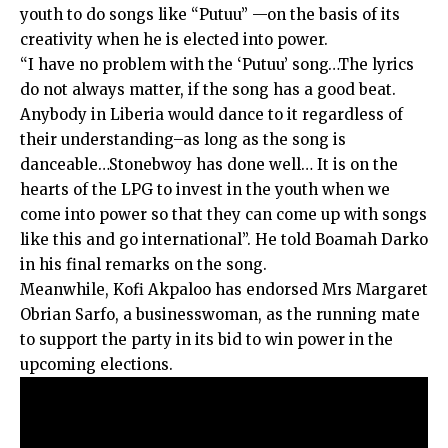
youth to do songs like “Putuu” —on the basis of its
creativity when he is elected into power.
“I have no problem with the ‘Putuu’ song…The lyrics
do not always matter, if the song has a good beat.
Anybody in Liberia would dance to it regardless of
their understanding–as long as the song is
danceable…Stonebwoy has done well… It is on the
hearts of the LPG to invest in the youth when we
come into power so that they can come up with songs
like this and go international”. He told Boamah Darko
in his final remarks on the song.
Meanwhile, Kofi Akpaloo has endorsed Mrs Margaret
Obrian Sarfo, a businesswoman, as the running mate
to support the party in its bid to win power in the
upcoming elections.