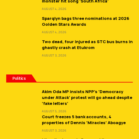
monster hit song ‘South Africa’
AUGUST 4, 2026
Sparqlyn bags three nominations at 2026
Golden Stars Awards
AUGUST 4, 2026
Two dead, four injured as STC bus burns in
ghastly crash at Etukrom
AUGUST 3, 2026
Politics
Akim Oda MP insists NPP’s ‘Democracy
under Attack’ protest will go ahead despite
‘fake letters’
AUGUST 5, 2026
Court freezes 5 bank accounts, 4
properties of Dennis ‘Miracles’ Aboagye
AUGUST 3, 2026