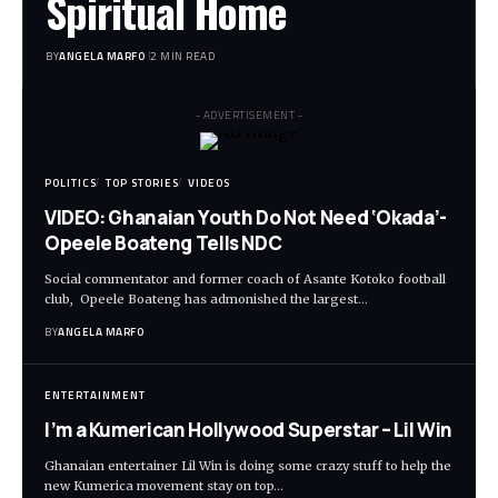
Spiritual Home
BY
ANGELA MARFO
2 MIN READ
- ADVERTISEMENT -
POLITICS
TOP STORIES
VIDEOS
VIDEO: Ghanaian Youth Do Not Need ‘Okada’-
Opeele Boateng Tells NDC
Social commentator and former coach of Asante Kotoko football
club, Opeele Boateng has admonished the largest…
BY
ANGELA MARFO
ENTERTAINMENT
I’m a Kumerican Hollywood Superstar – Lil Win
Ghanaian entertainer Lil Win is doing some crazy stuff to help the
new Kumerica movement stay on top…