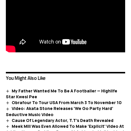
You Might Also Like
My Father Wanted Me To Be A Footballer — Highlife
Star Kwesi Pee
Obrafour To Tour USA From March 3 To November 10
Video: Akata Stone Releases ‘We Go Party Hard’
Seductive Music Video
Cause Of Legendary Actor, T.T’s Death Revealed
Meek Mill Was Even Allowed To Make ‘Explicit’ Video At