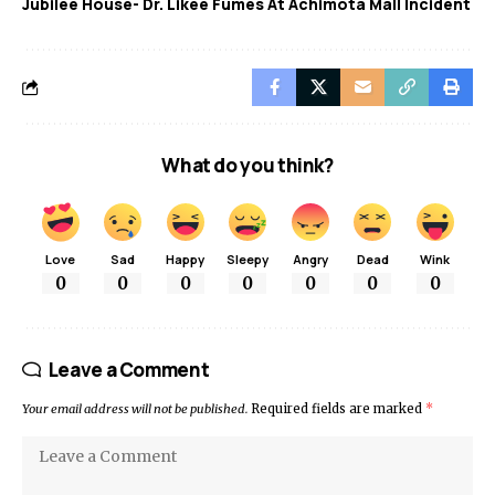
Jubilee House- Dr. Likee Fumes At Achimota Mall Incident
What do you think?
Love
Sad
Happy
Sleepy
Angry
Dead
Wink
0
0
0
0
0
0
0
Leave a Comment
Your email address will not be published.
Required fields are marked
*