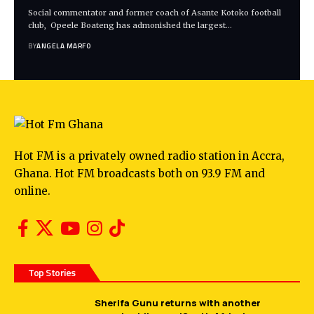
Social commentator and former coach of Asante Kotoko football
club, Opeele Boateng has admonished the largest…
BY
ANGELA MARFO
Hot FM is a privately owned radio station in Accra,
Ghana. Hot FM broadcasts both on 93.9 FM and
online.
Top Stories
Sherifa Gunu returns with another