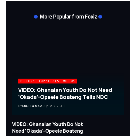
More Popular from Foxiz
POLITICS
TOP STORIES
VIDEOS
VIDEO: Ghanaian Youth Do Not Need
‘Okada’-Opeele Boateng Tells NDC
BY
ANGELA MARFO
1 MIN READ
VIDEO: Ghanaian Youth Do Not
Need ‘Okada’-Opeele Boateng