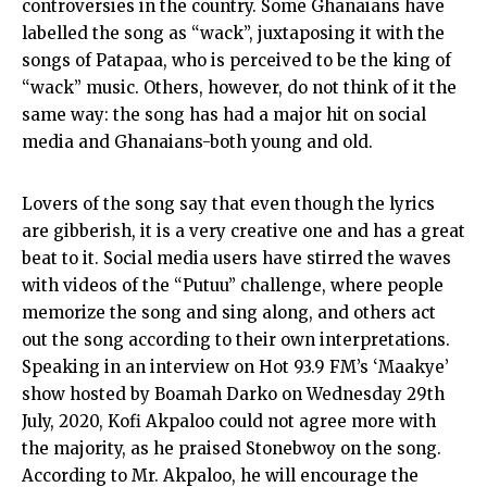
controversies in the country. Some Ghanaians have
labelled the song as “wack”, juxtaposing it with the
songs of Patapaa, who is perceived to be the king of
“wack” music. Others, however, do not think of it the
same way: the song has had a major hit on social
media and Ghanaians-both young and old.
Lovers of the song say that even though the lyrics
are gibberish, it is a very creative one and has a great
beat to it. Social media users have stirred the waves
with videos of the “Putuu” challenge, where people
memorize the song and sing along, and others act
out the song according to their own interpretations.
Speaking in an interview on Hot 93.9 FM’s ‘Maakye’
show hosted by Boamah Darko on Wednesday 29th
July, 2020, Kofi Akpaloo could not agree more with
the majority, as he praised Stonebwoy on the song.
According to Mr. Akpaloo, he will encourage the