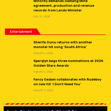
Minority demands Damang Mine
agreement, production and revenue
records from Lands Minister
JULY 31, 2026
Entertainment
Sherifa Gunu returns with another
monster hit song ‘South Africa’
AUGUST 4, 2026
Sparqlyn bags three nominations at 2026
Golden Stars Awards
AUGUST 4, 2026
Fancy Gadam collaborates with Rudeboy
on new hit ‘I Don’t Need You’
AUGUST 3, 2026