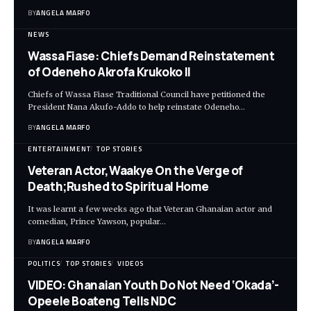
BY
ANGELA MARFO
NEWS
Wassa Fiase: Chiefs Demand Reinstatement
of Odeneho Akrofa Krukoko II
Chiefs of Wassa Fiase Traditional Council have petitioned the
President Nana Akufo-Addo to help reinstate Odeneho…
BY
ANGELA MARFO
ENTERTAINMENT
TOP STORIES
Veteran Actor,Waakye On the Verge of
Death;Rushed to Spiritual Home
It was learnt a few weeks ago that Veteran Ghanaian actor and
comedian, Prince Yawson, popular…
BY
ANGELA MARFO
POLITICS
TOP STORIES
VIDEOS
VIDEO: Ghanaian Youth Do Not Need ‘Okada’-
Opeele Boateng Tells NDC