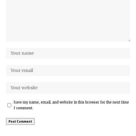
Save my name, email, and website in this browser for the next time
I comment.