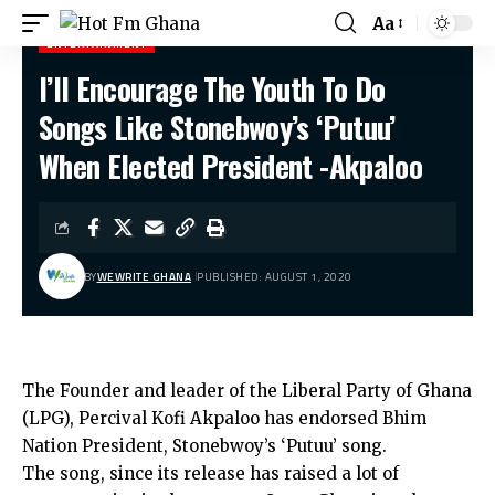
Aa
ENTERTAINMENT
I’ll Encourage The Youth To Do
Hot Fm Ghana
>
Entertainment
>
I’ll Encourage The Youth To Do Songs Like Stonebwoy’s ‘Putuu’ When Elected President -Akpaloo
Songs Like Stonebwoy’s ‘Putuu’
When Elected President -Akpaloo
BY
WEWRITE GHANA
PUBLISHED: AUGUST 1, 2020
The Founder and leader of the Liberal Party of Ghana
(LPG), Percival Kofi Akpaloo has endorsed Bhim
Nation President, Stonebwoy’s ‘Putuu’ song.
The song, since its release has raised a lot of