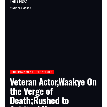
Tells NDC
BY
ANGELA MARFO
ENTERTAINMENT
TOP STORIES
Veteran Actor,Waakye On
the Verge of
Death;Rushed to