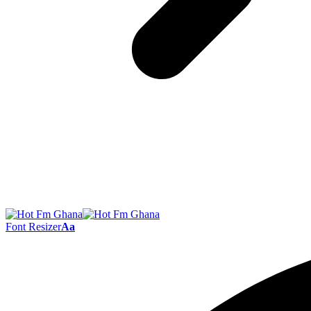
Font Resizer
Aa