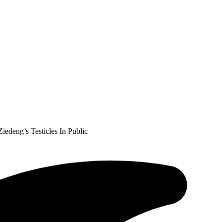
deng’s Testicles In Public