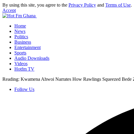
By using this site, you agree to the
Privacy Policy
and
Terms of Use
.
Accept
Home
News
Politics
Business
Entertainment
Sports
Audio Downloads
Videos
Hotfm TV
Reading:
Kwamena Ahwoi Narrates How Rawlings Squeezed Bede Zie
Follow Us