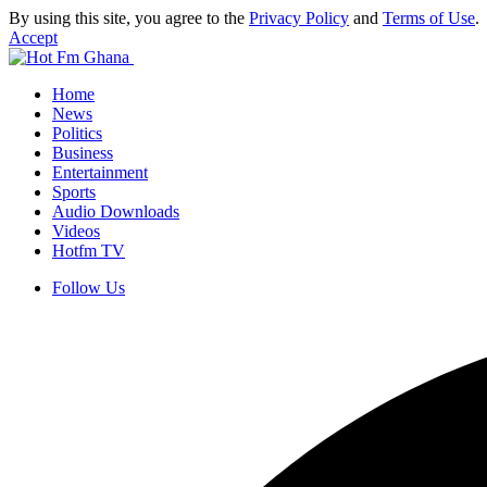
By using this site, you agree to the
Privacy Policy
and
Terms of Use
.
Accept
Home
News
Politics
Business
Entertainment
Sports
Audio Downloads
Videos
Hotfm TV
Follow Us