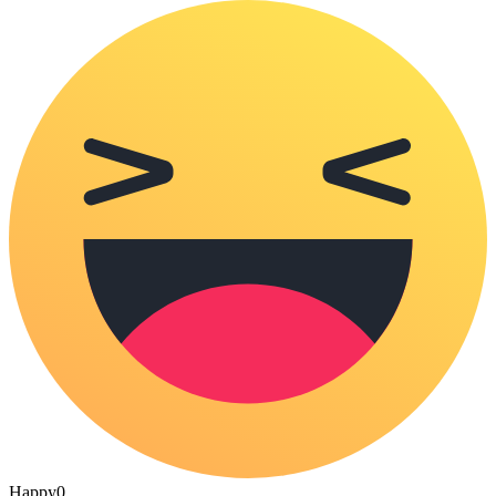
Happy
0