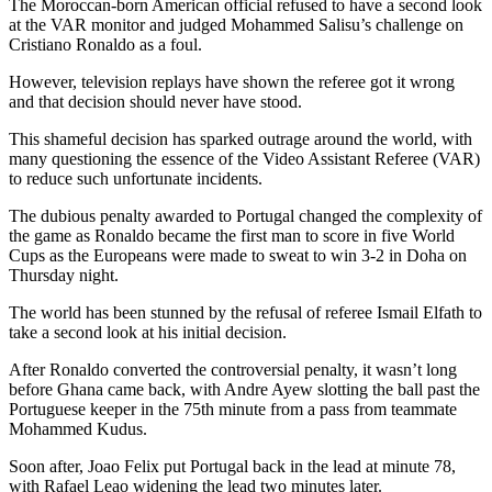
The Moroccan-born American official refused to have a second look
at the VAR monitor and judged Mohammed Salisu’s challenge on
Cristiano Ronaldo as a foul.
However, television replays have shown the referee got it wrong
and that decision should never have stood.
This shameful decision has sparked outrage around the world, with
many questioning the essence of the Video Assistant Referee (VAR)
to reduce such unfortunate incidents.
The dubious penalty awarded to Portugal changed the complexity of
the game as Ronaldo became the first man to score in five World
Cups as the Europeans were made to sweat to win 3-2 in Doha on
Thursday night.
The world has been stunned by the refusal of referee Ismail Elfath to
take a second look at his initial decision.
After Ronaldo converted the controversial penalty, it wasn’t long
before Ghana came back, with Andre Ayew slotting the ball past the
Portuguese keeper in the 75th minute from a pass from teammate
Mohammed Kudus.
Soon after, Joao Felix put Portugal back in the lead at minute 78,
with Rafael Leao widening the lead two minutes later.