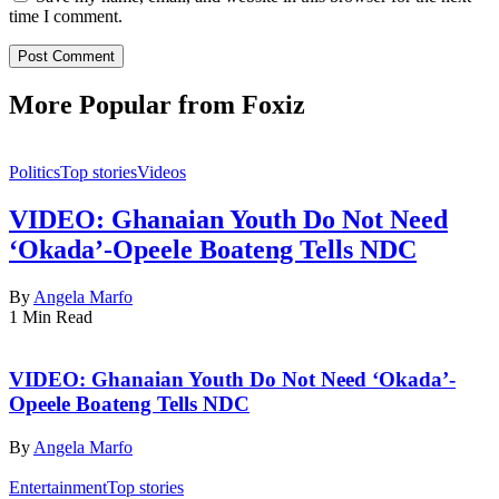
time I comment.
More Popular from Foxiz
Politics
Top stories
Videos
VIDEO: Ghanaian Youth Do Not Need
‘Okada’-Opeele Boateng Tells NDC
By
Angela Marfo
1 Min Read
VIDEO: Ghanaian Youth Do Not Need ‘Okada’-
Opeele Boateng Tells NDC
By
Angela Marfo
Entertainment
Top stories