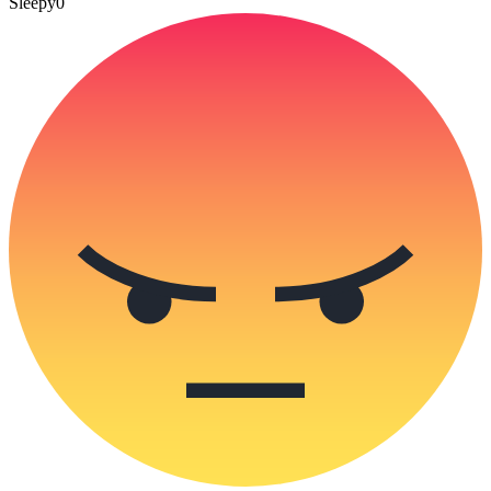
Sleepy
0