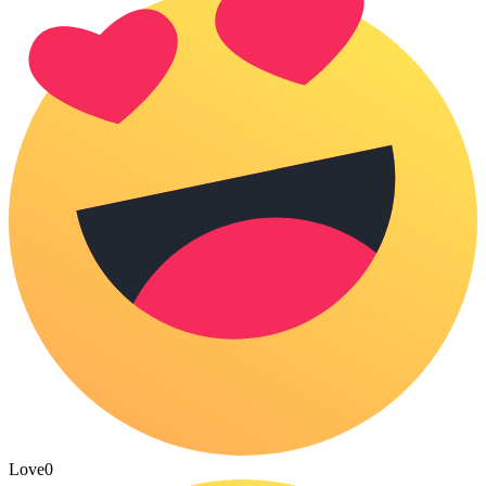
Love
0