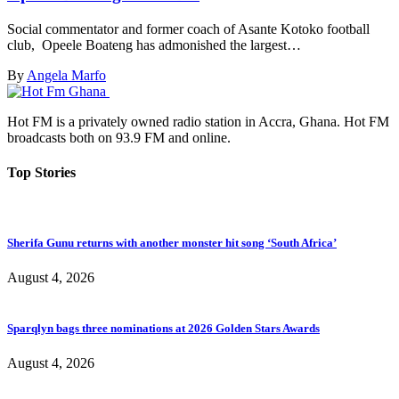
Social commentator and former coach of Asante Kotoko football
club, Opeele Boateng has admonished the largest…
By
Angela Marfo
Hot FM is a privately owned radio station in Accra, Ghana. Hot FM
broadcasts both on 93.9 FM and online.
Top Stories
Sherifa Gunu returns with another monster hit song ‘South Africa’
August 4, 2026
Sparqlyn bags three nominations at 2026 Golden Stars Awards
August 4, 2026