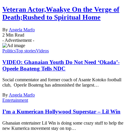
Veteran Actor,Waakye On the Verge of
Death;Rushed to Spiritual Home
By
Angela Marfo
2 Min Read
- Advertisement -
Politics
Top stories
Videos
VIDEO: Ghanaian Youth Do Not Need ‘Okada’-
Opeele Boateng Tells NDC
Social commentator and former coach of Asante Kotoko football
club, Opeele Boateng has admonished the largest…
By
Angela Marfo
Entertainment
I’m a Kumerican Hollywood Superstar – Lil Win
Ghanaian entertainer Lil Win is doing some crazy stuff to help the
new Kumerica movement stay on top…