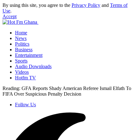
By using this site, you agree to the
Privacy Policy
and
Terms of
Use
.
Accept
Home
News
Politics
Business
Entertainment
Sports
Audio Downloads
Videos
Hotfm TV
Reading:
GFA Reports Shady American Referee Ismail Elfath To
FIFA Over Suspicious Penalty Decision
Follow Us