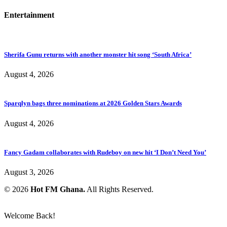
Entertainment
Sherifa Gunu returns with another monster hit song ‘South Africa’
August 4, 2026
Sparqlyn bags three nominations at 2026 Golden Stars Awards
August 4, 2026
Fancy Gadam collaborates with Rudeboy on new hit ‘I Don’t Need You’
August 3, 2026
© 2026
Hot FM Ghana.
All Rights Reserved.
Welcome Back!