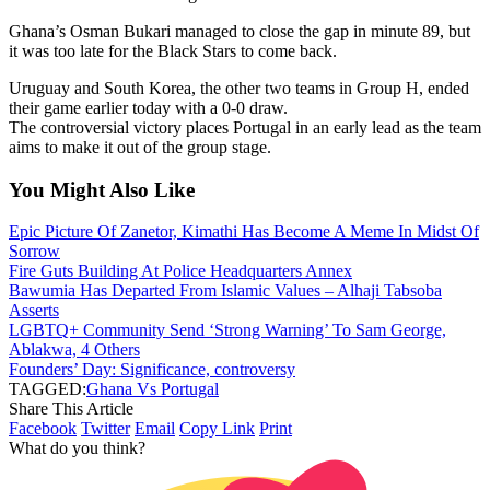
Ghana’s Osman Bukari managed to close the gap in minute 89, but
it was too late for the Black Stars to come back.
Uruguay and South Korea, the other two teams in Group H, ended
their game earlier today with a 0-0 draw.
The controversial victory places Portugal in an early lead as the team
aims to make it out of the group stage.
You Might Also Like
Epic Picture Of Zanetor, Kimathi Has Become A Meme In Midst Of
Sorrow
Fire Guts Building At Police Headquarters Annex
Bawumia Has Departed From Islamic Values – Alhaji Tabsoba
Asserts
LGBTQ+ Community Send ‘Strong Warning’ To Sam George,
Ablakwa, 4 Others
Founders’ Day: Significance, controversy
TAGGED:
Ghana Vs Portugal
Share This Article
Facebook
Twitter
Email
Copy Link
Print
What do you think?