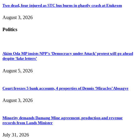
Two dead, four injured as STC bus burns in ghastly crash at Etukrom
August 3, 2026
Politics
Akim Oda MP insists NPP’s ‘Democracy under Attack’ protest will go ahead
despite ‘fake letters’
August 5, 2026
Court freezes 5 bank accounts, 4 properties of Dennis ‘Miracles’ Aboagye
August 3, 2026
Minority demands Damang Mine agreement, production and revenue
records from Lands Minister
July 31, 2026