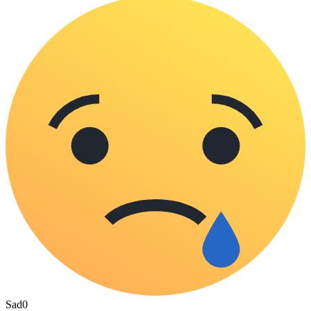
Sad
0