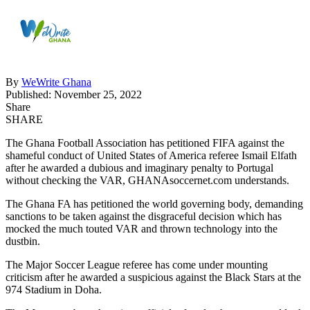
By
WeWrite Ghana
Published: November 25, 2022
Share
SHARE
The Ghana Football Association has petitioned FIFA against the
shameful conduct of United States of America referee Ismail Elfath
after he awarded a dubious and imaginary penalty to Portugal
without checking the VAR, GHANAsoccernet.com understands.
The Ghana FA has petitioned the world governing body, demanding
sanctions to be taken against the disgraceful decision which has
mocked the much touted VAR and thrown technology into the
dustbin.
The Major Soccer League referee has come under mounting
criticism after he awarded a suspicious against the Black Stars at the
974 Stadium in Doha.