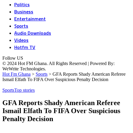
Politics
Business
Entertainment
Sports
Audio Downloads
Videos
Hotfm TV
Follow US
© 2024 Hot FM Ghana. All Rights Reserved | Powered By:
WeWrite Technologies.
Hot Fm Ghana
>
Sports
>
GFA Reports Shady American Referee
Ismail Elfath To FIFA Over Suspicious Penalty Decision
Sports
Top stories
GFA Reports Shady American Referee
Ismail Elfath To FIFA Over Suspicious
Penalty Decision