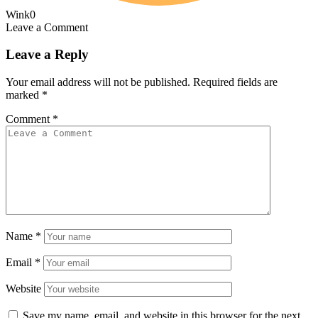
Wink
0
Leave a Comment
Leave a Reply
Your email address will not be published.
Required fields are
marked
*
Comment
*
Name
*
Email
*
Website
Save my name, email, and website in this browser for the next