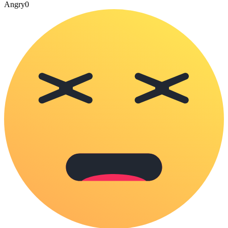
Angry
0