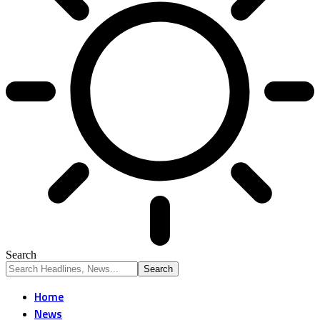
Search
Home
News