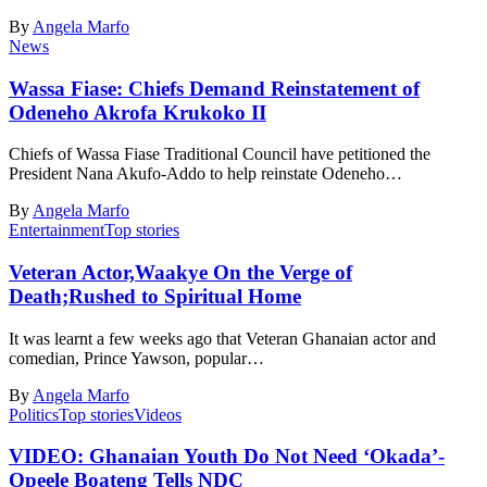
By
Angela Marfo
News
Wassa Fiase: Chiefs Demand Reinstatement of
Odeneho Akrofa Krukoko II
Chiefs of Wassa Fiase Traditional Council have petitioned the
President Nana Akufo-Addo to help reinstate Odeneho…
By
Angela Marfo
Entertainment
Top stories
Veteran Actor,Waakye On the Verge of
Death;Rushed to Spiritual Home
It was learnt a few weeks ago that Veteran Ghanaian actor and
comedian, Prince Yawson, popular…
By
Angela Marfo
Politics
Top stories
Videos
VIDEO: Ghanaian Youth Do Not Need ‘Okada’-
Opeele Boateng Tells NDC