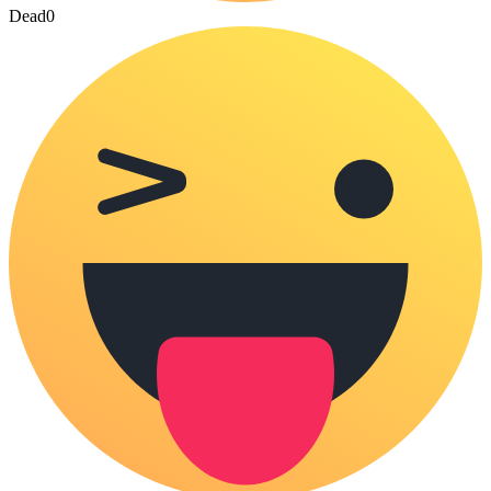
Dead
0