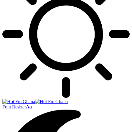
Font Resizer
Aa