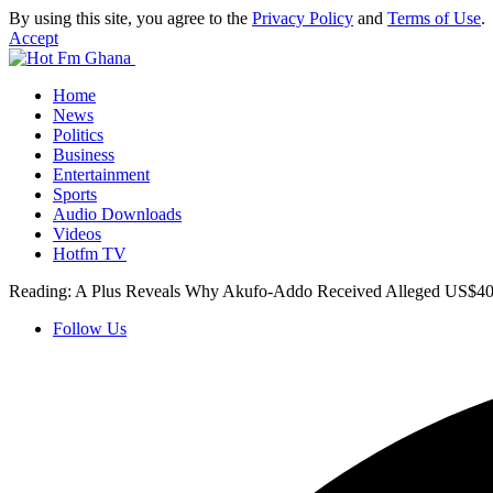
By using this site, you agree to the
Privacy Policy
and
Terms of Use
.
Accept
Home
News
Politics
Business
Entertainment
Sports
Audio Downloads
Videos
Hotfm TV
Reading:
A Plus Reveals Why Akufo-Addo Received Alleged US$40
Follow Us