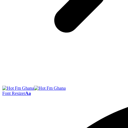
Font Resizer
Aa