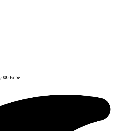
,000 Bribe