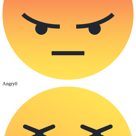
Angry
0