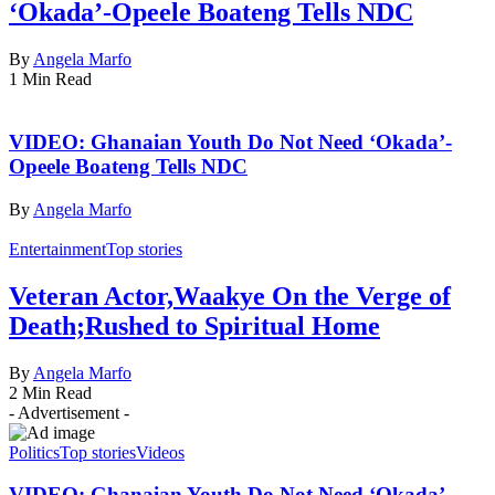
‘Okada’-Opeele Boateng Tells NDC
By
Angela Marfo
1 Min Read
VIDEO: Ghanaian Youth Do Not Need ‘Okada’-
Opeele Boateng Tells NDC
By
Angela Marfo
Entertainment
Top stories
Veteran Actor,Waakye On the Verge of
Death;Rushed to Spiritual Home
By
Angela Marfo
2 Min Read
- Advertisement -
Politics
Top stories
Videos
VIDEO: Ghanaian Youth Do Not Need ‘Okada’-