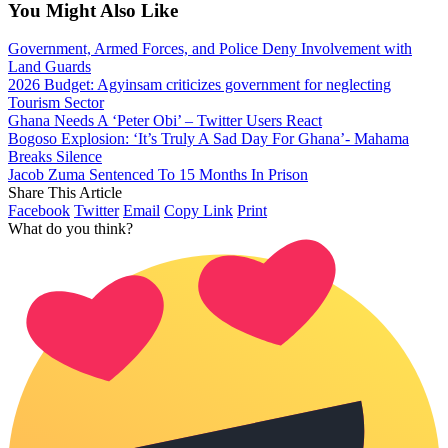
You Might Also Like
Government, Armed Forces, and Police Deny Involvement with
Land Guards
2026 Budget: Agyinsam criticizes government for neglecting
Tourism Sector
Ghana Needs A ‘Peter Obi’ – Twitter Users React
Bogoso Explosion: ‘It’s Truly A Sad Day For Ghana’- Mahama
Breaks Silence
Jacob Zuma Sentenced To 15 Months In Prison
Share This Article
Facebook
Twitter
Email
Copy Link
Print
What do you think?