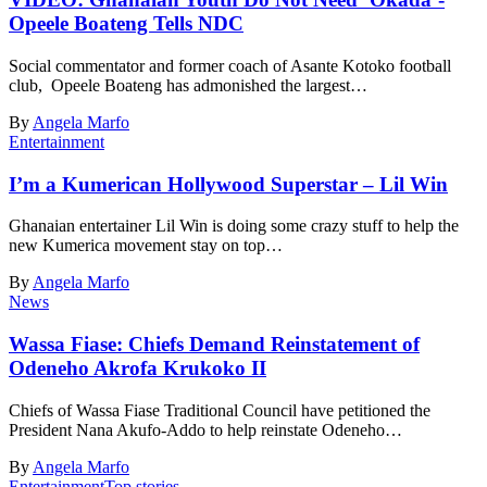
Opeele Boateng Tells NDC
Social commentator and former coach of Asante Kotoko football
club, Opeele Boateng has admonished the largest…
By
Angela Marfo
Entertainment
I’m a Kumerican Hollywood Superstar – Lil Win
Ghanaian entertainer Lil Win is doing some crazy stuff to help the
new Kumerica movement stay on top…
By
Angela Marfo
News
Wassa Fiase: Chiefs Demand Reinstatement of
Odeneho Akrofa Krukoko II
Chiefs of Wassa Fiase Traditional Council have petitioned the
President Nana Akufo-Addo to help reinstate Odeneho…
By
Angela Marfo
Entertainment
Top stories