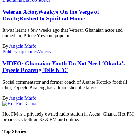
Veteran Actor,Waakye On the Verge of
Death;Rushed to Spiritual Home
It was learnt a few weeks ago that Veteran Ghanaian actor and
comedian, Prince Yawson, popular…
By
Angela Marfo
Politics
Top stories
Videos
VIDEO: Ghanaian Youth Do Not Need ‘Okada’-
Opeele Boateng Tells NDC
Social commentator and former coach of Asante Kotoko football
club, Opeele Boateng has admonished the largest…
By
Angela Marfo
Hot FM is a privately owned radio station in Accra, Ghana. Hot FM
broadcasts both on 93.9 FM and online.
Top Stories