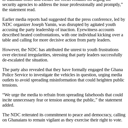
security agencies to address the issue professionally and promptly,”
the statement read.
Earlier media reports had suggested that the press conference, led by
NDC organizer Joseph Yamin, was disrupted by agitated youth
accusing the party leadership of inaction. Eyewitness accounts
described heated confrontations, with one individual kicking over a
table and calling for more decisive action from party leaders.
However, the NDC has attributed the unrest to youth frustrations
over electoral irregularities, stressing that party leaders successfully
de-escalated the situation.
The party also revealed that they have formally engaged the Ghana
Police Service to investigate the vehicles in question, urging media
outlets to avoid spreading misinformation that could heighten public
tensions.
“We urge the media to refrain from spreading falsehoods that could
incite unnecessary fear or tension among the public,” the statement
added.
The NDC reiterated its commitment to peace and democracy, calling
on Ghanaians to remain vigilant as they exercise their right to vote.