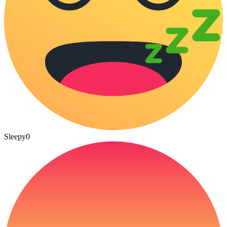
Sleepy
0