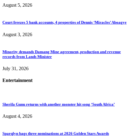
August 5, 2026
Court freezes 5 bank accounts, 4 properties of Dennis ‘Miracles’ Aboagye
August 3, 2026
Minority demands Damang Mine agreement, production and revenue
records from Lands Minister
July 31, 2026
Entertainment
Sherifa Gunu returns with another monster hit song ‘South Africa’
August 4, 2026
Sparqlyn bags three nominations at 2026 Golden Stars Awards