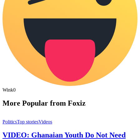
Wink
0
More Popular from Foxiz
Politics
Top stories
Videos
VIDEO: Ghanaian Youth Do Not Need