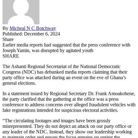
By
Micheal N C Botchway
Published: December 6, 2024
Share
Earlier media reports had suggested that the press conference with
Joseph Yamin, was disrupted by agitated youth
SHARE
The Ashanti Regional Secretariat of the National Democratic
Congress (NDC) has debunked media reports claiming that their
party office was attacked during an event on the eve of Ghana’s
general elections.
In a statement issued by Regional Secretary Dr. Frank Amoakohene,
the party clarified that the gathering at the office was a press
conference to address concerns over alleged fraudulent vehicles with
fake registrations intended for suspicious electoral activities.
“The circulating
footages
and images have been grossly
misrepresented. They do not depict an attack on our party office or
any leader of the NDC. Instead, they show our leadership working
to maintain order and ensure the focus remains on urging the