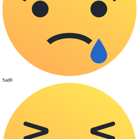
Sad
0