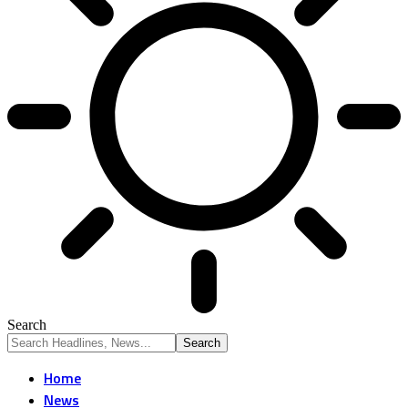
Search
Home
News