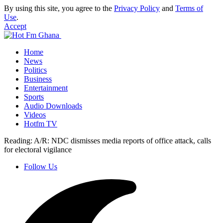
By using this site, you agree to the
Privacy Policy
and
Terms of
Use
.
Accept
Home
News
Politics
Business
Entertainment
Sports
Audio Downloads
Videos
Hotfm TV
Reading:
A/R: NDC dismisses media reports of office attack, calls
for electoral vigilance
Follow Us