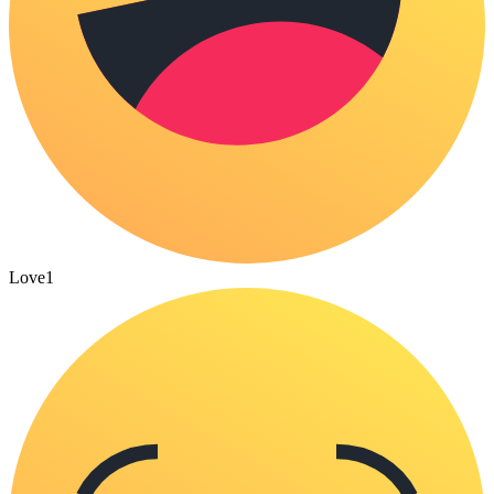
Love
1