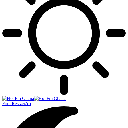
Font Resizer
Aa