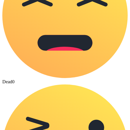
Dead
0