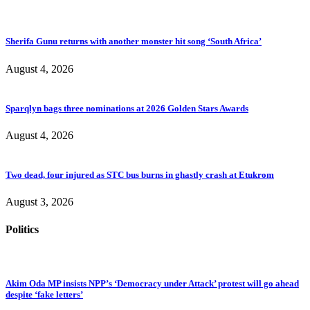
Sherifa Gunu returns with another monster hit song ‘South Africa’
August 4, 2026
Sparqlyn bags three nominations at 2026 Golden Stars Awards
August 4, 2026
Two dead, four injured as STC bus burns in ghastly crash at Etukrom
August 3, 2026
Politics
Akim Oda MP insists NPP’s ‘Democracy under Attack’ protest will go ahead
despite ‘fake letters’