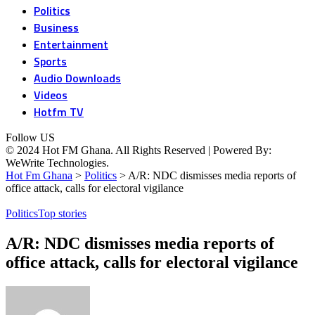
Politics
Business
Entertainment
Sports
Audio Downloads
Videos
Hotfm TV
Follow US
© 2024 Hot FM Ghana. All Rights Reserved | Powered By:
WeWrite Technologies.
Hot Fm Ghana
>
Politics
>
A/R: NDC dismisses media reports of
office attack, calls for electoral vigilance
Politics
Top stories
A/R: NDC dismisses media reports of
office attack, calls for electoral vigilance