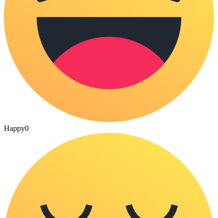
Happy
0