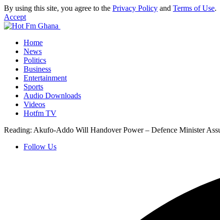
By using this site, you agree to the
Privacy Policy
and
Terms of Use
.
Accept
Home
News
Politics
Business
Entertainment
Sports
Audio Downloads
Videos
Hotfm TV
Reading:
Akufo-Addo Will Handover Power – Defence Minister Ass
Follow Us