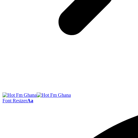
Font Resizer
Aa