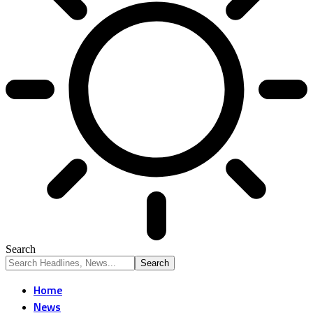
Search
Home
News