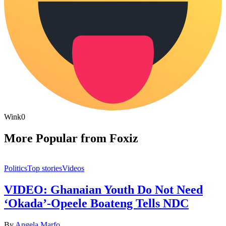
Wink
0
More Popular from Foxiz
Politics
Top stories
Videos
VIDEO: Ghanaian Youth Do Not Need
‘Okada’-Opeele Boateng Tells NDC
By
Angela Marfo