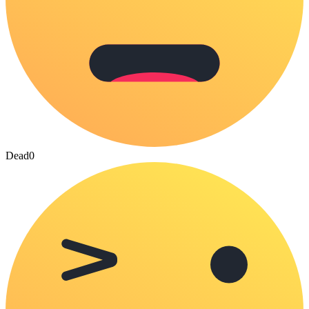
Dead
0