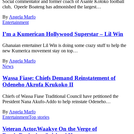
Social commentator and former coach of Asante Kotoko football
club, Opeele Boateng has admonished the largest…
By
Angela Marfo
Entertainment
I’m a Kumerican Hollywood Superstar – Lil Win
Ghanaian entertainer Lil Win is doing some crazy stuff to help the
new Kumerica movement stay on top…
By
Angela Marfo
News
Wassa Fiase: Chiefs Demand Reinstatement of
Odeneho Akrofa Krukoko II
Chiefs of Wassa Fiase Traditional Council have petitioned the
President Nana Akufo-Addo to help reinstate Odeneho…
By
Angela Marfo
Entertainment
Top stories
Veteran Actor,Waakye On the Verge of