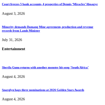
Court freezes 5 bank accounts, 4 properties of Dennis ‘Miracles’ Aboagye
August 3, 2026
Minority demands Damang Mine agreement, production and revenue
records from Lands Minister
July 31, 2026
Entertainment
Sherifa Gunu returns with another monster hit song ‘South Africa’
August 4, 2026
Sparqlyn bags three nominations at 2026 Golden Stars Awards
August 4, 2026