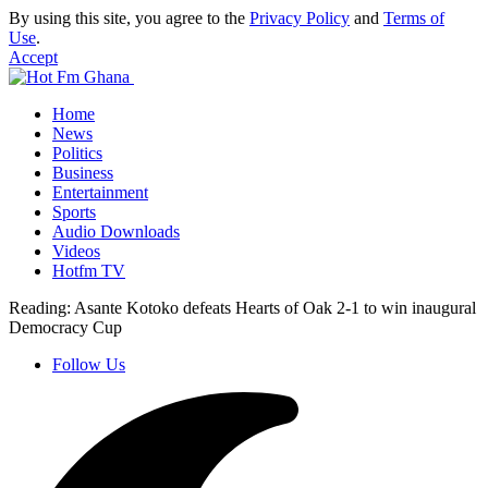
By using this site, you agree to the
Privacy Policy
and
Terms of
Use
.
Accept
Home
News
Politics
Business
Entertainment
Sports
Audio Downloads
Videos
Hotfm TV
Reading:
Asante Kotoko defeats Hearts of Oak 2-1 to win inaugural
Democracy Cup
Follow Us