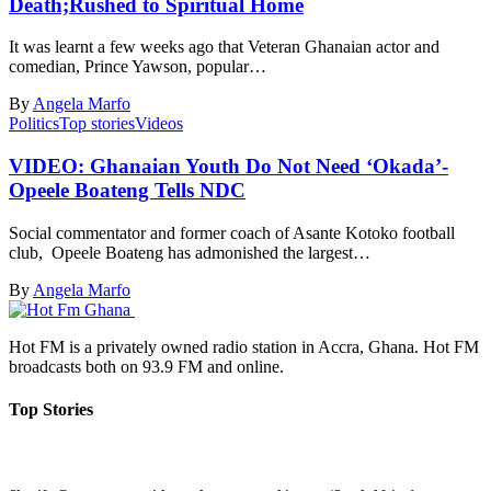
Death;Rushed to Spiritual Home
It was learnt a few weeks ago that Veteran Ghanaian actor and
comedian, Prince Yawson, popular…
By
Angela Marfo
Politics
Top stories
Videos
VIDEO: Ghanaian Youth Do Not Need ‘Okada’-
Opeele Boateng Tells NDC
Social commentator and former coach of Asante Kotoko football
club, Opeele Boateng has admonished the largest…
By
Angela Marfo
Hot FM is a privately owned radio station in Accra, Ghana. Hot FM
broadcasts both on 93.9 FM and online.
Top Stories