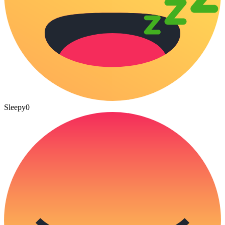
Sleepy
0