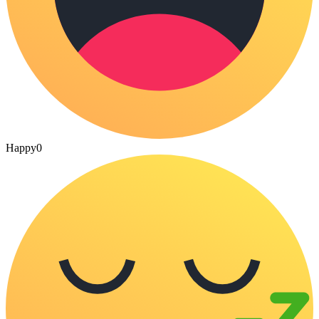
Happy
0