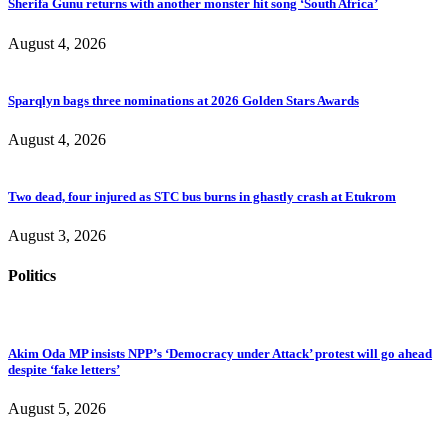
Sherifa Gunu returns with another monster hit song ‘South Africa’
August 4, 2026
Sparqlyn bags three nominations at 2026 Golden Stars Awards
August 4, 2026
Two dead, four injured as STC bus burns in ghastly crash at Etukrom
August 3, 2026
Politics
Akim Oda MP insists NPP’s ‘Democracy under Attack’ protest will go ahead
despite ‘fake letters’
August 5, 2026