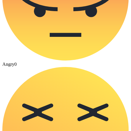
Angry
0