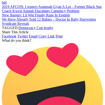
bid
2019 AFCON: I respect Asamoah Gyan A Lot – Former Black Star
Coach Kwesi Appiah Elucidates Captaincy Problem
New Banger: Lil Win Finally Raps In English
We Have Already Sold 12 Babies – Doctor In Baby Harvesting
Syndicate Reveals
TAGGED:
Democracy Cup trophy
Share This Article
Facebook
Twitter
Email
Copy Link
Print
What do you think?