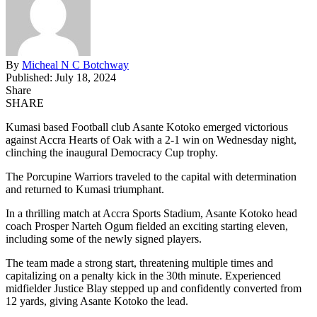
By
Micheal N C Botchway
Published: July 18, 2024
Share
SHARE
Kumasi based Football club Asante Kotoko emerged victorious
against Accra Hearts of Oak with a 2-1 win on Wednesday night,
clinching the inaugural Democracy Cup trophy.
The Porcupine Warriors traveled to the capital with determination
and returned to Kumasi triumphant.
In a thrilling match at Accra Sports Stadium, Asante Kotoko head
coach Prosper Narteh Ogum fielded an exciting starting eleven,
including some of the newly signed players.
The team made a strong start, threatening multiple times and
capitalizing on a penalty kick in the 30th minute. Experienced
midfielder Justice Blay stepped up and confidently converted from
12 yards, giving Asante Kotoko the lead.