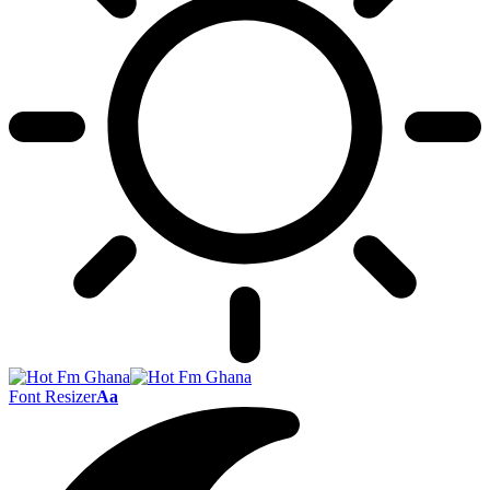
Font Resizer
Aa