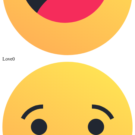
Love
0