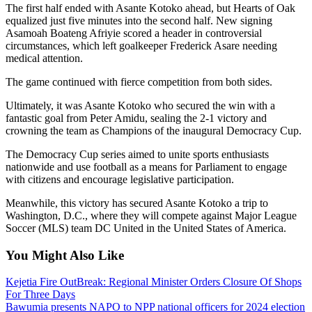
The first half ended with Asante Kotoko ahead, but Hearts of Oak
equalized just five minutes into the second half. New signing
Asamoah Boateng Afriyie scored a header in controversial
circumstances, which left goalkeeper Frederick Asare needing
medical attention.
The game continued with fierce competition from both sides.
Ultimately, it was Asante Kotoko who secured the win with a
fantastic goal from Peter Amidu, sealing the 2-1 victory and
crowning the team as Champions of the inaugural Democracy Cup.
The Democracy Cup series aimed to unite sports enthusiasts
nationwide and use football as a means for Parliament to engage
with citizens and encourage legislative participation.
Meanwhile, this victory has secured Asante Kotoko a trip to
Washington, D.C., where they will compete against Major League
Soccer (MLS) team DC United in the United States of America.
You Might Also Like
Kejetia Fire OutBreak: Regional Minister Orders Closure Of Shops
For Three Days
Bawumia presents NAPO to NPP national officers for 2024 election