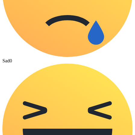
Sad
0