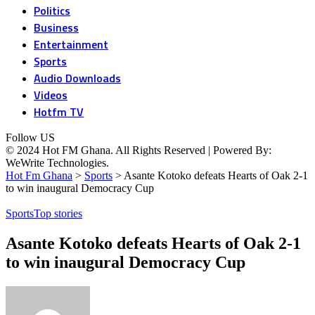
Politics
Business
Entertainment
Sports
Audio Downloads
Videos
Hotfm TV
Follow US
© 2024 Hot FM Ghana. All Rights Reserved | Powered By:
WeWrite Technologies.
Hot Fm Ghana
>
Sports
>
Asante Kotoko defeats Hearts of Oak 2-1
to win inaugural Democracy Cup
Sports
Top stories
Asante Kotoko defeats Hearts of Oak 2-1
to win inaugural Democracy Cup