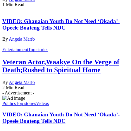
1 Min Read
VIDEO: Ghanaian Youth Do Not Need ‘Okada’-
Opeele Boateng Tells NDC
By
Angela Marfo
Entertainment
Top stories
Veteran Actor,Waakye On the Verge of
Death;Rushed to Spiritual Home
By
Angela Marfo
2 Min Read
- Advertisement -
Politics
Top stories
Videos
VIDEO: Ghanaian Youth Do Not Need ‘Okada’-
Opeele Boateng Tells NDC