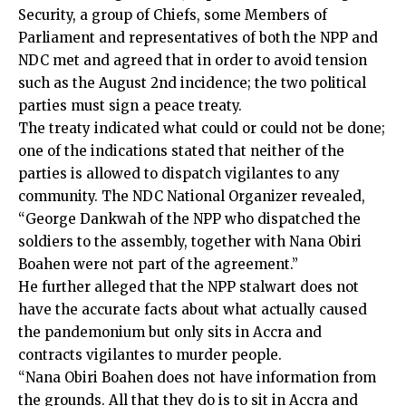
Security, a group of Chiefs, some Members of
Parliament and representatives of both the NPP and
NDC met and agreed that in order to avoid tension
such as the August 2nd incidence; the two political
parties must sign a peace treaty.
The treaty indicated what could or could not be done;
one of the indications stated that neither of the
parties is allowed to dispatch vigilantes to any
community. The NDC National Organizer revealed,
“George Dankwah of the NPP who dispatched the
soldiers to the assembly, together with Nana Obiri
Boahen were not part of the agreement.”
He further alleged that the NPP stalwart does not
have the accurate facts about what actually caused
the pandemonium but only sits in Accra and
contracts vigilantes to murder people.
“Nana Obiri Boahen does not have information from
the grounds. All that they do is to sit in Accra and