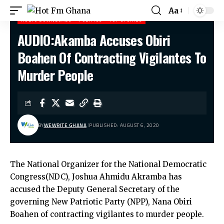
Aa
AUDIO DOWNLOADS
POLITICS
TOP STORIES
AUDIO:Akamba Accuses Obiri
Hot Fm Ghana
>
Audio Downloads
>
AUDIO:Akamba Accuses Obiri Boahen Of Contracting Vigilantes To Murder People
Boahen Of Contracting Vigilantes To
Murder People
BY
WEWRITE GHANA
PUBLISHED: AUGUST 6, 2020
The National Organizer for the National Democratic
Congress(NDC), Joshua Ahmidu Akramba has
accused the Deputy General Secretary of the
governing New Patriotic Party (NPP), Nana Obiri
Boahen of contracting vigilantes to murder people.