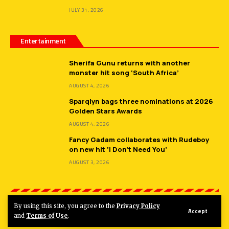
JULY 31, 2026
Entertainment
Sherifa Gunu returns with another
monster hit song ‘South Africa’
AUGUST 4, 2026
Sparqlyn bags three nominations at 2026
Golden Stars Awards
AUGUST 4, 2026
Fancy Gadam collaborates with Rudeboy
on new hit ‘I Don’t Need You’
AUGUST 3, 2026
By using this site, you agree to the
Privacy Policy
Accept
© 2026
Hot FM Ghana.
All Rights Reserved.
and
Terms of Use
.