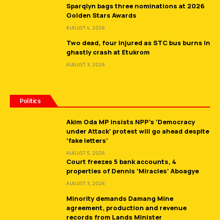
Sparqlyn bags three nominations at 2026
Golden Stars Awards
AUGUST 4, 2026
Two dead, four injured as STC bus burns in
ghastly crash at Etukrom
AUGUST 3, 2026
Politics
Akim Oda MP insists NPP’s ‘Democracy
under Attack’ protest will go ahead despite
‘fake letters’
AUGUST 5, 2026
Court freezes 5 bank accounts, 4
properties of Dennis ‘Miracles’ Aboagye
AUGUST 3, 2026
Minority demands Damang Mine
agreement, production and revenue
records from Lands Minister