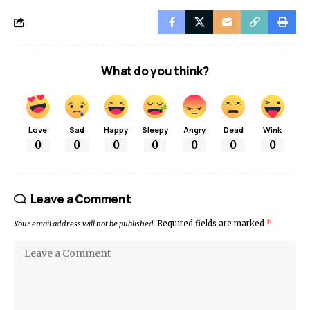
What do you think?
Love
Sad
Happy
Sleepy
Angry
Dead
Wink
0
0
0
0
0
0
0
Leave a Comment
Your email address will not be published.
Required fields are marked
*