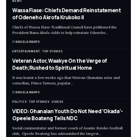
NEWS
Wassa Fiase: Chiefs Demand Reinstatement
of Odeneho Akrofa Krukoko II
Chiefs of Wassa Fiase Traditional Council have petitioned the
President Nana Akufo-Addo to help reinstate Odeneho…
BY
ANGELA MARFO
ENTERTAINMENT
TOP STORIES
Veteran Actor,Waakye On the Verge of
Death;Rushed to Spiritual Home
It was learnt a few weeks ago that Veteran Ghanaian actor and
comedian, Prince Yawson, popular…
BY
ANGELA MARFO
POLITICS
TOP STORIES
VIDEOS
VIDEO: Ghanaian Youth Do Not Need ‘Okada’-
Opeele Boateng Tells NDC
Social commentator and former coach of Asante Kotoko football
club, Opeele Boateng has admonished the largest…