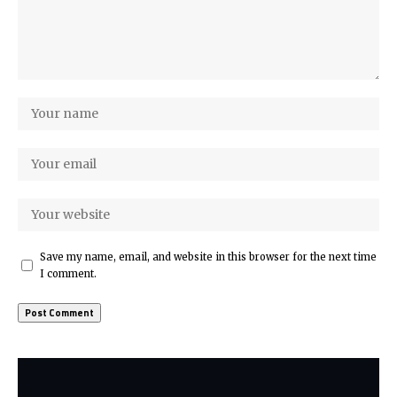
Save my name, email, and website in this browser for the next time
I comment.