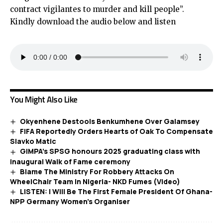
contract vigilantes to murder and kill people”.
Kindly download the audio below and listen
You Might Also Like
Okyenhene Destools Benkumhene Over Galamsey
FIFA Reportedly Orders Hearts of Oak To Compensate
Slavko Matic
GIMPA’s SPSG honours 2025 graduating class with
inaugural Walk of Fame ceremony
Blame The Ministry For Robbery Attacks On
WheelChair Team In Nigeria- NKD Fumes (Video)
LISTEN: I Will Be The First Female President Of Ghana-
NPP Germany Women’s Organiser