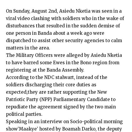
On Sunday, August 2nd, Asiedu Nketia was seen in a
viral video clashing with soldiers who in the wake of
disturbances that resulted in the sudden demise of
one person in Banda about a week ago were
dispatched to assist other security agencies to calm
matters in the area.
The Military Officers were alleged by Asiedu Nketia
to have barred some Ewes in the Bono region from
registering at the Banda Assembly.
According to the NDC stalwart, instead of the
soldiers discharging their core duties as
expected,they are rather supporting the New
Patriotic Party (NPP) Parliamentary Candidate to
repudiate the agreement signed by the two main
political parties.
Speaking in an interview on Socio-political morning
show’Maakye’ hosted by Boamah Darko, the deputy