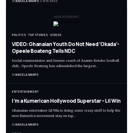
BY
ANGELA MARFO
2 MIN READ
- ADVERTISEMENT -
POLITICS
TOP STORIES
VIDEOS
VIDEO: Ghanaian Youth Do Not Need ‘Okada’-
Opeele Boateng Tells NDC
Social commentator and former coach of Asante Kotoko football
club, Opeele Boateng has admonished the largest…
BY
ANGELA MARFO
ENTERTAINMENT
I’m a Kumerican Hollywood Superstar – Lil Win
Ghanaian entertainer Lil Win is doing some crazy stuff to help the
new Kumerica movement stay on top…
BY
ANGELA MARFO