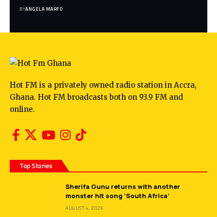
BY
ANGELA MARFO
Hot FM is a privately owned radio station in Accra,
Ghana. Hot FM broadcasts both on 93.9 FM and
online.
Top Stories
Sherifa Gunu returns with another
monster hit song ‘South Africa’
AUGUST 4, 2026