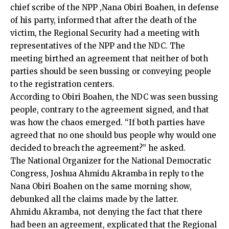
chief scribe of the NPP ,Nana Obiri Boahen, in defense
of his party, informed that after the death of the
victim, the Regional Security had a meeting with
representatives of the NPP and the NDC. The
meeting birthed an agreement that neither of both
parties should be seen bussing or conveying people
to the registration centers.
According to Obiri Boahen, the NDC was seen bussing
people, contrary to the agreement signed, and that
was how the chaos emerged. “If both parties have
agreed that no one should bus people why would one
decided to breach the agreement?” he asked.
The National Organizer for the National Democratic
Congress, Joshua Ahmidu Akramba in reply to the
Nana Obiri Boahen on the same morning show,
debunked all the claims made by the latter.
Ahmidu Akramba, not denying the fact that there
had been an agreement, explicated that the Regional