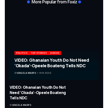
More Popular from Foxiz
POLITICS
TOP STORIES
VIDEOS
VIDEO: Ghanaian Youth Do Not Need
‘Okada’-Opeele Boateng Tells NDC
BY
ANGELA MARFO
1 MIN READ
VIDEO: Ghanaian Youth Do Not
Need ‘Okada’-Opeele Boateng
Tells NDC
BY
ANGELA MARFO