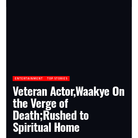
ENTERTAINMENT
TOP STORIES
Veteran Actor,Waakye On
the Verge of
Death;Rushed to
Spiritual Home