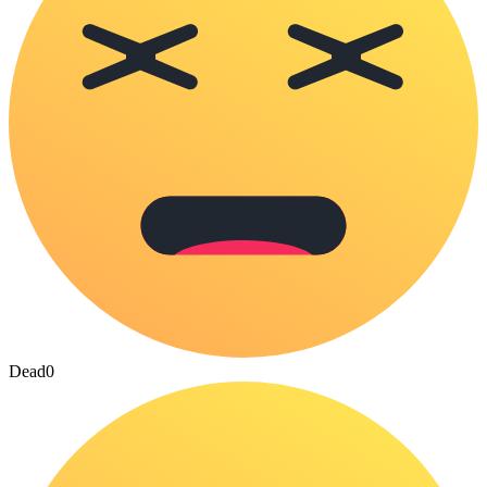
Dead
0