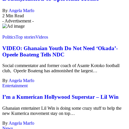
By
Angela Marfo
2 Min Read
- Advertisement -
Politics
Top stories
Videos
VIDEO: Ghanaian Youth Do Not Need ‘Okada’-
Opeele Boateng Tells NDC
Social commentator and former coach of Asante Kotoko football
club, Opeele Boateng has admonished the largest…
By
Angela Marfo
Entertainment
I’m a Kumerican Hollywood Superstar – Lil Win
Ghanaian entertainer Lil Win is doing some crazy stuff to help the
new Kumerica movement stay on top…
By
Angela Marfo
News