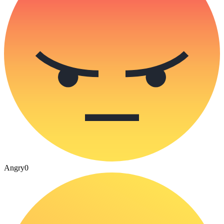
Angry
0