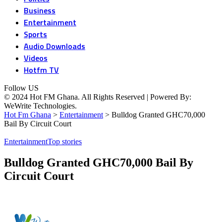
Business
Entertainment
Sports
Audio Downloads
Videos
Hotfm TV
Follow US
© 2024 Hot FM Ghana. All Rights Reserved | Powered By:
WeWrite Technologies.
Hot Fm Ghana
>
Entertainment
>
Bulldog Granted GHC70,000
Bail By Circuit Court
Entertainment
Top stories
Bulldog Granted GHC70,000 Bail By
Circuit Court