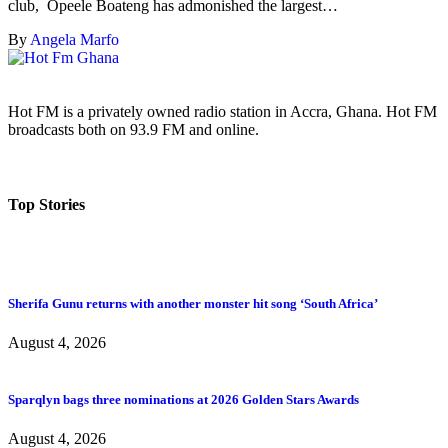
club, Opeele Boateng has admonished the largest…
By
Angela Marfo
Hot FM is a privately owned radio station in Accra, Ghana. Hot FM
broadcasts both on 93.9 FM and online.
Top Stories
Sherifa Gunu returns with another monster hit song ‘South Africa’
August 4, 2026
Sparqlyn bags three nominations at 2026 Golden Stars Awards
August 4, 2026