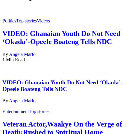
Politics
Top stories
Videos
VIDEO: Ghanaian Youth Do Not Need
‘Okada’-Opeele Boateng Tells NDC
By
Angela Marfo
1 Min Read
VIDEO: Ghanaian Youth Do Not Need ‘Okada’-
Opeele Boateng Tells NDC
By
Angela Marfo
Entertainment
Top stories
Veteran Actor,Waakye On the Verge of
Death;Rushed to Spiritual Home