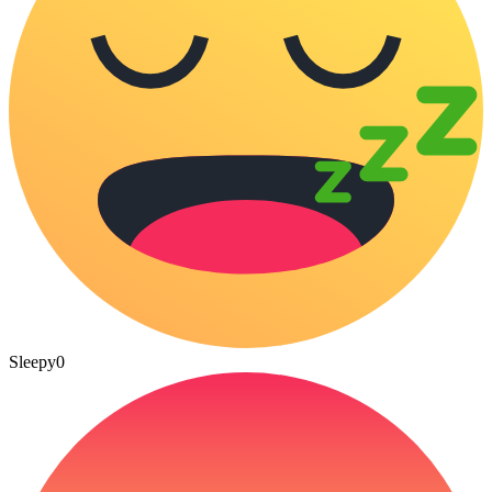
Sleepy
0