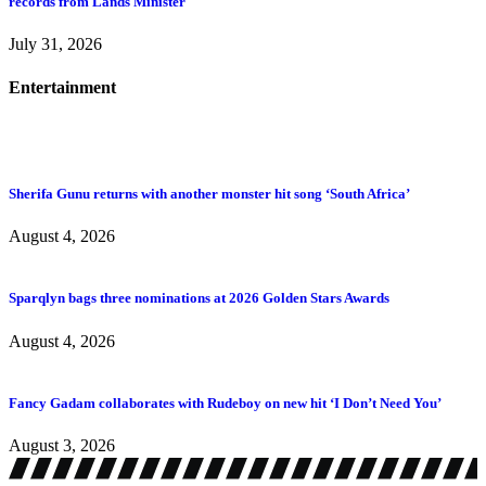
records from Lands Minister
July 31, 2026
Entertainment
Sherifa Gunu returns with another monster hit song ‘South Africa’
August 4, 2026
Sparqlyn bags three nominations at 2026 Golden Stars Awards
August 4, 2026
Fancy Gadam collaborates with Rudeboy on new hit ‘I Don’t Need You’
August 3, 2026