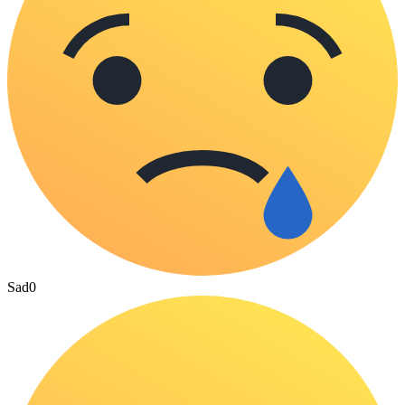
Sad
0