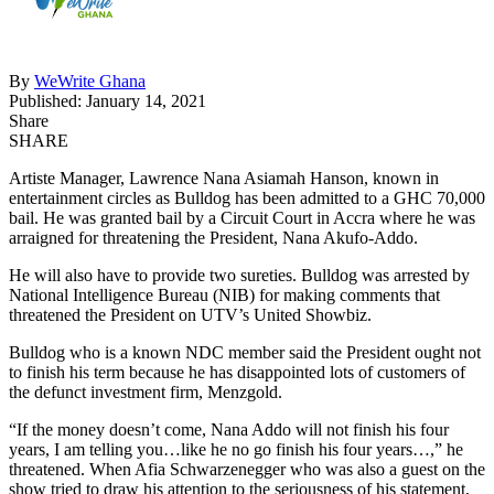
By
WeWrite Ghana
Published: January 14, 2021
Share
SHARE
Artiste Manager, Lawrence Nana Asiamah Hanson, known in
entertainment circles as Bulldog has been admitted to a GHC 70,000
bail. He was granted bail by a Circuit Court in Accra where he was
arraigned for threatening the President, Nana Akufo-Addo.
He will also have to provide two sureties. Bulldog was arrested by
National Intelligence Bureau (NIB) for making comments that
threatened the President on UTV’s United Showbiz.
Bulldog who is a known NDC member said the President ought not
to finish his term because he has disappointed lots of customers of
the defunct investment firm, Menzgold.
“If the money doesn’t come, Nana Addo will not finish his four
years, I am telling you…like he no go finish his four years…,” he
threatened. When Afia Schwarzenegger who was also a guest on the
show tried to draw his attention to the seriousness of his statement,