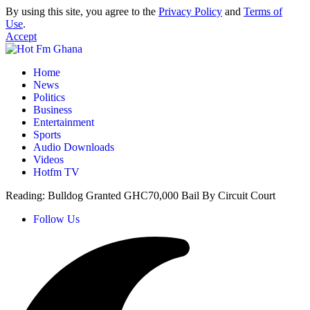
By using this site, you agree to the
Privacy Policy
and
Terms of
Use
.
Accept
Home
News
Politics
Business
Entertainment
Sports
Audio Downloads
Videos
Hotfm TV
Reading:
Bulldog Granted GHC70,000 Bail By Circuit Court
Follow Us