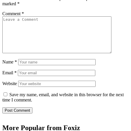
marked
*
Comment
*
Name
*
Email
*
Website
Save my name, email, and website in this browser for the next
time I comment.
More Popular from Foxiz