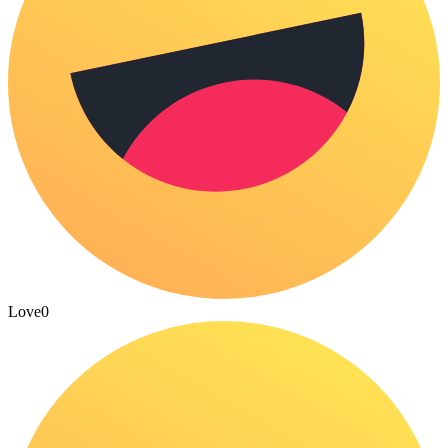
Love
0