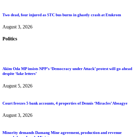
Two dead, four injured as STC bus burns in ghastly crash at Etukrom
August 3, 2026
Politics
Akim Oda MP insists NPP’s ‘Democracy under Attack’ protest will go ahead
despite ‘fake letters’
August 5, 2026
Court freezes 5 bank accounts, 4 properties of Dennis ‘Miracles’ Aboagye
August 3, 2026
Minority demands Damang Mine agreement, production and revenue