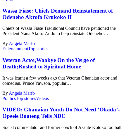
Wassa Fiase: Chiefs Demand Reinstatement of
Odeneho Akrofa Krukoko II
Chiefs of Wassa Fiase Traditional Council have petitioned the
President Nana Akufo-Addo to help reinstate Odeneho…
By
Angela Marfo
Entertainment
Top stories
Veteran Actor,Waakye On the Verge of
Death;Rushed to Spiritual Home
It was learnt a few weeks ago that Veteran Ghanaian actor and
comedian, Prince Yawson, popular…
By
Angela Marfo
Politics
Top stories
Videos
VIDEO: Ghanaian Youth Do Not Need ‘Okada’-
Opeele Boateng Tells NDC
Social commentator and former coach of Asante Kotoko football