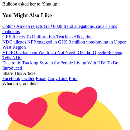
Bulldog asked her to ‘Shut up’.
You Might Also Like
Collins Amoah rejects GH¢800k fraud allegations, calls claims
malicious
GES Reacts To Uniform For Teachers Allegation
NDC alleges NPP engaged in GHS 3 million vote-buying in Upper
West Region
VIDEO: Ghanaian Youth Do Not Need ‘Okada’-Opeele Boateng
Tells NDC
Electronic Tracking System for People Living With HIV To Be
Introduced
Share This Article
Facebook
Twitter
Email
Copy Link
Print
What do you think?