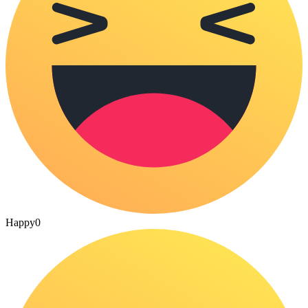
Happy
0