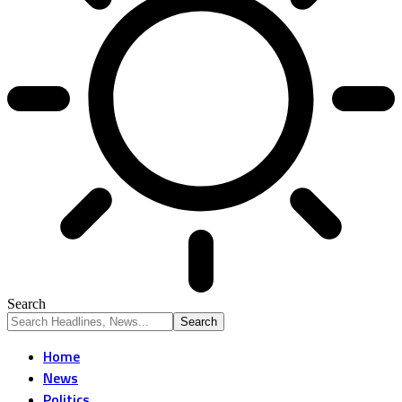
Search
Home
News
Politics