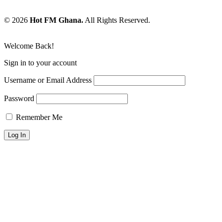
© 2026
Hot FM Ghana.
All Rights Reserved.
Welcome Back!
Sign in to your account
Username or Email Address
Password
Remember Me