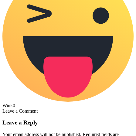
Wink
0
Leave a Comment
Leave a Reply
Your email address will not be published.
Required fields are