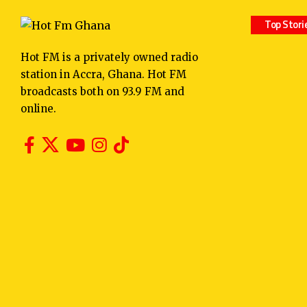
Top Stori
Hot FM is a privately owned radio
station in Accra, Ghana. Hot FM
broadcasts both on 93.9 FM and
online.