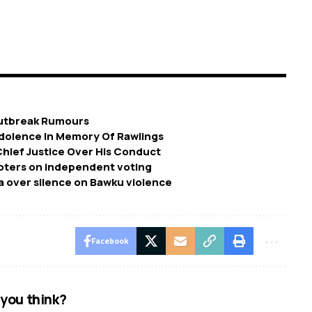
Outbreak Rumours
ondolence In Memory Of Rawlings
Chief Justice Over His Conduct
voters on independent voting
 over silence on Bawku violence
Facebook
you think?