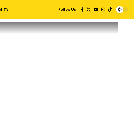
M TV
Follow Us