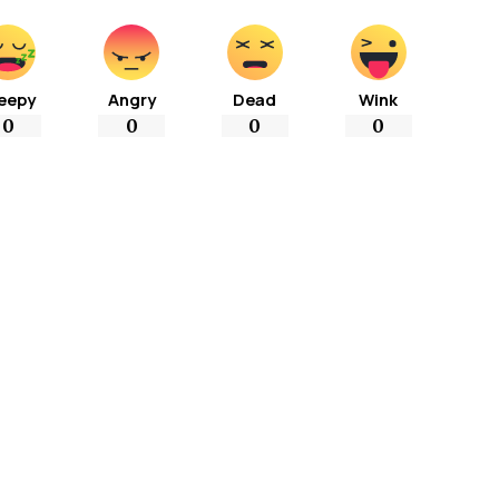
eepy
Angry
Dead
Wink
0
0
0
0
More Popular from Foxiz