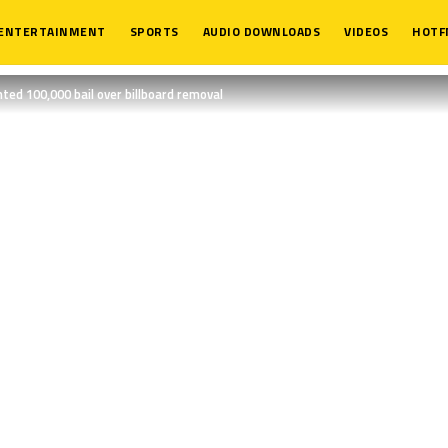
ENTERTAINMENT
SPORTS
AUDIO DOWNLOADS
VIDEOS
HOTF
ted 100,000 bail over billboard removal