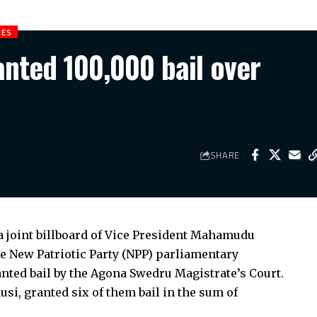
IES
anted 100,000 bail over
SHARE
a joint billboard of Vice President Mahamudu
New Patriotic Party (NPP) parliamentary
anted bail by the Agona Swedru Magistrate’s Court.
usi, granted six of them bail in the sum of