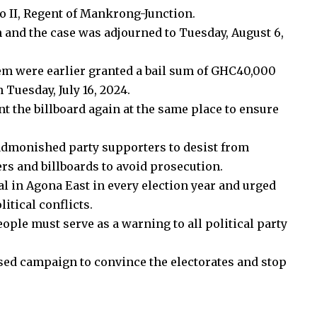
 II, Regent of Mankrong-Junction.
h and the case was adjourned to Tuesday, August 6,
m were earlier granted a bail sum of GHC40,000
Tuesday, July 16, 2024.
t the billboard again at the same place to ensure
 admonished party supporters to desist from
s and billboards to avoid prosecution.
al in Agona East in every election year and urged
litical conflicts.
ople must serve as a warning to all political party
sed campaign to convince the electorates and stop