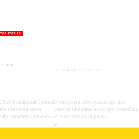
TOP STORIES
ctor,Waakye On the Verge of
hed to Spiritual Home
MIN READ
ENTERTAINMENT
TOP STORIES
: Chiefs Demand
Veteran Actor,Waakye On the
ent of Odeneho
Verge of Death;Rushed to
ko II
Spiritual Home
 Fiase Traditional Council
It was learnt a few weeks ago that
 the President Nana
Veteran Ghanaian actor and comedian,
help reinstate Odeneho…
Prince Yawson, popular…
BY
ANGELA MARFO