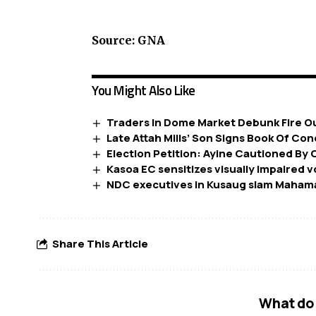
Source: GNA
You Might Also Like
Traders In Dome Market Debunk Fire 
Late Attah Mills’ Son Signs Book Of C
Election Petition: Ayine Cautioned By 
Kasoa EC sensitizes visually impaired 
NDC executives in Kusaug slam Mahama
Share This Article
What do 