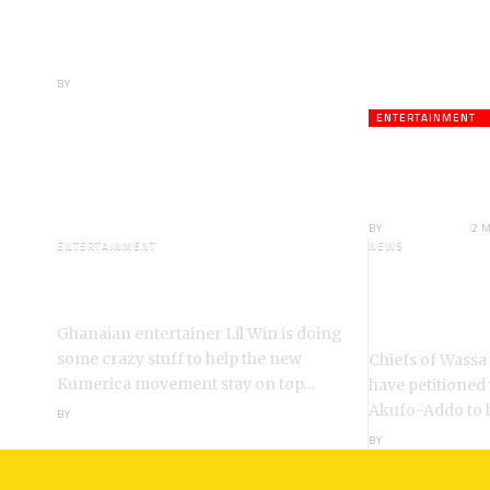
Youth Do Not Need
‘Okada’-Opeele
Boateng Tells NDC
BY
ANGELA MARFO
ENTERTAINMENT
Veteran A
Death;Rus
BY
ANGELA MARFO
2 
ENTERTAINMENT
NEWS
I’m a Kumerican Hollywood
Wassa Fiase
Superstar – Lil Win
Reinstatem
Akrofa Kruko
Ghanaian entertainer Lil Win is doing
some crazy stuff to help the new
Chiefs of Wassa
Kumerica movement stay on top…
have petitioned
Akufo-Addo to 
BY
ANGELA MARFO
BY
ANGELA MARFO