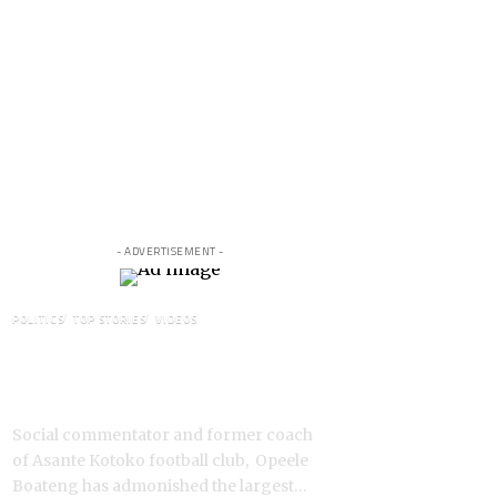
- ADVERTISEMENT -
POLITICS
TOP STORIES
VIDEOS
VIDEO: Ghanaian Youth Do Not
Need ‘Okada’-Opeele Boateng
Tells NDC
Social commentator and former coach
of Asante Kotoko football club, Opeele
Boateng has admonished the largest…