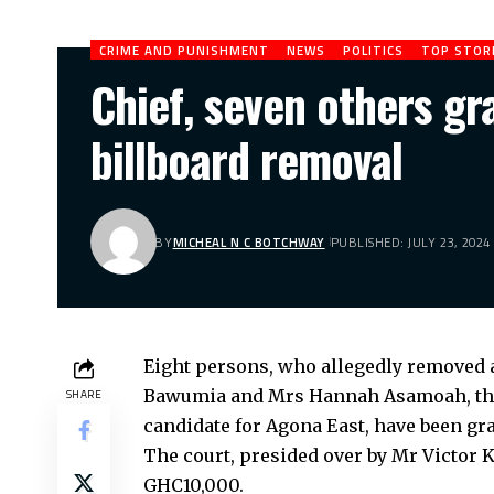
CRIME AND PUNISHMENT
NEWS
POLITICS
TOP STOR
Chief, seven others gr
billboard removal
BY
MICHEAL N C BOTCHWAY
PUBLISHED: JULY 23, 2024
Eight persons, who allegedly removed 
Bawumia and Mrs Hannah Asamoah, the 
SHARE
candidate for Agona East, have been gr
The court, presided over by Mr Victor K
GHC10,000.