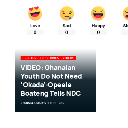
Love
Sad
Happy
Sl
0
0
0
POLITICS
TOP STORIES
VIDEOS
VIDEO: Ghanaian
Youth Do Not Need
‘Okada’-Opeele
Boateng Tells NDC
BY
ANGELA MARFO
1 MIN READ
VIDEO: Ghanaian