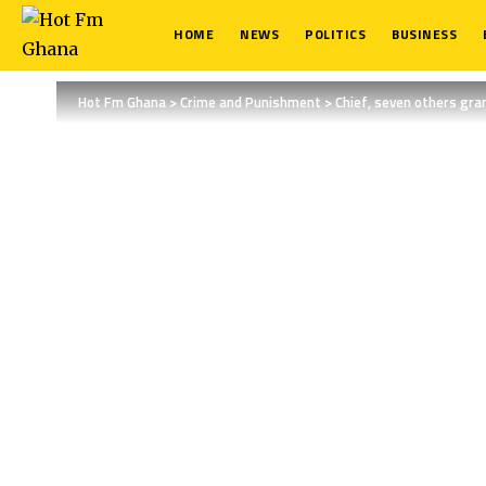
HOME
NEWS
POLITICS
BUSINESS
Hot Fm Ghana
>
Crime and Punishment
>
Chief, seven others gran