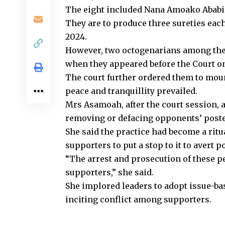
The eight included Nana Amoako Ababio
They are to produce three sureties eac
2024.
However, two octogenarians among the
when they appeared before the Court on 
The court further ordered them to moun
peace and tranquillity prevailed.
Mrs Asamoah, after the court session,
removing or defacing opponents’ poster
She said the practice had become a ritu
supporters to put a stop to it to avert po
“The arrest and prosecution of these pe
supporters,” she said.
She implored leaders to adopt issue-ba
inciting conflict among supporters.