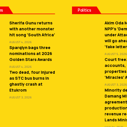
es
Politics
Sherifa Gunu returns
Akim Oda M
with another monster
NPP’s ‘De
hit song ‘South Africa’
under Atta
will go ah
AUGUST 4, 2026
‘fake letter
Sparqlyn bags three
nominations at 2026
AUGUST 5, 2026
Golden Stars Awards
Court free
accounts,
AUGUST 4, 2026
properties
Two dead, four injured
‘Miracles’
as STC bus burns in
ghastly crash at
AUGUST 3, 2026
Etukrom
Minority 
Damang Mi
AUGUST 3, 2026
agreement
productio
revenue re
Lands Mini