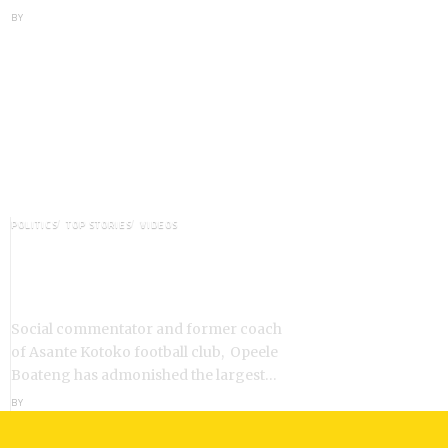
BY
ANGELA MARFO
POLITICS
TOP STORIES
VIDEOS
VIDEO: Ghanaian Youth Do Not
Need ‘Okada’-Opeele Boateng
Tells NDC
Social commentator and former coach
of Asante Kotoko football club, Opeele
Boateng has admonished the largest…
BY
ANGELA MARFO