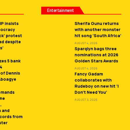
Entertainment
P insists
Sherifa Gunu returns
mocracy
with another monster
ck’ protest
hit song ‘South Africa’
ead despite
AUGUST 4, 2026
s’
Sparqlyn bags three
nominations at 2026
zes 5 bank
Golden Stars Awards
 4
AUGUST 4, 2026
 of Dennis
Fancy Gadam
 Aboagye
collaborates with
Rudeboy on new hit ‘I
demands
Don’t Need You’
ne
AUGUST 3, 2026
,
n and
cords from
ster