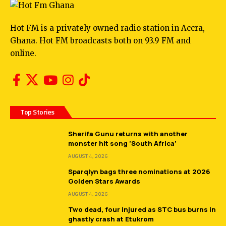
Hot FM is a privately owned radio station in Accra,
Ghana. Hot FM broadcasts both on 93.9 FM and
online.
Top Stories
Sherifa Gunu returns with another
monster hit song ‘South Africa’
AUGUST 4, 2026
Sparqlyn bags three nominations at 2026
Golden Stars Awards
AUGUST 4, 2026
Two dead, four injured as STC bus burns in
ghastly crash at Etukrom