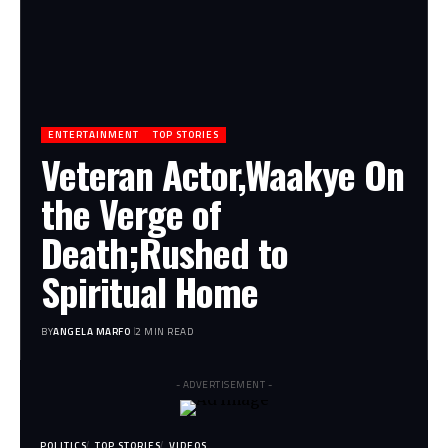
ENTERTAINMENT
TOP STORIES
Veteran Actor,Waakye On
the Verge of
Death;Rushed to
Spiritual Home
BY
ANGELA MARFO
2 MIN READ
- ADVERTISEMENT -
POLITICS
TOP STORIES
VIDEOS