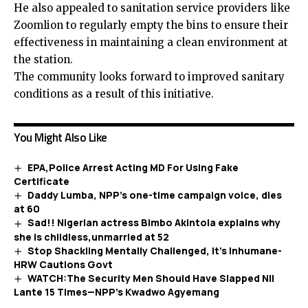
He also appealed to sanitation service providers like
Zoomlion to regularly empty the bins to ensure their
effectiveness in maintaining a clean environment at
the station.
The community looks forward to improved sanitary
conditions as a result of this initiative.
You Might Also Like
EPA,Police Arrest Acting MD For Using Fake
Certificate
Daddy Lumba, NPP’s one-time campaign voice, dies
at 60
Sad!! Nigerian actress Bimbo Akintola explains why
she is childless,unmarried at 52
Stop Shackling Mentally Challenged, It’s Inhumane-
HRW Cautions Govt
WATCH:The Security Men Should Have Slapped NII
Lante 15 Times—NPP’s Kwadwo Agyemang