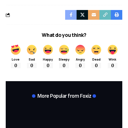
What do you think?
Love
Sad
Happy
Sleepy
Angry
Dead
Wink
0
0
0
0
0
0
0
More Popular from Foxiz