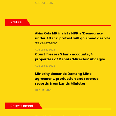
AUGUST 3, 2026
Politics
Akim Oda MP insists NPP’s ‘Democracy
under Attack’ protest will go ahead despite
‘fake letters’
AUGUST 5, 2026
Court freezes 5 bank accounts, 4
properties of Dennis ‘Miracles’ Aboagye
AUGUST 3, 2026
Minority demands Damang Mine
agreement, production and revenue
records from Lands Minister
JULY 31, 2026
Entertainment