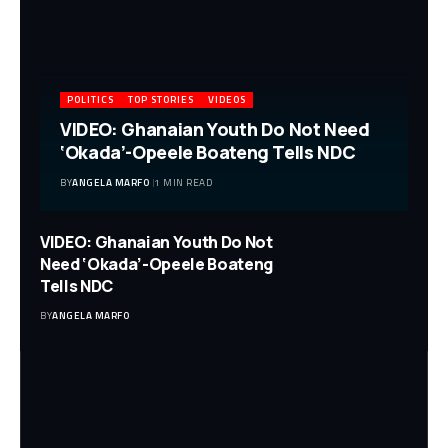
POLITICS
TOP STORIES
VIDEOS
VIDEO: Ghanaian Youth Do Not Need
‘Okada’-Opeele Boateng Tells NDC
BY
ANGELA MARFO
1 MIN READ
VIDEO: Ghanaian Youth Do Not
Need ‘Okada’-Opeele Boateng
Tells NDC
BY
ANGELA MARFO