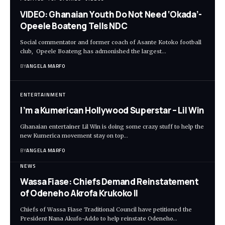
VIDEO: Ghanaian Youth Do Not Need ‘Okada’-
Opeele Boateng Tells NDC
Social commentator and former coach of Asante Kotoko football
club, Opeele Boateng has admonished the largest…
BY
ANGELA MARFO
ENTERTAINMENT
I’m a Kumerican Hollywood Superstar – Lil Win
Ghanaian entertainer Lil Win is doing some crazy stuff to help the
new Kumerica movement stay on top…
BY
ANGELA MARFO
NEWS
Wassa Fiase: Chiefs Demand Reinstatement
of Odeneho Akrofa Krukoko II
Chiefs of Wassa Fiase Traditional Council have petitioned the
President Nana Akufo-Addo to help reinstate Odeneho…