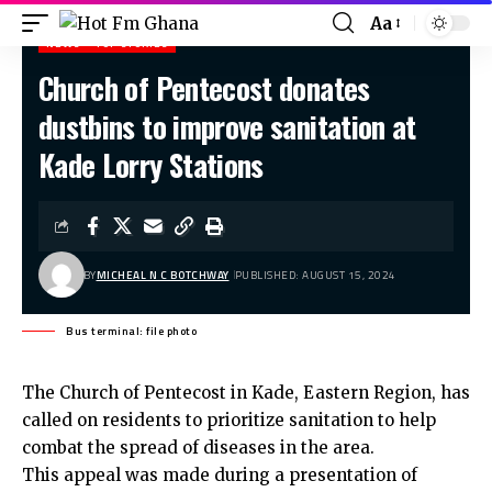
Aa
NEWS
TOP STORIES
Church of Pentecost donates
Hot Fm Ghana
>
News
>
Church of Pentecost donates dustbins to improve sanitation at Kade Lorry Stations
dustbins to improve sanitation at
Kade Lorry Stations
BY
MICHEAL N C BOTCHWAY
PUBLISHED: AUGUST 15, 2024
Bus terminal: file photo
The Church of Pentecost in Kade, Eastern Region, has
called on residents to prioritize sanitation to help
combat the spread of diseases in the area.
This appeal was made during a presentation of