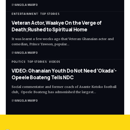
BY
ANGELA MARFO
ENTERTAINMENT
TOP STORIES
Veteran Actor,Waakye On the Verge of
Death;Rushed to Spiritual Home
It was learnt a few weeks ago that Veteran Ghanaian actor and
comedian, Prince Yawson, popular…
BY
ANGELA MARFO
POLITICS
TOP STORIES
VIDEOS
VIDEO: Ghanaian Youth Do Not Need ‘Okada’-
Opeele Boateng Tells NDC
Social commentator and former coach of Asante Kotoko football
club, Opeele Boateng has admonished the largest…
BY
ANGELA MARFO