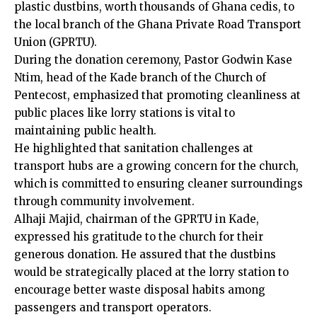
plastic dustbins, worth thousands of Ghana cedis, to
the local branch of the Ghana Private Road Transport
Union (GPRTU).
During the donation ceremony, Pastor Godwin Kase
Ntim, head of the Kade branch of the Church of
Pentecost, emphasized that promoting cleanliness at
public places like lorry stations is vital to
maintaining public health.
He highlighted that sanitation challenges at
transport hubs are a growing concern for the church,
which is committed to ensuring cleaner surroundings
through community involvement.
Alhaji Majid, chairman of the GPRTU in Kade,
expressed his gratitude to the church for their
generous donation. He assured that the dustbins
would be strategically placed at the lorry station to
encourage better waste disposal habits among
passengers and transport operators.