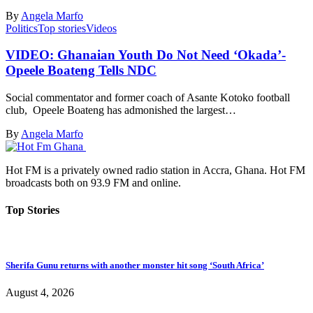
By
Angela Marfo
Politics
Top stories
Videos
VIDEO: Ghanaian Youth Do Not Need ‘Okada’-
Opeele Boateng Tells NDC
Social commentator and former coach of Asante Kotoko football
club, Opeele Boateng has admonished the largest…
By
Angela Marfo
Hot FM is a privately owned radio station in Accra, Ghana. Hot FM
broadcasts both on 93.9 FM and online.
Top Stories
Sherifa Gunu returns with another monster hit song ‘South Africa’
August 4, 2026