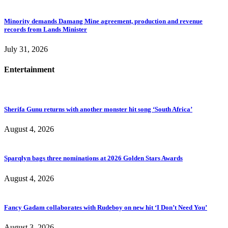
Minority demands Damang Mine agreement, production and revenue
records from Lands Minister
July 31, 2026
Entertainment
Sherifa Gunu returns with another monster hit song ‘South Africa’
August 4, 2026
Sparqlyn bags three nominations at 2026 Golden Stars Awards
August 4, 2026
Fancy Gadam collaborates with Rudeboy on new hit ‘I Don’t Need You’
August 3, 2026