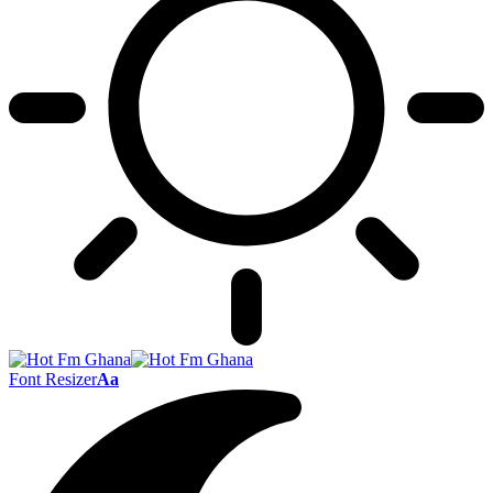
Font Resizer
Aa