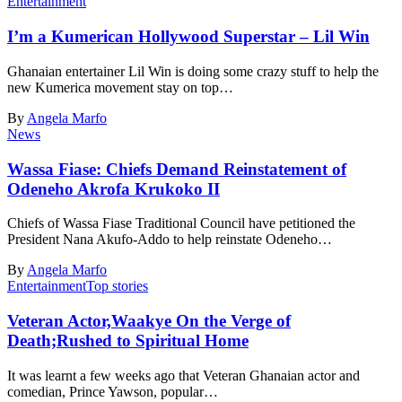
Entertainment
I’m a Kumerican Hollywood Superstar – Lil Win
Ghanaian entertainer Lil Win is doing some crazy stuff to help the
new Kumerica movement stay on top…
By
Angela Marfo
News
Wassa Fiase: Chiefs Demand Reinstatement of
Odeneho Akrofa Krukoko II
Chiefs of Wassa Fiase Traditional Council have petitioned the
President Nana Akufo-Addo to help reinstate Odeneho…
By
Angela Marfo
Entertainment
Top stories
Veteran Actor,Waakye On the Verge of
Death;Rushed to Spiritual Home
It was learnt a few weeks ago that Veteran Ghanaian actor and
comedian, Prince Yawson, popular…