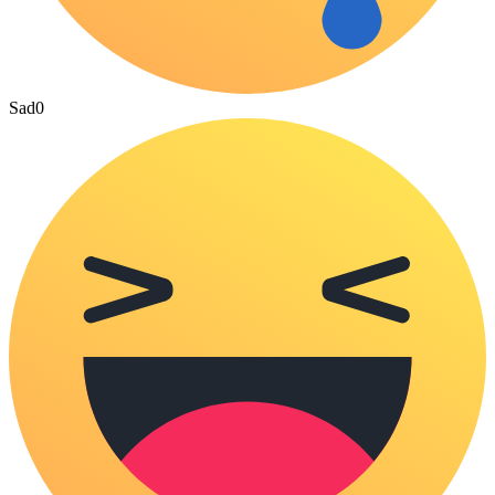
Sad
0