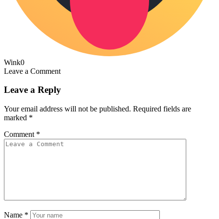
Wink
0
Leave a Comment
Leave a Reply
Your email address will not be published.
Required fields are
marked
*
Comment
*
Name
*