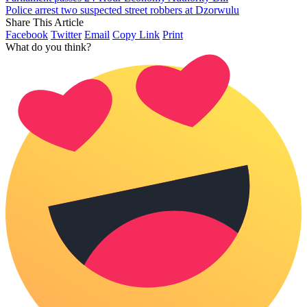
Police arrest two suspected street robbers at Dzorwulu
Share This Article
Facebook
Twitter
Email
Copy Link
Print
What do you think?