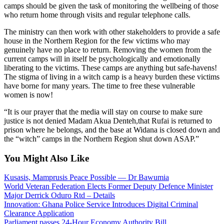
camps should be given the task of monitoring the wellbeing of those
who return home through visits and regular telephone calls.
The ministry can then work with other stakeholders to provide a safe
house in the Northern Region for the few victims who may
genuinely have no place to return. Removing the women from the
current camps will in itself be psychologically and emotionally
liberating to the victims. These camps are anything but safe-havens!
The stigma of living in a witch camp is a heavy burden these victims
have borne for many years. The time to free these vulnerable
women is now!
“It is our prayer that the media will stay on course to make sure
justice is not denied Madam Akua Denteh,that Rufai is returned to
prison where he belongs, and the base at Widana is closed down and
the “witch” camps in the Northern Region shut down ASAP.”
You Might Also Like
Kusasis, Mamprusis Peace Possible — Dr Bawumia
World Veteran Federation Elects Former Deputy Defence Minister
Major Derrick Oduro Rtd – Details
Innovation: Ghana Police Service Introduces Digital Criminal
Clearance Application
Parliament passes 24-Hour Economy Authority Bill