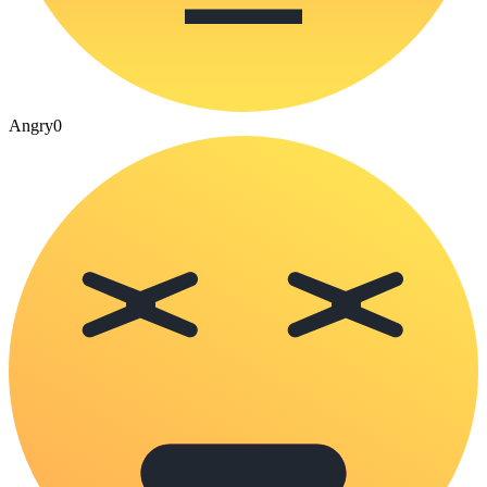
Angry
0