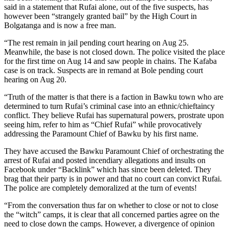
said in a statement that Rufai alone, out of the five suspects, has
however been “strangely granted bail” by the High Court in
Bolgatanga and is now a free man.
“The rest remain in jail pending court hearing on Aug 25.
Meanwhile, the base is not closed down. The police visited the place
for the first time on Aug 14 and saw people in chains. The Kafaba
case is on track. Suspects are in remand at Bole pending court
hearing on Aug 20.
“Truth of the matter is that there is a faction in Bawku town who are
determined to turn Rufai’s criminal case into an ethnic/chieftaincy
conflict. They believe Rufai has supernatural powers, prostrate upon
seeing him, refer to him as “Chief Rufai” while provocatively
addressing the Paramount Chief of Bawku by his first name.
They have accused the Bawku Paramount Chief of orchestrating the
arrest of Rufai and posted incendiary allegations and insults on
Facebook under “Backlink” which has since been deleted. They
brag that their party is in power and that no court can convict Rufai.
The police are completely demoralized at the turn of events!
“From the conversation thus far on whether to close or not to close
the “witch” camps, it is clear that all concerned parties agree on the
need to close down the camps. However, a divergence of opinion