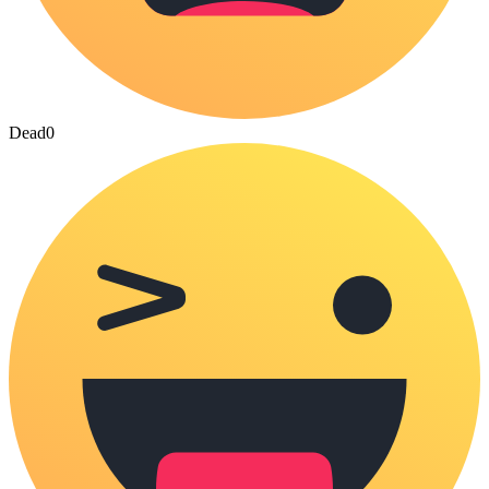
Dead
0