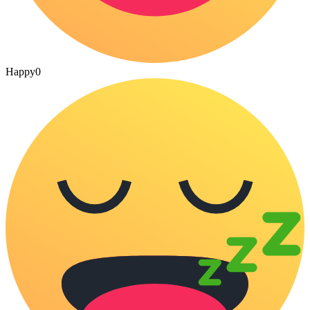
Happy
0