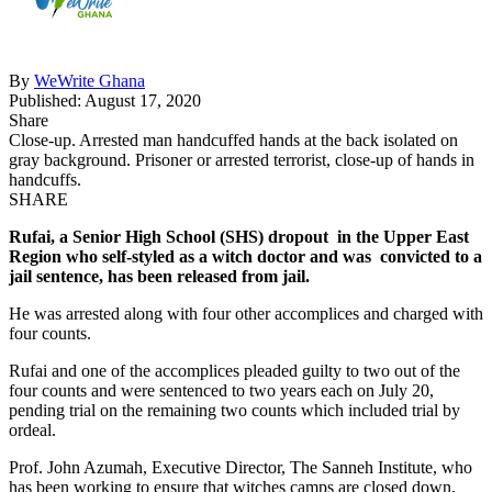
By
WeWrite Ghana
Published: August 17, 2020
Share
Close-up. Arrested man handcuffed hands at the back isolated on
gray background. Prisoner or arrested terrorist, close-up of hands in
handcuffs.
SHARE
Rufai, a Senior High School (SHS) dropout in the Upper East
Region who self-styled as a witch doctor and was convicted to a
jail sentence, has been released from jail.
He was arrested along with four other accomplices and charged with
four counts.
Rufai and one of the accomplices pleaded guilty to two out of the
four counts and were sentenced to two years each on July 20,
pending trial on the remaining two counts which included trial by
ordeal.
Prof. John Azumah, Executive Director, The Sanneh Institute, who
has been working to ensure that witches camps are closed down,