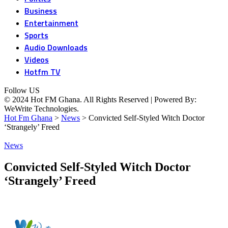
Business
Entertainment
Sports
Audio Downloads
Videos
Hotfm TV
Follow US
© 2024 Hot FM Ghana. All Rights Reserved | Powered By:
WeWrite Technologies.
Hot Fm Ghana
>
News
>
Convicted Self-Styled Witch Doctor
‘Strangely’ Freed
News
Convicted Self-Styled Witch Doctor
‘Strangely’ Freed