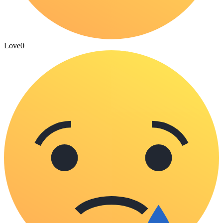
Love
0