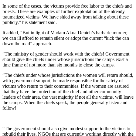
In some of the cases, the victims provide free labor to the chiefs and
priests. These are examples of further exploitation of the already
traumatized victims. We have shied away from talking about these
publicly,” his statement said.
It added, “But in light of Madam Akua Denteh’s barbaric murder,
we can ill afford to remain silent or adopt the current “kick the can
down the road” approach.
“The ministry of gender should work with the chiefs! Government
should give the chiefs under whose jurisdictions the camps exist a
time frame of not more than six months to close the camps.
“The chiefs under whose jurisdictions the women will return should,
with government support, be made responsible for the safety of
victims who return to their communities. If the women are assured
that they have the protection of the chief and other community
leaders of their area, the vast majority if not all the victims, will leave
the camps. When the chiefs speak, the people generally listen and
follow!
“The government should also give modest support to the victims to
rebuild their lives. NGOs that are currently working directly with the