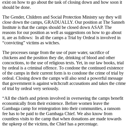
exist on how to go about the task of closing down and how soon it
should be done.
The Gender, Children and Social Protection Ministry say they will
close down the camps, GRADUALLY. Our position at The Sanneh
Institute is that the camps should be closed down ASAP. The
reasons for our position as well as suggestions on how to go about
it, are as follows: In all the camps a Trial by Ordeal is involved in
“convicting” victims as witches.
The processes range from the use of pure water, sacrifice of
chickens and the position they die, drinking of blood and other
concoctions, to the use of religious texts. Yet, in our law books, trial
by ordeal is a criminal offence. To condone the continued existence
of the camps in their current form is to condone the crime of trial by
ordeal. Closing down the camps will also send a powerful message
that government is against witchcraft accusations and takes the crime
of trial by ordeal very seriously.
“All the chiefs and priests involved in overseeing the camps benefit
economically from their existence. Before women leave the
Gambaga camp for reintegration into their communities, a ransom
fee has to be paid to the Gambaga Chief. We also know from
countless visits to the camp that when donations are made towards
the upkeep of the victims, the Chief has a percentage.