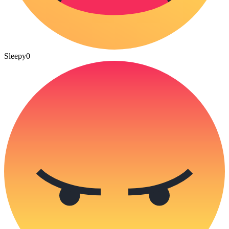
Sleepy
0