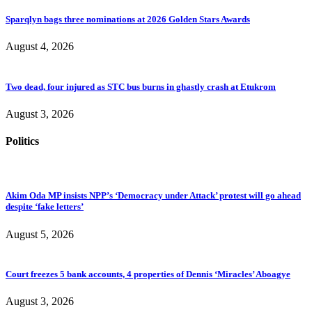
Sparqlyn bags three nominations at 2026 Golden Stars Awards
August 4, 2026
Two dead, four injured as STC bus burns in ghastly crash at Etukrom
August 3, 2026
Politics
Akim Oda MP insists NPP’s ‘Democracy under Attack’ protest will go ahead
despite ‘fake letters’
August 5, 2026
Court freezes 5 bank accounts, 4 properties of Dennis ‘Miracles’ Aboagye
August 3, 2026