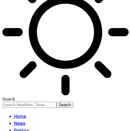
Search
Home
News
Politics