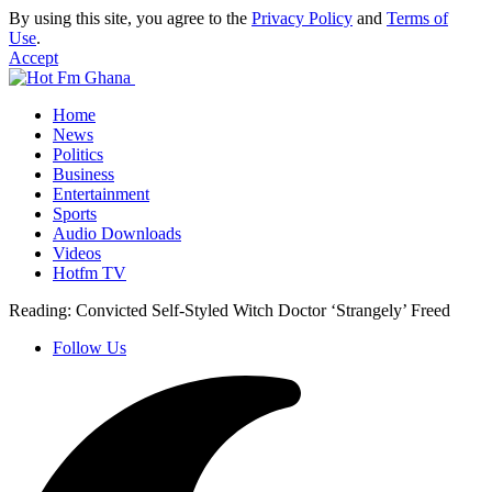
By using this site, you agree to the
Privacy Policy
and
Terms of
Use
.
Accept
Home
News
Politics
Business
Entertainment
Sports
Audio Downloads
Videos
Hotfm TV
Reading:
Convicted Self-Styled Witch Doctor ‘Strangely’ Freed
Follow Us