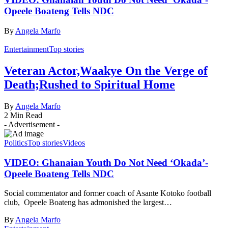
Opeele Boateng Tells NDC
By
Angela Marfo
Entertainment
Top stories
Veteran Actor,Waakye On the Verge of
Death;Rushed to Spiritual Home
By
Angela Marfo
2 Min Read
- Advertisement -
Politics
Top stories
Videos
VIDEO: Ghanaian Youth Do Not Need ‘Okada’-
Opeele Boateng Tells NDC
Social commentator and former coach of Asante Kotoko football
club, Opeele Boateng has admonished the largest…
By
Angela Marfo