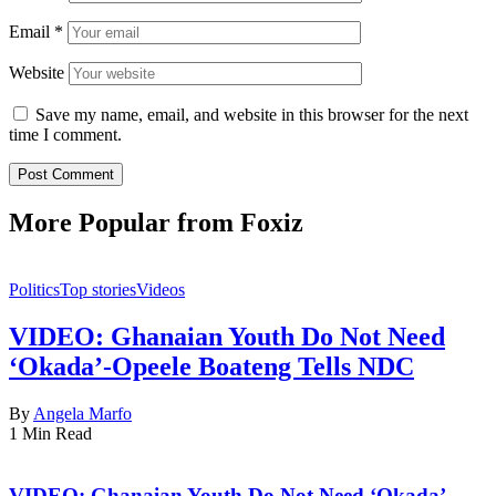
Email
*
Website
Save my name, email, and website in this browser for the next
time I comment.
More Popular from Foxiz
Politics
Top stories
Videos
VIDEO: Ghanaian Youth Do Not Need
‘Okada’-Opeele Boateng Tells NDC
By
Angela Marfo
1 Min Read
VIDEO: Ghanaian Youth Do Not Need ‘Okada’-