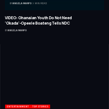
BY
ANGELA MARFO
1 MIN READ
VIDEO: Ghanaian Youth Do Not Need
‘Okada’-Opeele Boateng Tells NDC
BY
ANGELA MARFO
ENTERTAINMENT
TOP STORIES