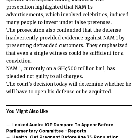
prosecution highlighted that NAM 1’s
advertisements, which involved celebrities, induced
many people to invest under
false
pretenses.
The prosecution also contended that the defense
inadvertently provided evidence against NAM 1 by
presenting defrauded customers. They emphasized
that even a single witness could be sufficient for a
conviction.
NAM 1, currently on a GH¢500 million bail, has
pleaded not guilty to all charges.
The court’s decision today will determine whether he
will have to
open his defense or be acquitted.
You Might Also Like
Leaked Audio: IGP Dampare To Appear Before
Parliamentary Committee – Reports
Health: Get Pregnant Before Age 35-Population