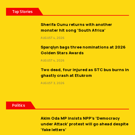
Top Stories
Sherifa Gunu returns with another
monster hit song ‘South Africa’
AUGUST 4, 2026
Sparqlyn bags three nominations at 2026
Golden Stars Awards
AUGUST 4, 2026
Two dead, four injured as STC bus burns in
ghastly crash at Etukrom
AUGUST 3, 2026
Politics
Akim Oda MP insists NPP’s ‘Democracy
under Attack’ protest will go ahead despite
‘fake letters’