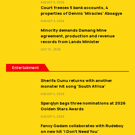
AUGUST 5, 2026
Court freezes 5 bank accounts, 4
properties of Dennis ‘Miracles’ Aboagye
AUGUST 3, 2026
Minority demands Damang Mine
agreement, production and revenue
records from Lands Minister
JULY 31, 2026
Entertainment
Sherifa Gunu returns with another
monster hit song ‘South Africa’
AUGUST 4, 2026
Sparqlyn bags three nominations at 2026
Golden Stars Awards
AUGUST 4, 2026
Fancy Gadam collaborates with Rudeboy
on new hit ‘I Don’t Need You’