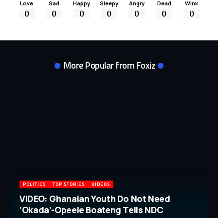
Love
Sad
Happy
Sleepy
Angry
Dead
Wink
0
0
0
0
0
0
0
More Popular from Foxiz
POLITICS
TOP STORIES
VIDEOS
VIDEO: Ghanaian Youth Do Not Need
‘Okada’-Opeele Boateng Tells NDC