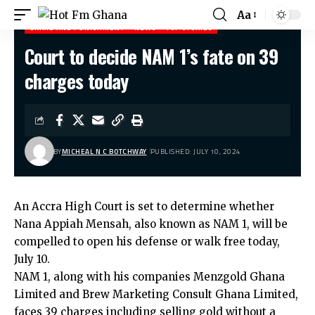
Aa
CRIME AND PUNISHMENT
NEWS
TOP STORIES
Court to decide NAM 1’s fate on 39
Hot Fm Ghana
>
Crime and Punishment
>
Court to decide NAM 1’s fate on 39 charges today
charges today
BY
MICHEAL N C BOTCHWAY
PUBLISHED: JULY 10, 2024
An Accra High Court is set to determine whether
Nana Appiah Mensah, also known as NAM 1, will be
compelled to open his defense or walk free today,
July 10.
NAM 1, along with his companies Menzgold Ghana
Limited and Brew Marketing Consult Ghana Limited,
faces 39 charges including selling gold without a