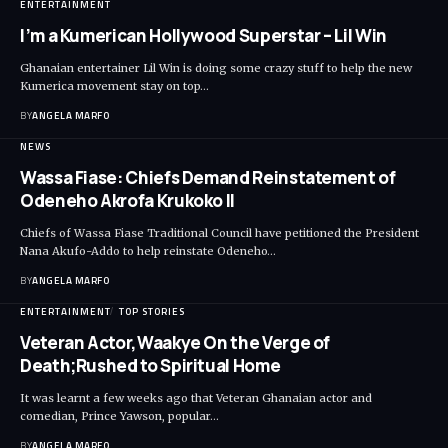
ENTERTAINMENT
I’m a Kumerican Hollywood Superstar – Lil Win
Ghanaian entertainer Lil Win is doing some crazy stuff to help the new
Kumerica movement stay on top…
BY
ANGELA MARFO
NEWS
Wassa Fiase: Chiefs Demand Reinstatement of
Odeneho Akrofa Krukoko II
Chiefs of Wassa Fiase Traditional Council have petitioned the President
Nana Akufo-Addo to help reinstate Odeneho…
BY
ANGELA MARFO
ENTERTAINMENT
TOP STORIES
Veteran Actor,Waakye On the Verge of
Death;Rushed to Spiritual Home
It was learnt a few weeks ago that Veteran Ghanaian actor and
comedian, Prince Yawson, popular…
BY
ANGELA MARFO