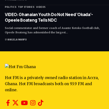
POLITICS
TOP STORIES
VIDEOS
VIDEO: Ghanaian Youth Do Not Need ‘Okada’-
Opeele Boateng Tells NDC
Social commentator and former coach of Asante Kotoko football club,
Opeele Boateng has admonished the largest…
BY
ANGELA MARFO
Hot FM is a privately owned radio station in Accra,
Ghana. Hot FM broadcasts both on 93.9 FM and
online.