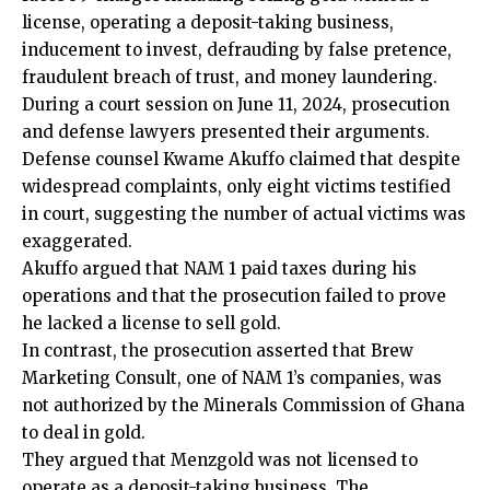
license, operating a deposit-taking business,
inducement to invest, defrauding by false
pretence
,
fraudulent breach of trust, and money laundering.
During a court session on June 11, 2024, prosecution
and defense lawyers presented their arguments.
Defense counsel Kwame Akuffo claimed that despite
widespread complaints, only eight victims testified
in court, suggesting the number of actual victims was
exaggerated.
Akuffo argued that NAM 1 paid taxes during his
operations and that the prosecution failed to prove
he lacked a license to sell gold.
In contrast, the prosecution asserted that Brew
Marketing Consult, one of NAM 1’s companies, was
not authorized by the Minerals Commission of Ghana
to deal in gold.
They argued that Menzgold was not licensed to
operate as a deposit-taking business. The