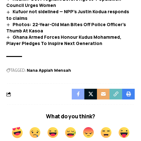
Council Urges Women
Kufuor not sidelined — NPP’s Justin Kodua responds
to claims
Photos: 22-Year-Old Man Bites Off Police Officer’s
Thumb At Kasoa
Ghana Armed Forces Honour Kudus Mohammed,
Player Pledges To Inspire Next Generation
TAGGED:
Nana Appiah Mensah
What do you think?