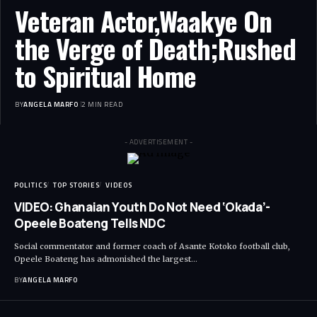
Veteran Actor,Waakye On
the Verge of Death;Rushed
to Spiritual Home
BY
ANGELA MARFO
2 MIN READ
- ADVERTISEMENT -
POLITICS
TOP STORIES
VIDEOS
VIDEO: Ghanaian Youth Do Not Need ‘Okada’-
Opeele Boateng Tells NDC
Social commentator and former coach of Asante Kotoko football club,
Opeele Boateng has admonished the largest…
BY
ANGELA MARFO