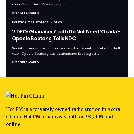
comedian, Prince Yawson, popular…
BY
ANGELA MARFO
POLITICS
TOP STORIES
VIDEOS
VIDEO: Ghanaian Youth Do Not Need ‘Okada’-
Opeele Boateng Tells NDC
Social commentator and former coach of Asante Kotoko football
club, Opeele Boateng has admonished the largest…
BY
ANGELA MARFO
Hot FM is a privately owned radio station in Accra,
Ghana. Hot FM broadcasts both on 93.9 FM and
online.