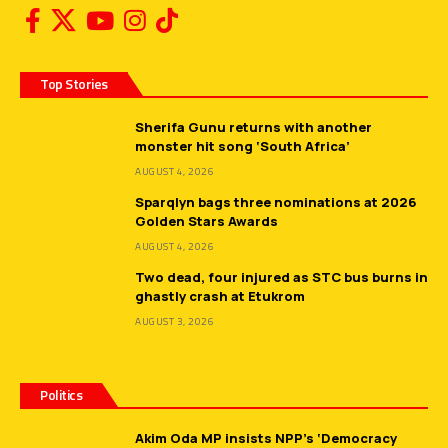
Top Stories
Sherifa Gunu returns with another
monster hit song ‘South Africa’
AUGUST 4, 2026
Sparqlyn bags three nominations at 2026
Golden Stars Awards
AUGUST 4, 2026
Two dead, four injured as STC bus burns in
ghastly crash at Etukrom
AUGUST 3, 2026
Politics
Akim Oda MP insists NPP’s ‘Democracy