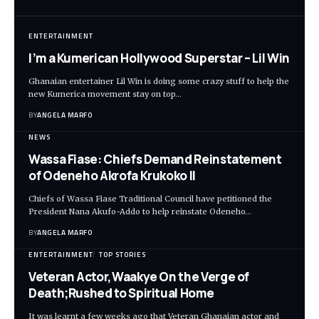
ENTERTAINMENT
I’m a Kumerican Hollywood Superstar – Lil Win
Ghanaian entertainer Lil Win is doing some crazy stuff to help the
new Kumerica movement stay on top…
BY
ANGELA MARFO
NEWS
Wassa Fiase: Chiefs Demand Reinstatement
of Odeneho Akrofa Krukoko II
Chiefs of Wassa Fiase Traditional Council have petitioned the
President Nana Akufo-Addo to help reinstate Odeneho…
BY
ANGELA MARFO
ENTERTAINMENT
TOP STORIES
Veteran Actor,Waakye On the Verge of
Death;Rushed to Spiritual Home
It was learnt a few weeks ago that Veteran Ghanaian actor and