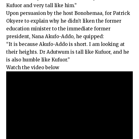
Kufuor and very tall like him.”
Upon persuasion by the host Bonohemaa, for Patrick
Okyere to explain why he didn’t liken the former
education minister to the immediate former
president, Nana Akufo-Addo, he quipped:
“It is because Akufo-Addo is short. I am looking at
their heights. Dr Adutwum is tall like Kufuor, and he
is also humble like Kufuor.”
Watch the video below