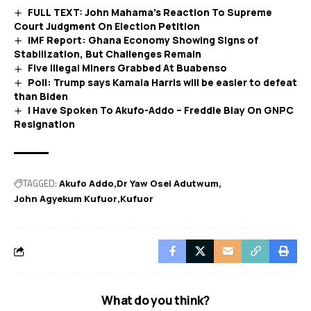
FULL TEXT: John Mahama’s Reaction To Supreme
Court Judgment On Election Petition
IMF Report: Ghana Economy Showing Signs of
Stabilization, But Challenges Remain
Five illegal Miners Grabbed At Buabenso
Poll: Trump says Kamala Harris will be easier to defeat
than Biden
I Have Spoken To Akufo-Addo – Freddie Blay On GNPC
Resignation
TAGGED:
Akufo Addo
Dr Yaw Osei Adutwum
John Agyekum Kufuor
Kufuor
What do you think?