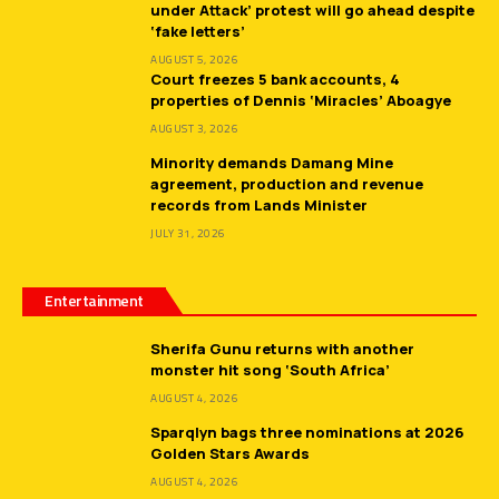
under Attack’ protest will go ahead despite
‘fake letters’
AUGUST 5, 2026
Court freezes 5 bank accounts, 4
properties of Dennis ‘Miracles’ Aboagye
AUGUST 3, 2026
Minority demands Damang Mine
agreement, production and revenue
records from Lands Minister
JULY 31, 2026
Entertainment
Sherifa Gunu returns with another
monster hit song ‘South Africa’
AUGUST 4, 2026
Sparqlyn bags three nominations at 2026
Golden Stars Awards
AUGUST 4, 2026