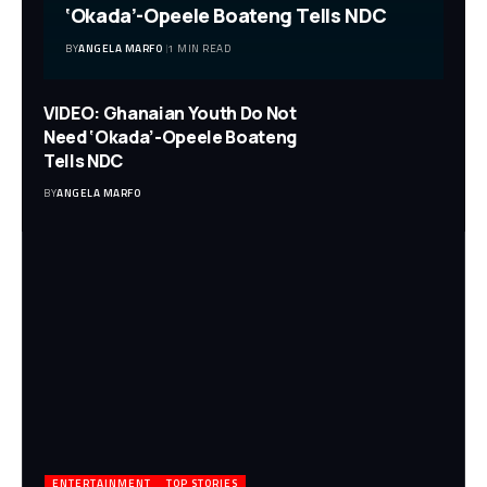
‘Okada’-Opeele Boateng Tells NDC
BY
ANGELA MARFO
1 MIN READ
VIDEO: Ghanaian Youth Do Not
Need ‘Okada’-Opeele Boateng
Tells NDC
BY
ANGELA MARFO
ENTERTAINMENT
TOP STORIES