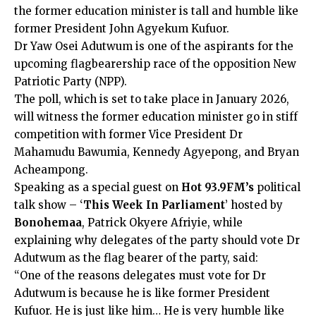
the former education minister is tall and humble like
former President John Agyekum Kufuor.
Dr Yaw Osei Adutwum is one of the aspirants for the
upcoming flagbearership race of the opposition New
Patriotic Party (NPP).
The poll, which is set to take place in January 2026,
will witness the former education minister go in stiff
competition with former Vice President Dr
Mahamudu Bawumia, Kennedy Agyepong, and Bryan
Acheampong.
Speaking as a special guest on
Hot 93.9FM’s
political
talk show – ‘
This Week In Parliament
’ hosted by
Bonohemaa
, Patrick Okyere Afriyie, while
explaining why delegates of the party should vote Dr
Adutwum as the flag bearer of the party, said:
“One of the reasons delegates must vote for Dr
Adutwum is because he is like former President
Kufuor. He is just like him… He is very humble like