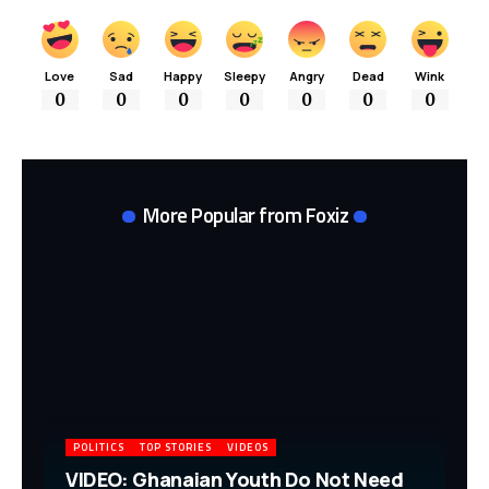
Love
Sad
Happy
Sleepy
Angry
Dead
Wink
0
0
0
0
0
0
0
More Popular from Foxiz
POLITICS
TOP STORIES
VIDEOS
VIDEO: Ghanaian Youth Do Not Need