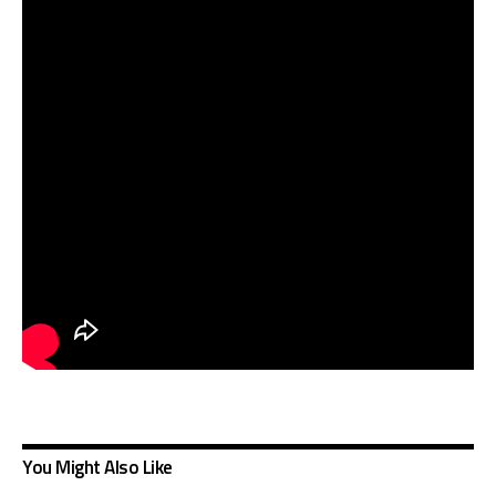
You Might Also Like