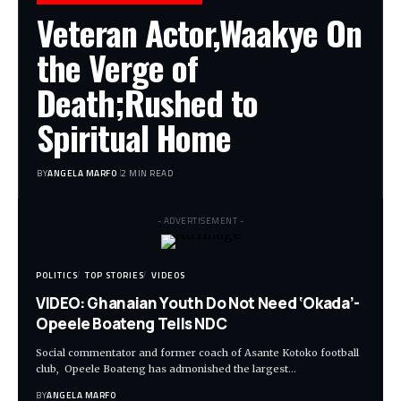
Veteran Actor,Waakye On
the Verge of
Death;Rushed to
Spiritual Home
BY
ANGELA MARFO
2 MIN READ
- ADVERTISEMENT -
POLITICS
TOP STORIES
VIDEOS
VIDEO: Ghanaian Youth Do Not Need ‘Okada’-
Opeele Boateng Tells NDC
Social commentator and former coach of Asante Kotoko football
club, Opeele Boateng has admonished the largest…
BY
ANGELA MARFO