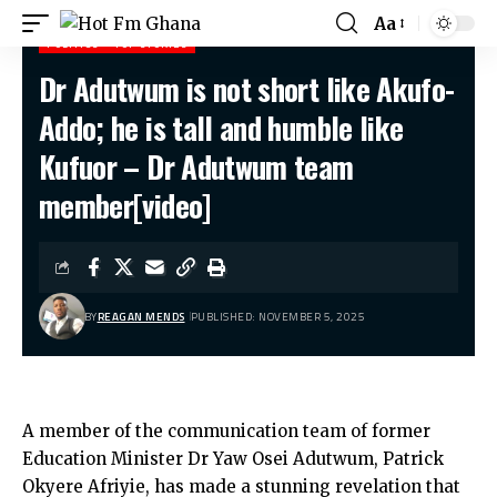
Aa
POLITICS
TOP STORIES
Dr Adutwum is not short like Akufo-
Hot Fm Ghana
>
Politics
>
Dr Adutwum is not short like Akufo-Addo; he is tall and humble like Kufuor – Dr Adutwum team member[video]
Addo; he is tall and humble like
Kufuor – Dr Adutwum team
member[video]
BY
REAGAN MENDS
PUBLISHED: NOVEMBER 5, 2025
A member of the communication team of former
Education Minister Dr Yaw Osei Adutwum, Patrick
Okyere Afriyie, has made a stunning revelation that