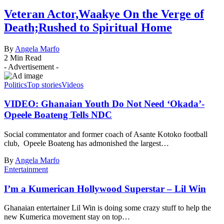
Veteran Actor,Waakye On the Verge of
Death;Rushed to Spiritual Home
By
Angela Marfo
2 Min Read
- Advertisement -
Politics
Top stories
Videos
VIDEO: Ghanaian Youth Do Not Need ‘Okada’-
Opeele Boateng Tells NDC
Social commentator and former coach of Asante Kotoko football
club, Opeele Boateng has admonished the largest…
By
Angela Marfo
Entertainment
I’m a Kumerican Hollywood Superstar – Lil Win
Ghanaian entertainer Lil Win is doing some crazy stuff to help the
new Kumerica movement stay on top…