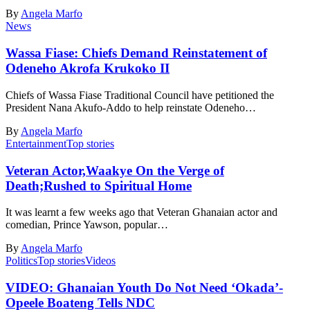
By
Angela Marfo
News
Wassa Fiase: Chiefs Demand Reinstatement of
Odeneho Akrofa Krukoko II
Chiefs of Wassa Fiase Traditional Council have petitioned the
President Nana Akufo-Addo to help reinstate Odeneho…
By
Angela Marfo
Entertainment
Top stories
Veteran Actor,Waakye On the Verge of
Death;Rushed to Spiritual Home
It was learnt a few weeks ago that Veteran Ghanaian actor and
comedian, Prince Yawson, popular…
By
Angela Marfo
Politics
Top stories
Videos
VIDEO: Ghanaian Youth Do Not Need ‘Okada’-
Opeele Boateng Tells NDC