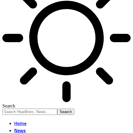
Search
Home
News