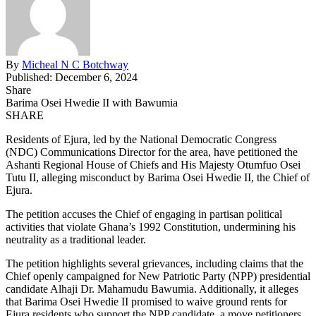
By
Micheal N C Botchway
Published: December 6, 2024
Share
Barima Osei Hwedie II with Bawumia
SHARE
Residents of Ejura, led by the National Democratic Congress
(NDC) Communications Director for the area, have petitioned the
Ashanti Regional House of Chiefs and His Majesty Otumfuo Osei
Tutu II, alleging misconduct by Barima Osei Hwedie II, the Chief of
Ejura.
The petition accuses the Chief of engaging in partisan political
activities that violate Ghana’s 1992 Constitution, undermining his
neutrality as a traditional leader.
The petition highlights several grievances, including claims that the
Chief openly campaigned for New Patriotic Party (NPP) presidential
candidate Alhaji Dr. Mahamudu Bawumia. Additionally, it alleges
that Barima Osei Hwedie II promised to waive ground rents for
Ejura residents who support the NPP candidate, a move petitioners