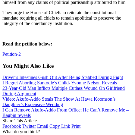
himself from any claims of political partisanship attributed to him.
They urge the House of Chiefs to reiterate the constitutional
mandate requiring all chiefs to remain apolitical to preserve the
integrity of the chieftaincy institution.
Read the petition below:
Petition-2
You Might Also Like
Driver’s Intestines Gush Out After Being Stabbed During Fight
I Regret Aborting Sarkodie’s Child- Yvonne Nelson Reveals
23-Year-Old Man Inflicts Multiple Cutlass Wound On Girlfriend
During Argument
Video: Akufo-Addo Steals The Show At Hawa Koomson’s
Daughter’s Expensive Wedding
I Can Remove Akufo-Addo From Office; He Can’t Remove Me –
Bagbin reveals
Share This Article
Facebook
Twitter
Email
Copy Link
Print
What do you think?