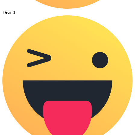
Dead
0