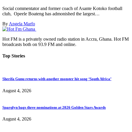
Social commentator and former coach of Asante Kotoko football
club, Opeele Boateng has admonished the largest…
By
Angela Marfo
Hot FM is a privately owned radio station in Accra, Ghana. Hot FM
broadcasts both on 93.9 FM and online.
Top Stories
Sherifa Gunu returns with another monster hit song ‘South Africa’
August 4, 2026
Sparqlyn bags three nominations at 2026 Golden Stars Awards
August 4, 2026