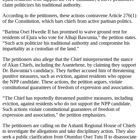
claim politicizes his traditional authority.
According to the petitioners, these actions contravene Article 276(1)
of the Constitution, which bars chiefs from active partisan politics.
“Barima Osei Hwedie II has promised to waive ground rent for
residents of Ejura who vote for Alhaji Bawumia,” the petition states.
“Such acts politicize his traditional authority and compromise his
impartiality as a custodian of the land.”
The petitioners also allege that the Chief misrepresented the stance
of Akan Chiefs, including the Asantehene, by claiming they
support
Dr. Bawumia’s candidacy. They further accused him of threatening
punitive measures, such as eviction, against residents who oppose
the NPP candidate. These actions, the petition argues, violate
constitutional guarantees of freedom of expression and association.
“The Chief has reportedly threatened punitive measures, including
eviction, against residents who do not support the NPP candidate.
Such actions violate constitutional guarantees of freedom of
expression and association,” the petition emphasizes.
The petitioners are calling on the Ashanti Regional House of Chiefs
to investigate the allegations and take disciplinary action. They also
seek
a public
clarification from Otumfuo Osei Tutu II to disassociate