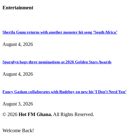
Entertainment
Sherifa Gunu returns with another monster hit song ‘South Africa’
August 4, 2026
Sparqlyn bags three nominations at 2026 Golden Stars Awards
August 4, 2026
Fancy Gadam collaborates with Rudeboy on new hit ‘I Don’t Need You’
August 3, 2026
© 2026
Hot FM Ghana.
All Rights Reserved.
Welcome Back!