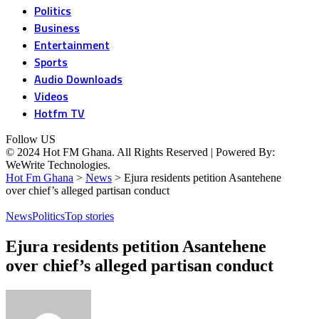
Politics
Business
Entertainment
Sports
Audio Downloads
Videos
Hotfm TV
Follow US
© 2024 Hot FM Ghana. All Rights Reserved | Powered By:
WeWrite Technologies.
Hot Fm Ghana
>
News
>
Ejura residents petition Asantehene
over chief’s alleged partisan conduct
News
Politics
Top stories
Ejura residents petition Asantehene
over chief’s alleged partisan conduct