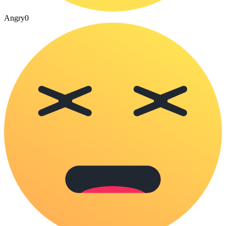
Angry
0