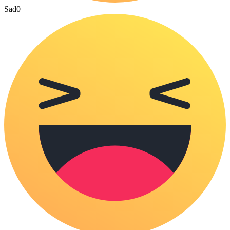
Sad
0