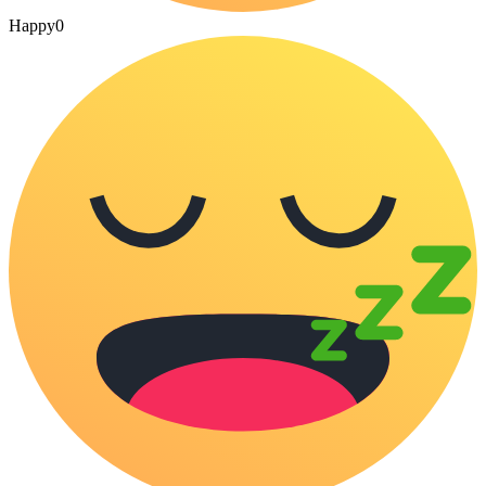
Happy
0