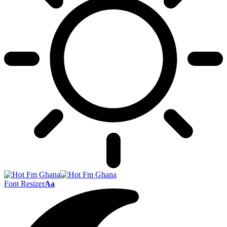
Font Resizer
Aa