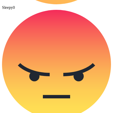
Sleepy
0