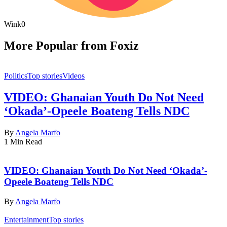
Wink
0
More Popular from Foxiz
Politics
Top stories
Videos
VIDEO: Ghanaian Youth Do Not Need
‘Okada’-Opeele Boateng Tells NDC
By
Angela Marfo
1 Min Read
VIDEO: Ghanaian Youth Do Not Need ‘Okada’-
Opeele Boateng Tells NDC
By
Angela Marfo
Entertainment
Top stories