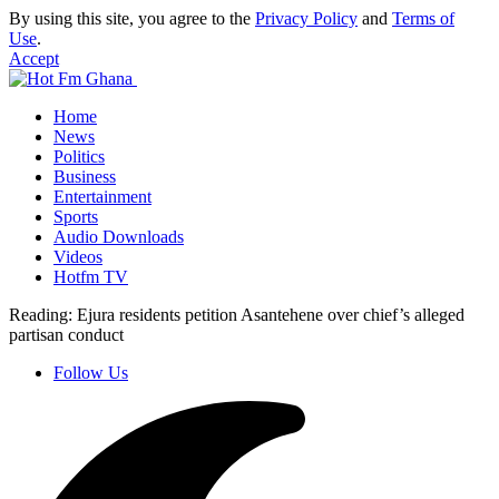
By using this site, you agree to the
Privacy Policy
and
Terms of
Use
.
Accept
Home
News
Politics
Business
Entertainment
Sports
Audio Downloads
Videos
Hotfm TV
Reading:
Ejura residents petition Asantehene over chief’s alleged
partisan conduct
Follow Us