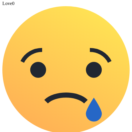
Love
0