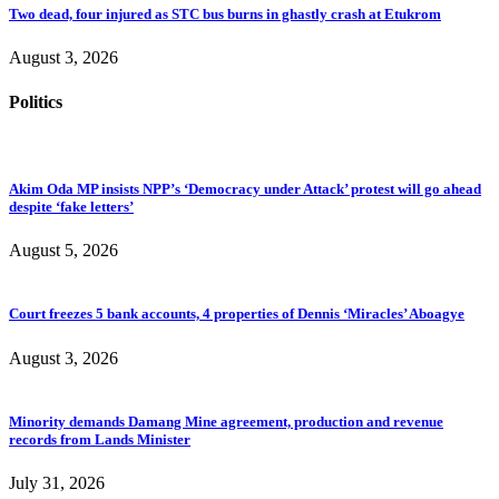
Two dead, four injured as STC bus burns in ghastly crash at Etukrom
August 3, 2026
Politics
Akim Oda MP insists NPP’s ‘Democracy under Attack’ protest will go ahead
despite ‘fake letters’
August 5, 2026
Court freezes 5 bank accounts, 4 properties of Dennis ‘Miracles’ Aboagye
August 3, 2026
Minority demands Damang Mine agreement, production and revenue
records from Lands Minister
July 31, 2026