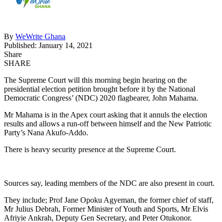
By
WeWrite Ghana
Published: January 14, 2021
Share
SHARE
The Supreme Court will this morning begin hearing on the
presidential election petition brought before it by the National
Democratic Congress’ (NDC) 2020 flagbearer, John Mahama.
Mr Mahama is in the Apex court asking that it annuls the election
results and allows a run-off between himself and the New Patriotic
Party’s Nana Akufo-Addo.
There is heavy security presence at the Supreme Court.
Sources say, leading members of the NDC are also present in court.
They include; Prof Jane Opoku Agyeman, the former chief of staff,
Mr Julius Debrah, Former Minister of Youth and Sports, Mr Elvis
Afriyie Ankrah, Deputy Gen Secretary, and Peter Otukonor.