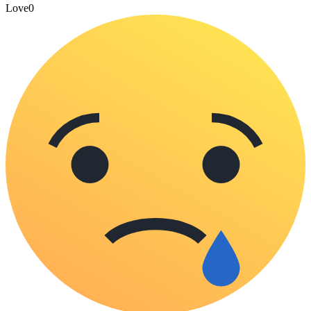
Love
0