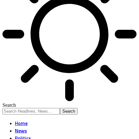
Search
Home
News
Politics