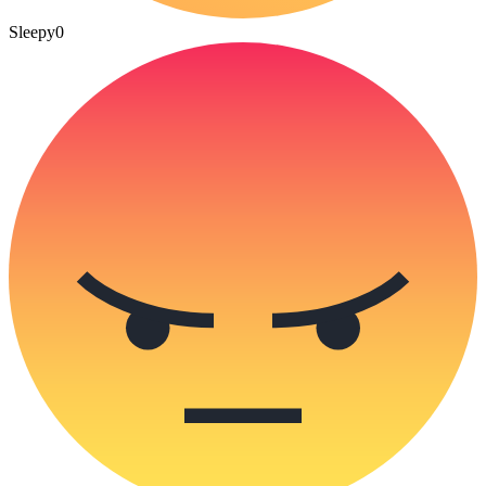
Sleepy
0