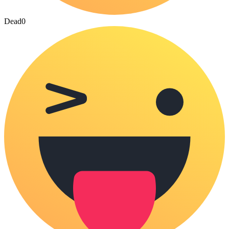
Dead
0