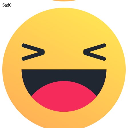
Sad
0