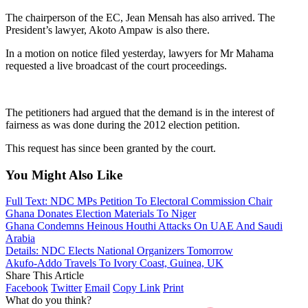
The chairperson of the EC, Jean Mensah has also arrived. The
President’s lawyer, Akoto Ampaw is also there.
In a motion on notice filed yesterday, lawyers for Mr Mahama
requested a live broadcast of the court proceedings.
The petitioners had argued that the demand is in the interest of
fairness as was done during the 2012 election petition.
This request has since been granted by the court.
You Might Also Like
Full Text: NDC MPs Petition To Electoral Commission Chair
Ghana Donates Election Materials To Niger
Ghana Condemns Heinous Houthi Attacks On UAE And Saudi
Arabia
Details: NDC Elects National Organizers Tomorrow
Akufo-Addo Travels To Ivory Coast, Guinea, UK
Share This Article
Facebook
Twitter
Email
Copy Link
Print
What do you think?