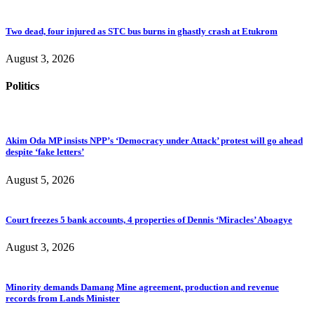
Two dead, four injured as STC bus burns in ghastly crash at Etukrom
August 3, 2026
Politics
Akim Oda MP insists NPP’s ‘Democracy under Attack’ protest will go ahead
despite ‘fake letters’
August 5, 2026
Court freezes 5 bank accounts, 4 properties of Dennis ‘Miracles’ Aboagye
August 3, 2026
Minority demands Damang Mine agreement, production and revenue
records from Lands Minister