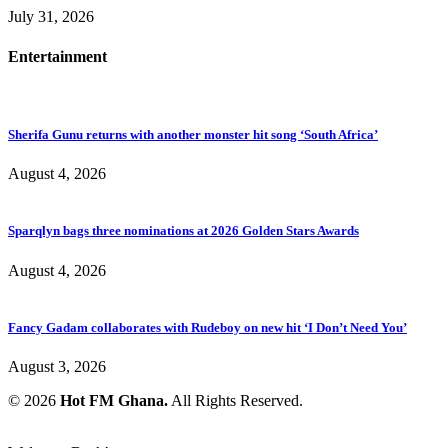
July 31, 2026
Entertainment
Sherifa Gunu returns with another monster hit song ‘South Africa’
August 4, 2026
Sparqlyn bags three nominations at 2026 Golden Stars Awards
August 4, 2026
Fancy Gadam collaborates with Rudeboy on new hit ‘I Don’t Need You’
August 3, 2026
© 2026
Hot FM Ghana.
All Rights Reserved.