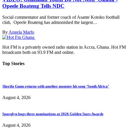
Opeele Boateng Tells NDC
Social commentator and former coach of Asante Kotoko football
club, Opeele Boateng has admonished the largest…
By
Angela Marfo
Hot FM is a privately owned radio station in Accra, Ghana. Hot FM
broadcasts both on 93.9 FM and online.
Top Stories
Sherifa Gunu returns with another monster hit song ‘South Africa’
August 4, 2026
Sparqlyn bags three nominations at 2026 Golden Stars Awards
August 4, 2026