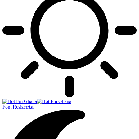
Font Resizer
Aa