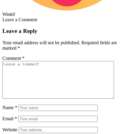
Wink
0
Leave a Comment
Leave a Reply
Your email address will not be published.
Required fields are
marked
*
Comment
*
Name
*
Email
*
Website