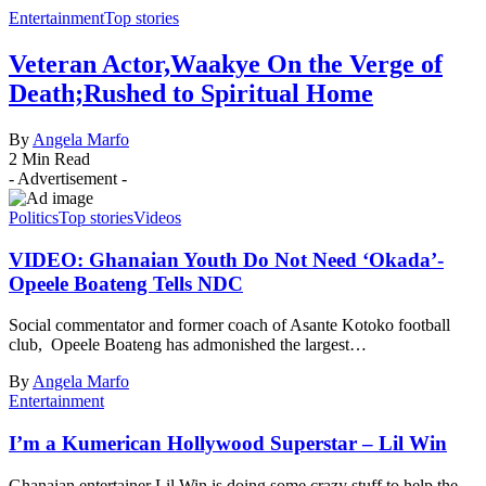
Entertainment
Top stories
Veteran Actor,Waakye On the Verge of
Death;Rushed to Spiritual Home
By
Angela Marfo
2 Min Read
- Advertisement -
Politics
Top stories
Videos
VIDEO: Ghanaian Youth Do Not Need ‘Okada’-
Opeele Boateng Tells NDC
Social commentator and former coach of Asante Kotoko football
club, Opeele Boateng has admonished the largest…
By
Angela Marfo
Entertainment
I’m a Kumerican Hollywood Superstar – Lil Win
Ghanaian entertainer Lil Win is doing some crazy stuff to help the