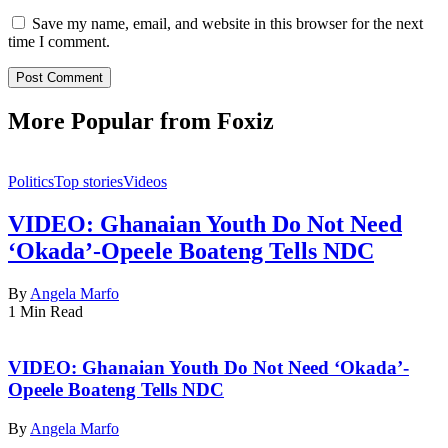
Save my name, email, and website in this browser for the next
time I comment.
More Popular from Foxiz
Politics
Top stories
Videos
VIDEO: Ghanaian Youth Do Not Need
‘Okada’-Opeele Boateng Tells NDC
By
Angela Marfo
1 Min Read
VIDEO: Ghanaian Youth Do Not Need ‘Okada’-
Opeele Boateng Tells NDC
By
Angela Marfo