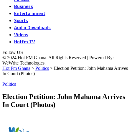
Business
Entertainment
Sports
Audio Downloads
Videos
Hotfm TV
Follow US
© 2024 Hot FM Ghana. All Rights Reserved | Powered By:
WeWrite Technologies.
Hot Fm Ghana
>
Politics
>
Election Petition: John Mahama Arrives
In Court (Photos)
Politics
Election Petition: John Mahama Arrives
In Court (Photos)