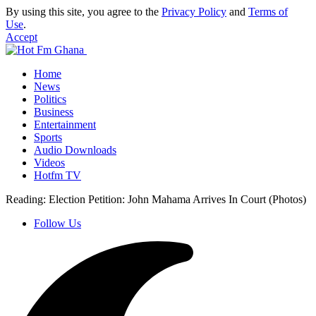
By using this site, you agree to the
Privacy Policy
and
Terms of
Use
.
Accept
Home
News
Politics
Business
Entertainment
Sports
Audio Downloads
Videos
Hotfm TV
Reading:
Election Petition: John Mahama Arrives In Court (Photos)
Follow Us