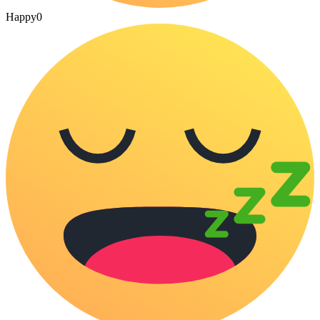
Happy
0