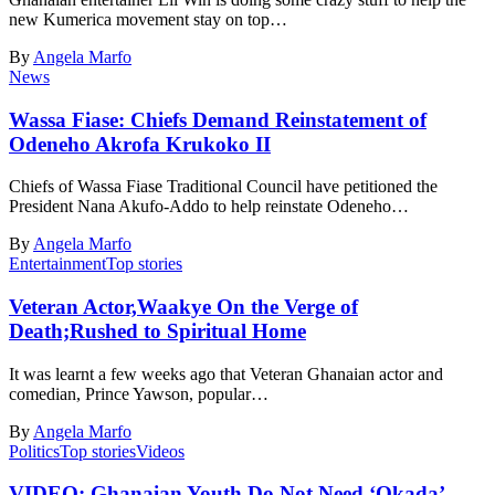
new Kumerica movement stay on top…
By
Angela Marfo
News
Wassa Fiase: Chiefs Demand Reinstatement of
Odeneho Akrofa Krukoko II
Chiefs of Wassa Fiase Traditional Council have petitioned the
President Nana Akufo-Addo to help reinstate Odeneho…
By
Angela Marfo
Entertainment
Top stories
Veteran Actor,Waakye On the Verge of
Death;Rushed to Spiritual Home
It was learnt a few weeks ago that Veteran Ghanaian actor and
comedian, Prince Yawson, popular…
By
Angela Marfo
Politics
Top stories
Videos
VIDEO: Ghanaian Youth Do Not Need ‘Okada’-