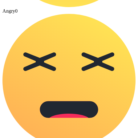
Angry
0