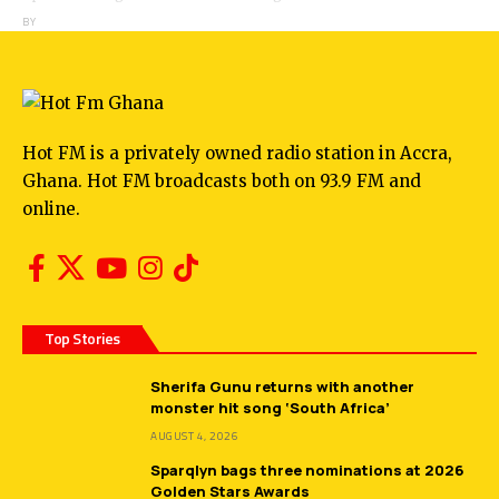
BY
ANGELA MARFO
Hot FM is a privately owned radio station in Accra,
Ghana. Hot FM broadcasts both on 93.9 FM and
online.
Top Stories
Sherifa Gunu returns with another
monster hit song ‘South Africa’
AUGUST 4, 2026
Sparqlyn bags three nominations at 2026
Golden Stars Awards