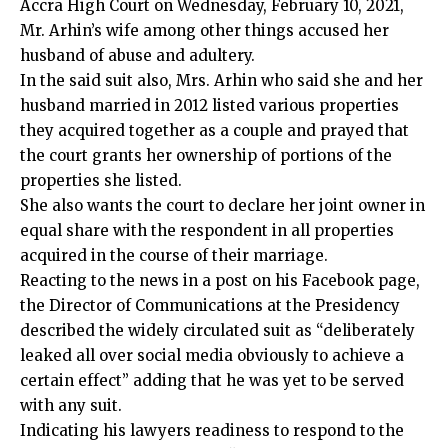
Accra High Court on Wednesday, February 10, 2021,
Mr. Arhin’s wife among other things accused her
husband of abuse and adultery.
In the said suit also, Mrs. Arhin who said she and her
husband married in 2012 listed various properties
they acquired together as a couple and prayed that
the court grants her ownership of portions of the
properties she listed.
She also wants the court to declare her joint owner in
equal share with the respondent in all properties
acquired in the course of their marriage.
Reacting to the news in a post on his Facebook page,
the Director of Communications at the Presidency
described the widely circulated suit as “deliberately
leaked all over social media obviously to achieve a
certain effect” adding that he was yet to be served
with any suit.
Indicating his lawyers readiness to respond to the