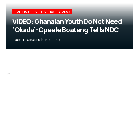
POLITICS
TOP STORIES
VIDEOS
VIDEO: Ghanaian Youth Do Not Need
‘Okada’-Opeele Boateng Tells NDC
BY
ANGELA MARFO
1 MIN READ
VIDEO: Ghanaian Youth Do Not Need
‘Okada’-Opeele Boateng Tells NDC
BY
ANGELA MARFO