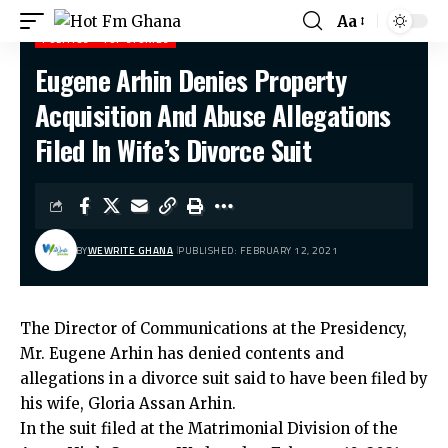
Aa
POLITICS
TOP STORIES
Eugene Arhin Denies Property
Hot Fm Ghana
>
Politics
>
Eugene Arhin Denies Property Acquisition And Abuse Allegations Filed In Wife’s Divorce Suit
Acquisition And Abuse Allegations
Filed In Wife’s Divorce Suit
BY
WEWRITE GHANA
PUBLISHED: FEBRUARY 12, 2021
The Director of Communications at the Presidency,
Mr. Eugene Arhin has denied contents and
allegations in a divorce suit said to have been filed by
his wife, Gloria Assan Arhin.
In the suit filed at the Matrimonial Division of the