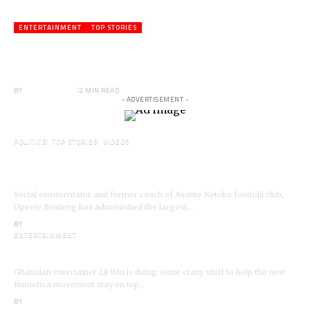
ENTERTAINMENT
TOP STORIES
Veteran Actor,Waakye On the Verge of
Death;Rushed to Spiritual Home
BY
ANGELA MARFO
2 MIN READ
- ADVERTISEMENT -
POLITICS
TOP STORIES
VIDEOS
VIDEO: Ghanaian Youth Do Not Need ‘Okada’-
Opeele Boateng Tells NDC
Social commentator and former coach of Asante Kotoko football club,
Opeele Boateng has admonished the largest…
BY
ANGELA MARFO
ENTERTAINMENT
I’m a Kumerican Hollywood Superstar – Lil Win
Ghanaian entertainer Lil Win is doing some crazy stuff to help the new
Kumerica movement stay on top…
BY
ANGELA MARFO