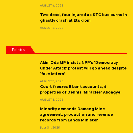
AUGUST 4, 2026
Two dead, four injured as STC bus burns in
ghastly crash at Etukrom
AUGUST 3, 2026
Politics
Akim Oda MP insists NPP’s ‘Democracy
under Attack’ protest will go ahead despite
‘fake letters’
AUGUST 5, 2026
Court freezes 5 bank accounts, 4
properties of Dennis ‘Miracles’ Aboagye
AUGUST 3, 2026
Minority demands Damang Mine
agreement, production and revenue
records from Lands Minister
JULY 31, 2026