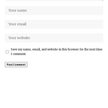
Save my name, email, and website in this browser for the next time
I comment.
More Popular from Foxiz