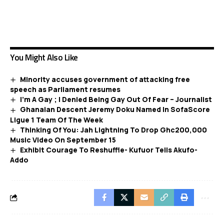
You Might Also Like
Minority accuses government of attacking free
speech as Parliament resumes
I’m A Gay ; I Denied Being Gay Out Of Fear – Journalist
Ghanaian Descent Jeremy Doku Named In SofaScore
Ligue 1 Team Of The Week
Thinking Of You: Jah Lightning To Drop Ghc200,000
Music Video On September 15
Exhibit Courage To Reshuffle- Kufuor Tells Akufo-
Addo