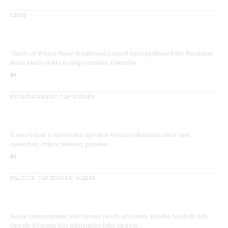
NEWS
Wassa Fiase: Chiefs Demand Reinstatement of
Odeneho Akrofa Krukoko II
Chiefs of Wassa Fiase Traditional Council have petitioned the President
Nana Akufo-Addo to help reinstate Odeneho…
BY
ANGELA MARFO
ENTERTAINMENT
TOP STORIES
Veteran Actor,Waakye On the Verge of
Death;Rushed to Spiritual Home
It was learnt a few weeks ago that Veteran Ghanaian actor and
comedian, Prince Yawson, popular…
BY
ANGELA MARFO
POLITICS
TOP STORIES
VIDEOS
VIDEO: Ghanaian Youth Do Not Need ‘Okada’-
Opeele Boateng Tells NDC
Social commentator and former coach of Asante Kotoko football club,
Opeele Boateng has admonished the largest…