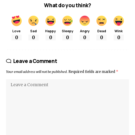
What do you think?
Love
Sad
Happy
Sleepy
Angry
Dead
Wink
0
0
0
0
0
0
0
Leave a Comment
Your email address will not be published.
Required fields are marked
*