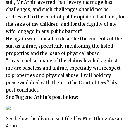
suit, Mr Arhin averred that “every marriage has
challenges, and such challenges should not be
addressed in the court of public opinion. I will not, for
the sake of my children, and for the dignity of my
wife, engage in any public banter.”
He again went ahead to describe the contents of the
suit as untrue, specifically mentioning the listed
properties and the issue of physical abuse.
“In as much as many of the claims leveled against
me are baseless and untrue, especially with respect
to properties and physical abuse, I will hold my
peace and deal with them in the Court of Law,” his
post concluded.
See Eugene Arhin’s post below:
See below the divorce suit filed by Mrs. Gloria Assan
Arhin: