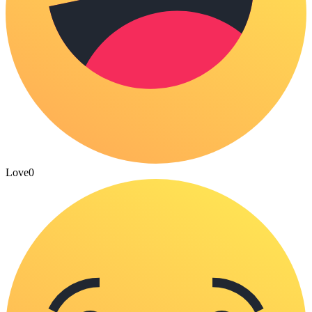
Love
0