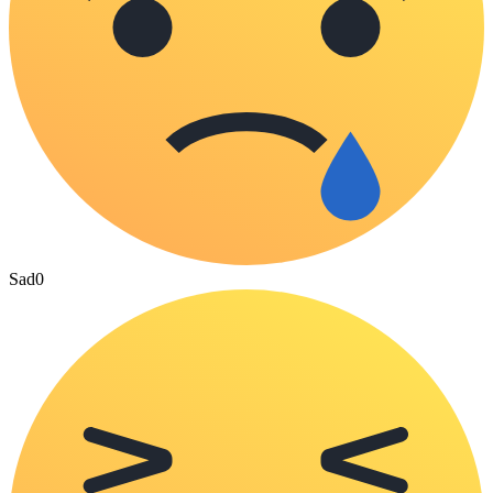
Sad
0