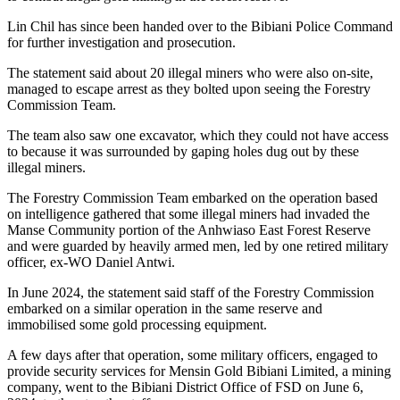
Lin Chil has since been handed over to the Bibiani Police Command
for further investigation and prosecution.
The statement said about 20 illegal miners who were also on-site,
managed to escape arrest as they bolted upon seeing the Forestry
Commission Team.
The team also saw one excavator, which they could not have access
to because it was surrounded by gaping holes dug out by these
illegal miners.
The Forestry Commission Team embarked on the operation based
on intelligence gathered that some illegal miners had invaded the
Manse Community portion of the Anhwiaso East Forest Reserve
and were guarded by heavily armed men, led by one retired military
officer, ex-WO Daniel Antwi.
In June 2024, the statement said staff of the Forestry Commission
embarked on a similar operation in the same reserve and
immobilised some gold processing equipment.
A few days after that operation, some military officers, engaged to
provide security services for Mensin Gold Bibiani Limited, a mining
company, went to the Bibiani District Office of FSD on June 6,