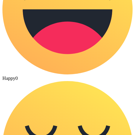
Happy
0