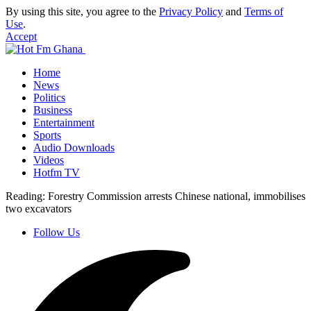
By using this site, you agree to the
Privacy Policy
and
Terms of
Use
.
Accept
Home
News
Politics
Business
Entertainment
Sports
Audio Downloads
Videos
Hotfm TV
Reading:
Forestry Commission arrests Chinese national, immobilises
two excavators
Follow Us