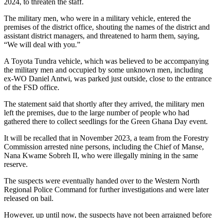
2024, to threaten the staff.
The military men, who were in a military vehicle, entered the
premises of the district office, shouting the names of the district and
assistant district managers, and threatened to harm them, saying,
“We will deal with you.”
A Toyota Tundra vehicle, which was believed to be accompanying
the military men and occupied by some unknown men, including
ex-WO Daniel Antwi, was parked just outside, close to the entrance
of the FSD office.
The statement said that shortly after they arrived, the military men
left the premises, due to the large number of people who had
gathered there to collect seedlings for the Green Ghana Day event.
It will be recalled that in November 2023, a team from the Forestry
Commission arrested nine persons, including the Chief of Manse,
Nana Kwame Sobreh II, who were illegally mining in the same
reserve.
The suspects were eventually handed over to the Western North
Regional Police Command for further investigations and were later
released on bail.
However, up until now, the suspects have not been arraigned before