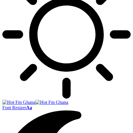
Font Resizer
Aa