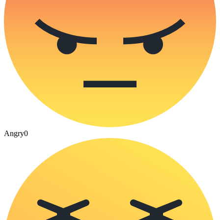
Angry
0