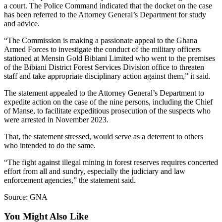
a court. The Police Command indicated that the docket on the case
has been referred to the Attorney General’s Department for study
and advice.
“The Commission is making a passionate appeal to the Ghana
Armed Forces to investigate the conduct of the military officers
stationed at Mensin Gold Bibiani Limited who went to the premises
of the Bibiani District Forest Services Division office to threaten
staff and take appropriate disciplinary action against them,” it said.
The statement appealed to the Attorney General’s Department to
expedite action on the case of the nine persons, including the Chief
of Manse, to facilitate expeditious prosecution of the suspects who
were arrested in November 2023.
That, the statement stressed, would serve as a deterrent to others
who intended to do the same.
“The fight against illegal mining in forest reserves requires concerted
effort from all and sundry, especially the judiciary and law
enforcement agencies,” the statement said.
Source: GNA
You Might Also Like