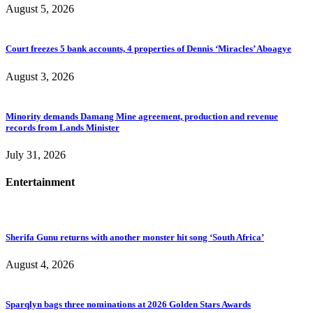
August 5, 2026
Court freezes 5 bank accounts, 4 properties of Dennis ‘Miracles’ Aboagye
August 3, 2026
Minority demands Damang Mine agreement, production and revenue
records from Lands Minister
July 31, 2026
Entertainment
Sherifa Gunu returns with another monster hit song ‘South Africa’
August 4, 2026
Sparqlyn bags three nominations at 2026 Golden Stars Awards