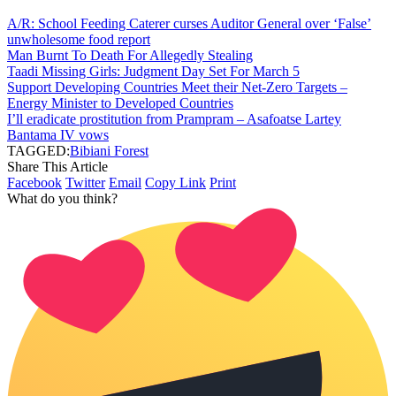
A/R: School Feeding Caterer curses Auditor General over ‘False’
unwholesome food report
Man Burnt To Death For Allegedly Stealing
Taadi Missing Girls: Judgment Day Set For March 5
Support Developing Countries Meet their Net-Zero Targets –
Energy Minister to Developed Countries
I’ll eradicate prostitution from Prampram – Asafoatse Lartey
Bantama IV vows
TAGGED:
Bibiani Forest
Share This Article
Facebook
Twitter
Email
Copy Link
Print
What do you think?