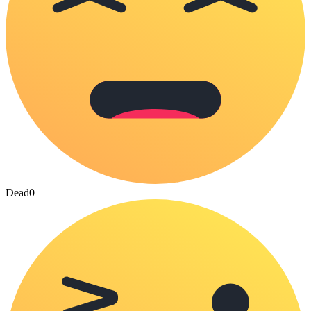
Dead
0