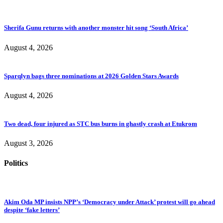
Sherifa Gunu returns with another monster hit song ‘South Africa’
August 4, 2026
Sparqlyn bags three nominations at 2026 Golden Stars Awards
August 4, 2026
Two dead, four injured as STC bus burns in ghastly crash at Etukrom
August 3, 2026
Politics
Akim Oda MP insists NPP’s ‘Democracy under Attack’ protest will go ahead
despite ‘fake letters’