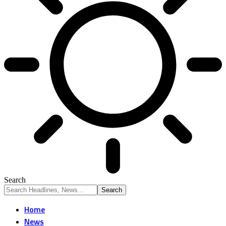
Search
Home
News