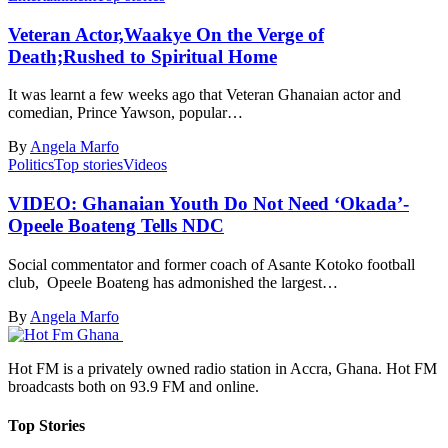
Veteran Actor,Waakye On the Verge of
Death;Rushed to Spiritual Home
It was learnt a few weeks ago that Veteran Ghanaian actor and
comedian, Prince Yawson, popular…
By
Angela Marfo
Politics
Top stories
Videos
VIDEO: Ghanaian Youth Do Not Need ‘Okada’-
Opeele Boateng Tells NDC
Social commentator and former coach of Asante Kotoko football
club, Opeele Boateng has admonished the largest…
By
Angela Marfo
Hot FM is a privately owned radio station in Accra, Ghana. Hot FM
broadcasts both on 93.9 FM and online.
Top Stories