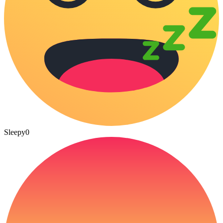
Sleepy
0