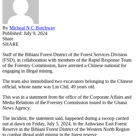
By
Micheal N C Botchway
Published: July 9, 2024
Share
SHARE
Staff of the Bibiani Forest District of the Forest Services Division
(FSD), in collaboration with members of the Rapid Response Team
of the Forestry Commission, have arrested a Chinese national for
engaging in illegal mining.
The team also immobilised two excavators belonging to the Chinese
official, whose name was Lin Chil, 49 years old.
This was in a statement from the office of the Corporate Affairs and
Media Relations of the Forestry Commission issued to the Ghana
News Agency.
The incident, the statement said, happened during a swoop carried
out at dawn on Friday, July 5, 2024, in the Anhwiaso East Forest
Reserve in the Bibiani Forest District of the Western North Region
to combat illegal gold mining in the forest reserve.