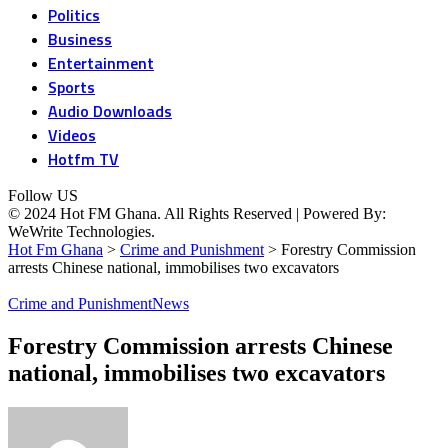
Politics
Business
Entertainment
Sports
Audio Downloads
Videos
Hotfm TV
Follow US
© 2024 Hot FM Ghana. All Rights Reserved | Powered By:
WeWrite Technologies.
Hot Fm Ghana
>
Crime and Punishment
>
Forestry Commission
arrests Chinese national, immobilises two excavators
Crime and Punishment
News
Forestry Commission arrests Chinese
national, immobilises two excavators