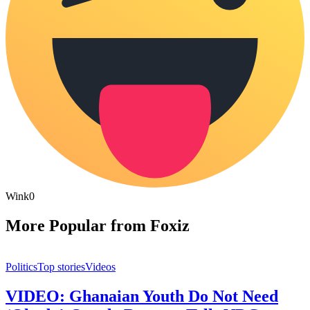
Wink
0
More Popular from Foxiz
Politics
Top stories
Videos
VIDEO: Ghanaian Youth Do Not Need