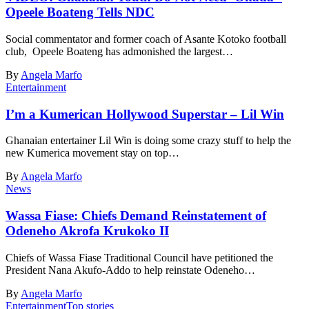
Opeele Boateng Tells NDC
Social commentator and former coach of Asante Kotoko football
club, Opeele Boateng has admonished the largest…
By
Angela Marfo
Entertainment
I’m a Kumerican Hollywood Superstar – Lil Win
Ghanaian entertainer Lil Win is doing some crazy stuff to help the
new Kumerica movement stay on top…
By
Angela Marfo
News
Wassa Fiase: Chiefs Demand Reinstatement of
Odeneho Akrofa Krukoko II
Chiefs of Wassa Fiase Traditional Council have petitioned the
President Nana Akufo-Addo to help reinstate Odeneho…
By
Angela Marfo
Entertainment
Top stories