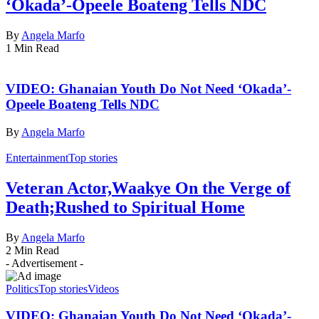
‘Okada’-Opeele Boateng Tells NDC
By
Angela Marfo
1 Min Read
VIDEO: Ghanaian Youth Do Not Need ‘Okada’-
Opeele Boateng Tells NDC
By
Angela Marfo
Entertainment
Top stories
Veteran Actor,Waakye On the Verge of
Death;Rushed to Spiritual Home
By
Angela Marfo
2 Min Read
- Advertisement -
Politics
Top stories
Videos
VIDEO: Ghanaian Youth Do Not Need ‘Okada’-