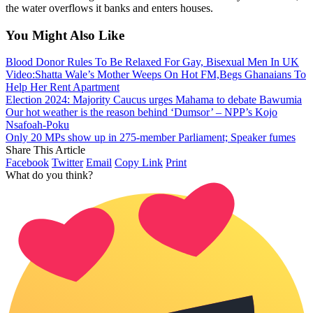
the water overflows it banks and enters houses.
You Might Also Like
Blood Donor Rules To Be Relaxed For Gay, Bisexual Men In UK
Video:Shatta Wale’s Mother Weeps On Hot FM,Begs Ghanaians To
Help Her Rent Apartment
Election 2024: Majority Caucus urges Mahama to debate Bawumia
Our hot weather is the reason behind ‘Dumsor’ – NPP’s Kojo
Nsafoah-Poku
Only 20 MPs show up in 275-member Parliament; Speaker fumes
Share This Article
Facebook
Twitter
Email
Copy Link
Print
What do you think?