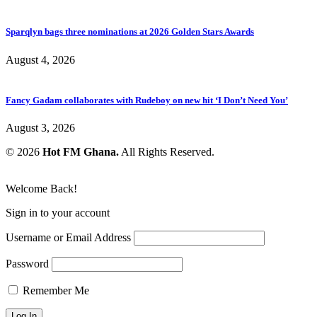
Sparqlyn bags three nominations at 2026 Golden Stars Awards
August 4, 2026
Fancy Gadam collaborates with Rudeboy on new hit ‘I Don’t Need You’
August 3, 2026
© 2026
Hot FM Ghana.
All Rights Reserved.
Welcome Back!
Sign in to your account
Username or Email Address
Password
Remember Me