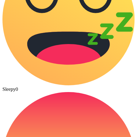
Sleepy
0