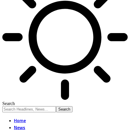
Search
Home
News