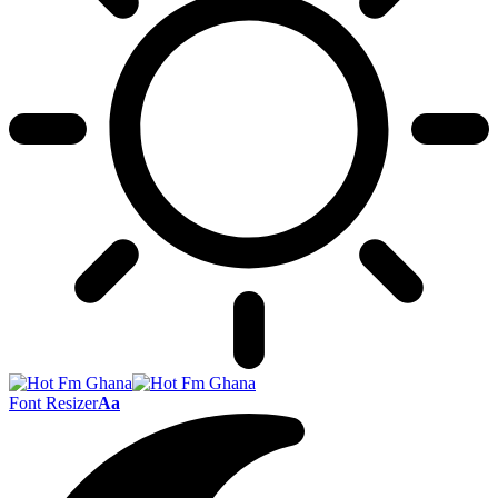
Font Resizer
Aa