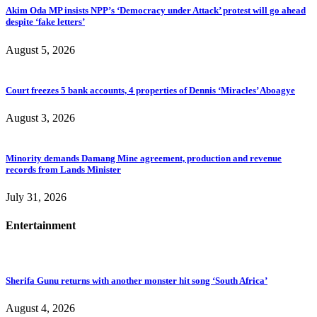
Akim Oda MP insists NPP’s ‘Democracy under Attack’ protest will go ahead
despite ‘fake letters’
August 5, 2026
Court freezes 5 bank accounts, 4 properties of Dennis ‘Miracles’ Aboagye
August 3, 2026
Minority demands Damang Mine agreement, production and revenue
records from Lands Minister
July 31, 2026
Entertainment
Sherifa Gunu returns with another monster hit song ‘South Africa’
August 4, 2026