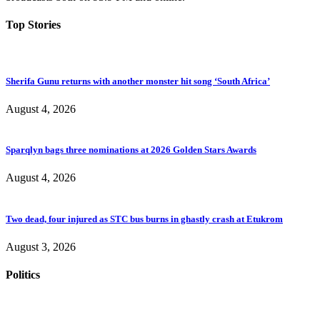
Top Stories
Sherifa Gunu returns with another monster hit song ‘South Africa’
August 4, 2026
Sparqlyn bags three nominations at 2026 Golden Stars Awards
August 4, 2026
Two dead, four injured as STC bus burns in ghastly crash at Etukrom
August 3, 2026
Politics