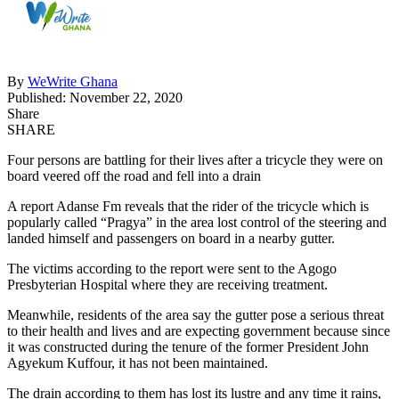
By
WeWrite Ghana
Published: November 22, 2020
Share
SHARE
Four persons are battling for their lives after a tricycle they were on
board veered off the road and fell into a drain
A report Adanse Fm reveals that the rider of the tricycle which is
popularly called “Pragya” in the area lost control of the steering and
landed himself and passengers on board in a nearby gutter.
The victims according to the report were sent to the Agogo
Presbyterian Hospital where they are receiving treatment.
Meanwhile, residents of the area say the gutter pose a serious threat
to their health and lives and are expecting government because since
it was constructed during the tenure of the former President John
Agyekum Kuffour, it has not been maintained.
The drain according to them has lost its lustre and any time it rains,