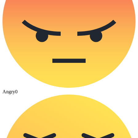
Angry
0