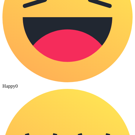
Happy
0