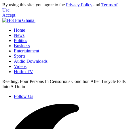
By using this site, you agree to the
Privacy Policy
and
Terms of
Use
.
Accept
Home
News
Politics
Business
Entertainment
Sports
Audio Downloads
Videos
Hotfm TV
Reading:
Four Persons In Censorious Condition After Tricycle Falls
Into A Drain
Follow Us