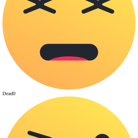
Dead
0