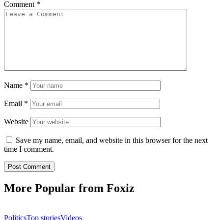
Comment
*
Name
*
Email
*
Website
Save my name, email, and website in this browser for the next
time I comment.
More Popular from Foxiz
Politics
Top stories
Videos