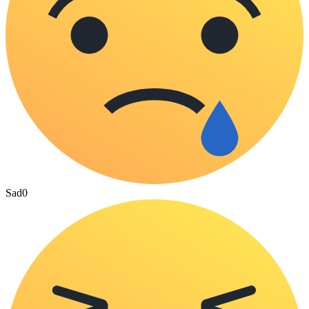
Sad
0