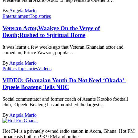
President Nana Akufo-Addo to help reinstate Odeneho…
By
Angela Marfo
Entertainment
Top stories
Veteran Actor,Waakye On the Verge of
Death;Rushed to Spiritual Home
It was learnt a few weeks ago that Veteran Ghanaian actor and
comedian, Prince Yawson, popular…
By
Angela Marfo
Politics
Top stories
Videos
VIDEO: Ghanaian Youth Do Not Need ‘Okada’-
Opeele Boateng Tells NDC
Social commentator and former coach of Asante Kotoko football
club, Opeele Boateng has admonished the largest…
By
Angela Marfo
Hot FM is a privately owned radio station in Accra, Ghana. Hot FM
broadcasts both on 93.9 FM and online.