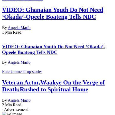
VIDEO: Ghanaian Youth Do Not Need
‘Okada’-Opeele Boateng Tells NDC
By
Angela Marfo
1 Min Read
VIDEO: Ghanaian Youth Do Not Need ‘Okada’-
Opeele Boateng Tells NDC
By
Angela Marfo
Entertainment
Top stories
Veteran Actor,Waakye On the Verge of
Death;Rushed to Spiritual Home
By
Angela Marfo
2 Min Read
- Advertisement -