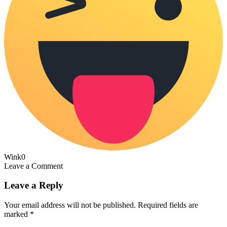
Wink
0
Leave a Comment
Leave a Reply
Your email address will not be published.
Required fields are
marked
*