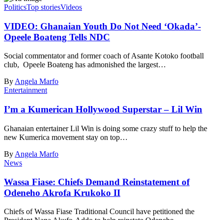
Politics
Top stories
Videos
VIDEO: Ghanaian Youth Do Not Need ‘Okada’-
Opeele Boateng Tells NDC
Social commentator and former coach of Asante Kotoko football
club, Opeele Boateng has admonished the largest…
By
Angela Marfo
Entertainment
I’m a Kumerican Hollywood Superstar – Lil Win
Ghanaian entertainer Lil Win is doing some crazy stuff to help the
new Kumerica movement stay on top…
By
Angela Marfo
News
Wassa Fiase: Chiefs Demand Reinstatement of
Odeneho Akrofa Krukoko II
Chiefs of Wassa Fiase Traditional Council have petitioned the