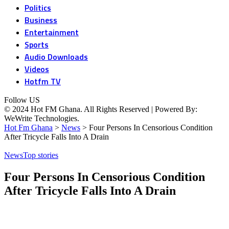
Politics
Business
Entertainment
Sports
Audio Downloads
Videos
Hotfm TV
Follow US
© 2024 Hot FM Ghana. All Rights Reserved | Powered By:
WeWrite Technologies.
Hot Fm Ghana
>
News
>
Four Persons In Censorious Condition
After Tricycle Falls Into A Drain
News
Top stories
Four Persons In Censorious Condition
After Tricycle Falls Into A Drain