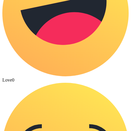
Love
0