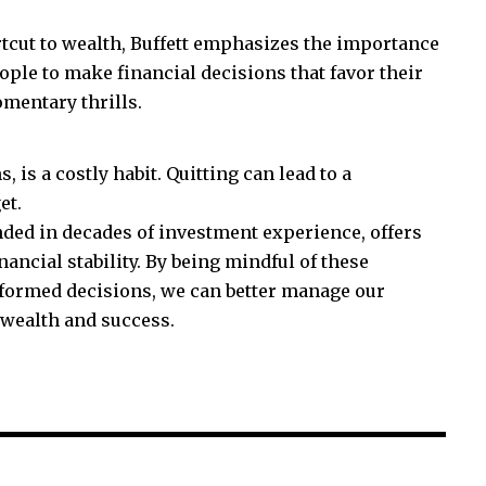
tcut to wealth, Buffett emphasizes the importance
ple to make financial decisions that favor their
mentary thrills.
 is a costly habit. Quitting can lead to a
et.
nded in decades of investment experience, offers
ancial stability. By being mindful of these
ormed decisions, we can better manage our
 wealth and success.