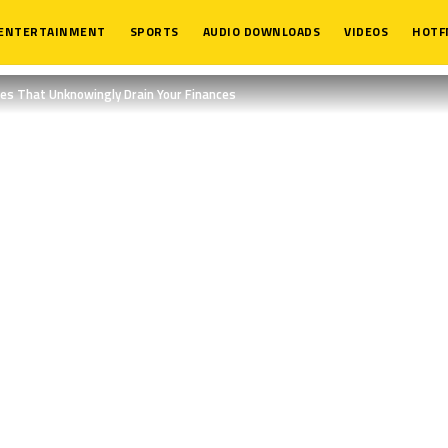
ENTERTAINMENT
SPORTS
AUDIO DOWNLOADS
VIDEOS
HOTF
es That Unknowingly Drain Your Finances