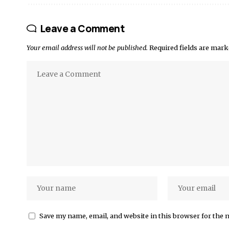
Leave a Comment
Your email address will not be published.
Required fields are mar
Save my name, email, and website in this browser for the 