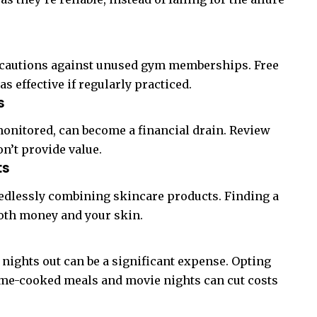
ut cautions against unused gym memberships. Free
as effective if regularly practiced.
s
 monitored, can become a financial drain. Review
on’t provide value.
ts
eedlessly combining skincare products. Finding a
both money and your skin.
t nights out can be a significant expense. Opting
home-cooked meals and movie nights can cut costs