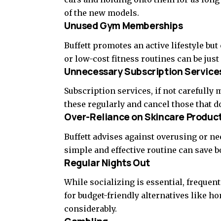
of the new models.
Unused Gym Memberships
Buffett promotes an active lifestyle b
or low-cost fitness routines can be just 
Unnecessary Subscription Service
Subscription services, if not carefully
these regularly and cancel those that d
Over-Reliance on Skincare Produc
Buffett advises against overusing or n
simple and effective routine can save 
Regular Nights Out
While socializing is essential, frequen
for budget-friendly alternatives like 
considerably.