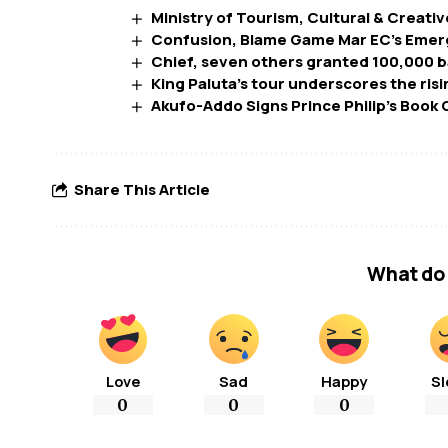
Ministry of Tourism, Cultural & Creativ
Confusion, Blame Game Mar EC’s Emerg
Chief, seven others granted 100,000 ba
King Paluta’s tour underscores the ris
Akufo-Addo Signs Prince Philip’s Book
Share This Article
What do 
Love
Sad
Happy
Sl
0
0
0