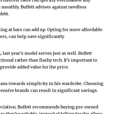
ce monthly. Buffett advises against needless
debt.
king at bars can add up. Opting for more affordable
rs, can help save significantly.
last year’s model serves just as well. Buffett
ctional rather than flashy tech. It’s important to
 provide added value for the price.
 leans towards simplicity in his wardrobe. Choosing
pensive brands can result in significant savings.
preciation. Buffett recommends buying pre-owned
 they’re reliable, instead of falling for the allure