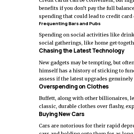
benefits if you don’t pay the full balan
spending that could lead to credit card 
Frequenting Bars and Pubs
Spending on social activities like drin
social gatherings, like home get-togethe
Chasing the Latest Technology
New gadgets may be tempting, but often, 
himself has a history of sticking to fun
assess if the latest upgrades genuinely
Overspending on Clothes
Buffett, along with other billionaires,
classic, durable clothes over flashy, ex
Buying New Cars
Cars are notorious for their rapid de
cars and holding onto them for as long as