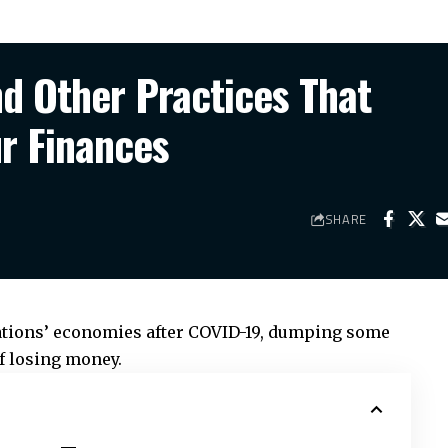
d Other Practices That
r Finances
SHARE
nations’ economies after COVID-19, dumping some
f losing money.