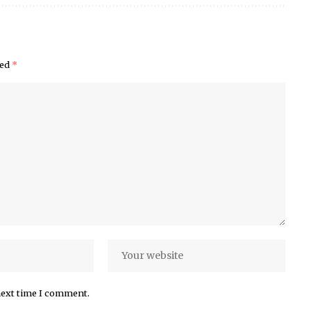
ked
*
next time I comment.