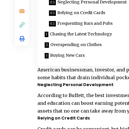
Neglecting Personal Development
Relying on Credit Cards
Frequenting Bars and Pubs
Chasing the Latest Technology
Overspending on Clothes
Buying New Cars
American businessman, investor, and p
some habits that drain individual pocke
Neglecting Personal Development
According to Buffett, the best investme
and education can boost earning potenti
assets that no one can take away from 
Relying on Credit Cards
Credit cards can be convenient, but hi