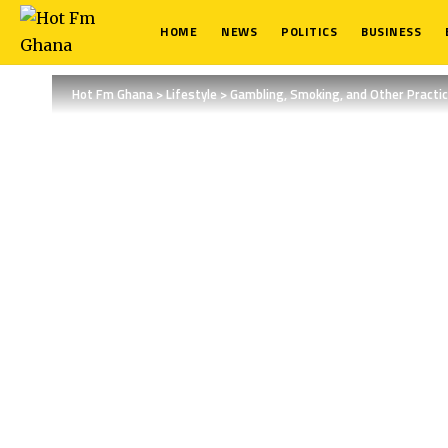
HOME
NEWS
POLITICS
BUSINESS
Hot Fm Ghana
>
Lifestyle
>
Gambling, Smoking, and Other Practic