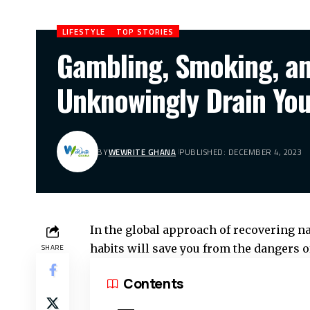
LIFESTYLE
TOP STORIES
Gambling, Smoking, an
Unknowingly Drain You
BY
WEWRITE GHANA
PUBLISHED: DECEMBER 4, 2023
In the global approach of recovering 
habits will save you from the dangers o
SHARE
Contents