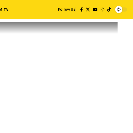
M TV
Follow Us