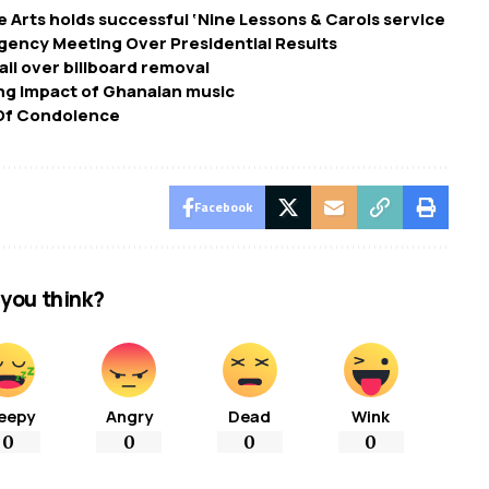
e Arts holds successful ‘Nine Lessons & Carols service
ency Meeting Over Presidential Results
il over billboard removal
ing Impact of Ghanaian music
 Of Condolence
Facebook
you think?
eepy
Angry
Dead
Wink
0
0
0
0