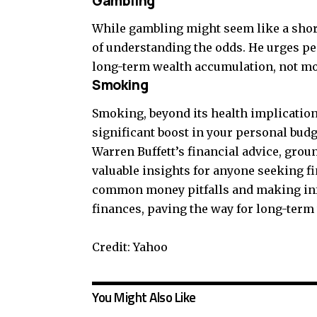
Gambling
While gambling might seem like a shor
of understanding the odds. He urges peo
long-term wealth accumulation, not mo
Smoking
Smoking, beyond its health implications,
significant boost in your personal budg
Warren Buffett’s financial advice, grou
valuable insights for anyone seeking fin
common money pitfalls and making inf
finances, paving the way for long-term
Credit: Yahoo
You Might Also Like