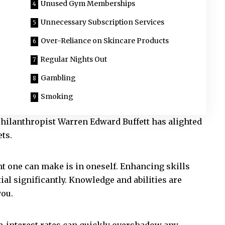
Unused Gym Memberships
Unnecessary Subscription Services
Over-Reliance on Skincare Products
Regular Nights Out
Gambling
Smoking
hilanthropist Warren Edward Buffett has alighted
ts.
nt one can make is in oneself. Enhancing skills
al significantly. Knowledge and abilities are
you.
gh-interest rates can quickly overshadow any