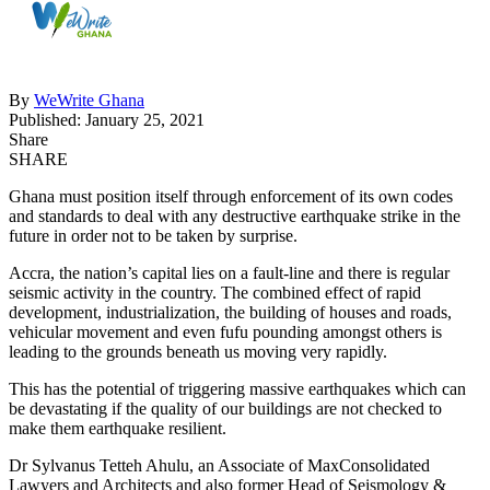
By
WeWrite Ghana
Published: January 25, 2021
Share
SHARE
Ghana must position itself through enforcement of its own codes
and standards to deal with any destructive earthquake strike in the
future in order not to be taken by surprise.
Accra, the nation’s capital lies on a fault-line and there is regular
seismic activity in the country. The combined effect of rapid
development, industrialization, the building of houses and roads,
vehicular movement and even fufu pounding amongst others is
leading to the grounds beneath us moving very rapidly.
This has the potential of triggering massive earthquakes which can
be devastating if the quality of our buildings are not checked to
make them earthquake resilient.
Dr Sylvanus Tetteh Ahulu, an Associate of MaxConsolidated
Lawyers and Architects and also former Head of Seismology &