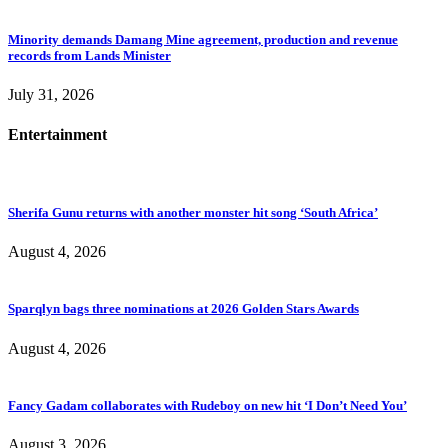
Minority demands Damang Mine agreement, production and revenue
records from Lands Minister
July 31, 2026
Entertainment
Sherifa Gunu returns with another monster hit song ‘South Africa’
August 4, 2026
Sparqlyn bags three nominations at 2026 Golden Stars Awards
August 4, 2026
Fancy Gadam collaborates with Rudeboy on new hit ‘I Don’t Need You’
August 3, 2026