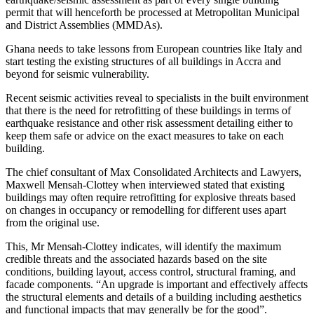
permit that will henceforth be processed at Metropolitan Municipal
and District Assemblies (MMDAs).
Ghana needs to take lessons from European countries like Italy and
start testing the existing structures of all buildings in Accra and
beyond for seismic vulnerability.
Recent seismic activities reveal to specialists in the built environment
that there is the need for retrofitting of these buildings in terms of
earthquake resistance and other risk assessment detailing either to
keep them safe or advice on the exact measures to take on each
building.
The chief consultant of Max Consolidated Architects and Lawyers,
Maxwell Mensah-Clottey when interviewed stated that existing
buildings may often require retrofitting for explosive threats based
on changes in occupancy or remodelling for different uses apart
from the original use.
This, Mr Mensah-Clottey indicates, will identify the maximum
credible threats and the associated hazards based on the site
conditions, building layout, access control, structural framing, and
facade components. “An upgrade is important and effectively affects
the structural elements and details of a building including aesthetics
and functional impacts that may generally be for the good”.