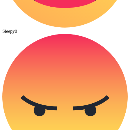
Sleepy
0