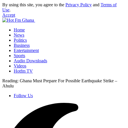
By using this site, you agree to the
Privacy Policy
and
Terms of
Use
.
Accept
Home
News
Politics
Business
Entertainment
Sports
Audio Downloads
Videos
Hotfm TV
Reading:
Ghana Must Prepare For Possible Earthquake Strike –
Ahulu
Follow Us