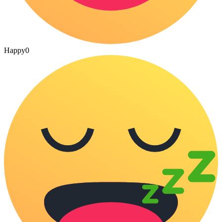
Happy
0