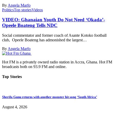
By
Angela Marfo
Politics
Top stories
Videos
VIDEO: Ghanaian Youth Do Not Need ‘Okada’-
Opeele Boateng Tells NDC
Social commentator and former coach of Asante Kotoko football
club, Opeele Boateng has admonished the largest…
By
Angela Marfo
Hot FM is a privately owned radio station in Accra, Ghana. Hot FM
broadcasts both on 93.9 FM and online.
Top Stories
Sherifa Gunu returns with another monster hit song ‘South Africa’
August 4, 2026