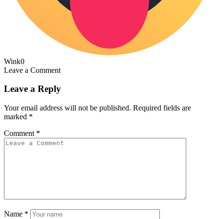
Wink
0
Leave a Comment
Leave a Reply
Your email address will not be published.
Required fields are
marked
*
Comment
*
Name
*