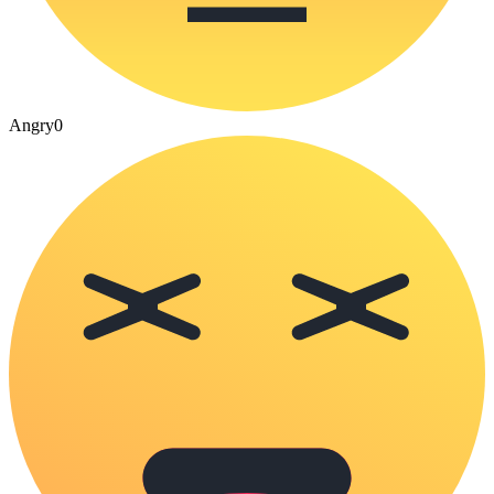
Angry
0