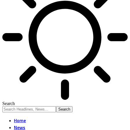
Search
Home
News