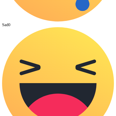
Sad
0