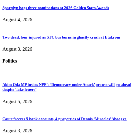
Sparqlyn bags three nominations at 2026 Golden Stars Awards
August 4, 2026
Two dead, four injured as STC bus burns in ghastly crash at Etukrom
August 3, 2026
Politics
Akim Oda MP insists NPP’s ‘Democracy under Attack’ protest will go ahead
despite ‘fake letters’
August 5, 2026
Court freezes 5 bank accounts, 4 properties of Dennis ‘Miracles’ Aboagye
August 3, 2026