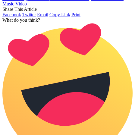
Music Video
Share This Article
Facebook
Twitter
Email
Copy Link
Print
What do you think?