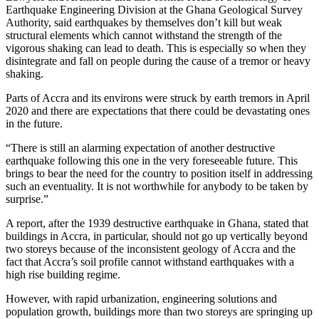
Earthquake Engineering Division at the Ghana Geological Survey
Authority, said earthquakes by themselves don’t kill but weak
structural elements which cannot withstand the strength of the
vigorous shaking can lead to death. This is especially so when they
disintegrate and fall on people during the cause of a tremor or heavy
shaking.
Parts of Accra and its environs were struck by earth tremors in April
2020 and there are expectations that there could be devastating ones
in the future.
“There is still an alarming expectation of another destructive
earthquake following this one in the very foreseeable future. This
brings to bear the need for the country to position itself in addressing
such an eventuality. It is not worthwhile for anybody to be taken by
surprise.”
A report, after the 1939 destructive earthquake in Ghana, stated that
buildings in Accra, in particular, should not go up vertically beyond
two storeys because of the inconsistent geology of Accra and the
fact that Accra’s soil profile cannot withstand earthquakes with a
high rise building regime.
However, with rapid urbanization, engineering solutions and
population growth, buildings more than two storeys are springing up