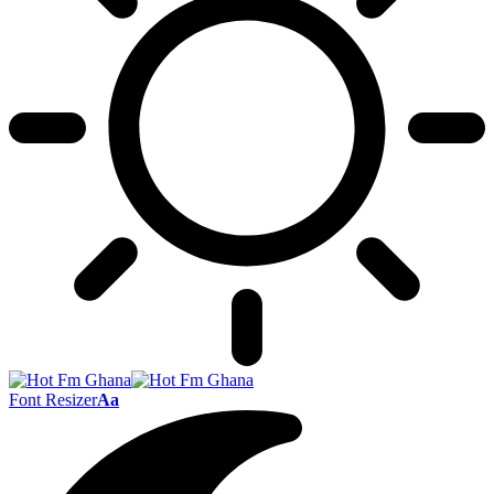
Font Resizer
Aa