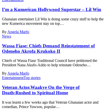
I’m a Kumerican Hollywood Superstar – Lil Win
Ghanaian entertainer Lil Win is doing some crazy stuff to help the
new Kumerica movement stay on top…
By
Angela Marfo
News
Wassa Fiase: Chiefs Demand Reinstatement of
Odeneho Akrofa Krukoko II
Chiefs of Wassa Fiase Traditional Council have petitioned the
President Nana Akufo-Addo to help reinstate Odeneho…
By
Angela Marfo
Entertainment
Top stories
Veteran Actor,Waakye On the Verge of
Death;Rushed to Spiritual Home
It was learnt a few weeks ago that Veteran Ghanaian actor and
comedian, Prince Yawson, popular…