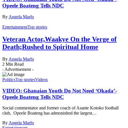
Opeele Boateng Tells NDC
By
Angela Marfo
Entertainment
Top stories
Veteran Actor,Waakye On the Verge of
Death;Rushed to Spiritual Home
By
Angela Marfo
2 Min Read
- Advertisement -
Politics
Top stories
Videos
VIDEO: Ghanaian Youth Do Not Need ‘Okada’-
Opeele Boateng Tells NDC
Social commentator and former coach of Asante Kotoko football
club, Opeele Boateng has admonished the largest…
By
Angela Marfo
Entertainment