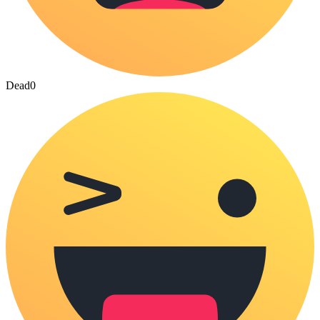
Dead
0