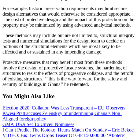
For example, historic preservation requirements may limit secure
design alternatives that would otherwise be considered appropriate.
The cost of protective design and the impact of this protection on the
property may be minimized by using advanced analytical methods.
These methods may include but are not limited to, structural integrity
tests and numerical simulations for the design team to decide on
portions of the structural elements which are most likely to be
affected and or sustained in any impending damage.
Protective measures that may benefit most from these methods
involve the design of protective facade systems, the hardening of
structures to resist the effects of progressive collapse, and the retrofit
of existing structures. ‘’ this is the way forward for the safety and
security of buildings in Ghana’’ he reiterated.
You Might Also Like
Election 2020: Collation Was Less Transparent – EU Observers
Kwesi Pratt accuses Zelenskyy of undermining Ghana’s Non-
Aligned foreign policy
GMA-USA Set To Unveil Nominees
I Can’t Predict The Kotoko, Hearts Match On Sunday – Eric Bekoe
VIDEO: Big Twins Drops Teaser Of Ghc150,000.00 ‘Abotere’