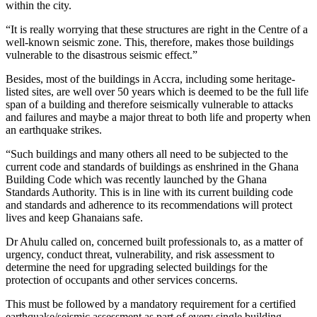
within the city.
“It is really worrying that these structures are right in the Centre of a
well-known seismic zone. This, therefore, makes those buildings
vulnerable to the disastrous seismic effect.”
Besides, most of the buildings in Accra, including some heritage-
listed sites, are well over 50 years which is deemed to be the full life
span of a building and therefore seismically vulnerable to attacks
and failures and maybe a major threat to both life and property when
an earthquake strikes.
“Such buildings and many others all need to be subjected to the
current code and standards of buildings as enshrined in the Ghana
Building Code which was recently launched by the Ghana
Standards Authority. This is in line with its current building code
and standards and adherence to its recommendations will protect
lives and keep Ghanaians safe.
Dr Ahulu called on, concerned built professionals to, as a matter of
urgency, conduct threat, vulnerability, and risk assessment to
determine the need for upgrading selected buildings for the
protection of occupants and other services concerns.
This must be followed by a mandatory requirement for a certified
earthquake/seismic assessment as part of every single building