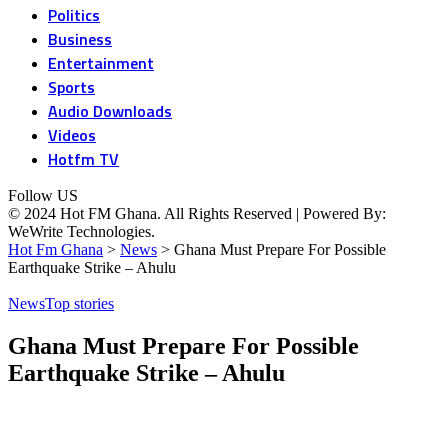
Politics
Business
Entertainment
Sports
Audio Downloads
Videos
Hotfm TV
Follow US
© 2024 Hot FM Ghana. All Rights Reserved | Powered By:
WeWrite Technologies.
Hot Fm Ghana
>
News
>
Ghana Must Prepare For Possible
Earthquake Strike – Ahulu
News
Top stories
Ghana Must Prepare For Possible
Earthquake Strike – Ahulu