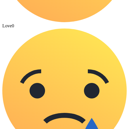
Love
0