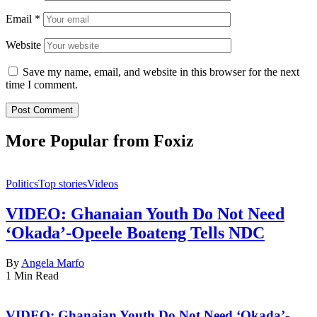
Email
*
Website
Save my name, email, and website in this browser for the next
time I comment.
More Popular from Foxiz
Politics
Top stories
Videos
VIDEO: Ghanaian Youth Do Not Need
‘Okada’-Opeele Boateng Tells NDC
By
Angela Marfo
1 Min Read
VIDEO: Ghanaian Youth Do Not Need ‘Okada’-