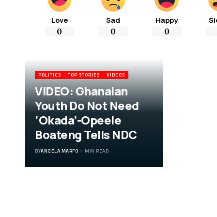
Love
Sad
Happy
Sl
0
0
0
POLITICS
TOP STORIES
VIDEOS
VIDEO: Ghanaian
Youth Do Not Need
‘Okada’-Opeele
Boateng Tells NDC
BY
ANGELA MARFO
1 MIN READ
VIDEO: Ghanaian
Youth Do Not Need
‘Okada’-Opeele