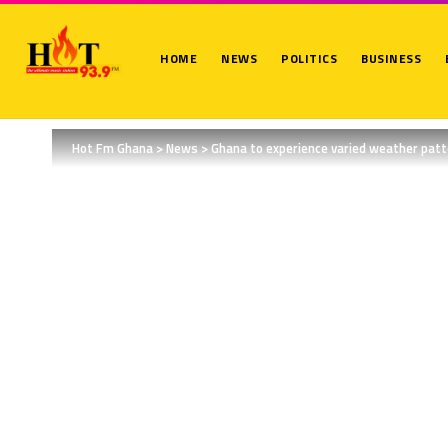
HOME
NEWS
POLITICS
BUSINESS
Hot Fm Ghana
>
News
>
Ghana to experience varied weather pat