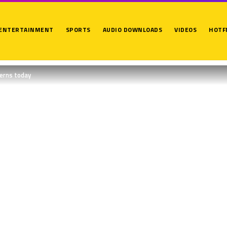
ENTERTAINMENT
SPORTS
AUDIO DOWNLOADS
VIDEOS
HOTF
terns today