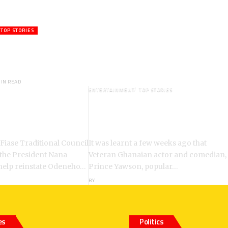
TOP STORIES
ctor,Waakye On the Verge of
hed to Spiritual Home
MIN READ
ENTERTAINMENT
TOP STORIES
: Chiefs Demand
Veteran Actor,Waakye On the
ent of Odeneho
Verge of Death;Rushed to
ko II
Spiritual Home
 Fiase Traditional Council
It was learnt a few weeks ago that
 the President Nana
Veteran Ghanaian actor and comedian,
help reinstate Odeneho…
Prince Yawson, popular…
BY
ANGELA MARFO
es
Politics