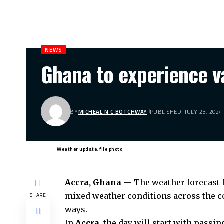
NEWS
Ghana to experience v
BY
MICHEAL N C BOTCHWAY
PUBLISHED: JULY 23, 2024
Weather update, file photo
Accra, Ghana
— The weather forecast fo
mixed weather conditions across the co
SHARE
ways.
In
Accra
, the day will start with pass