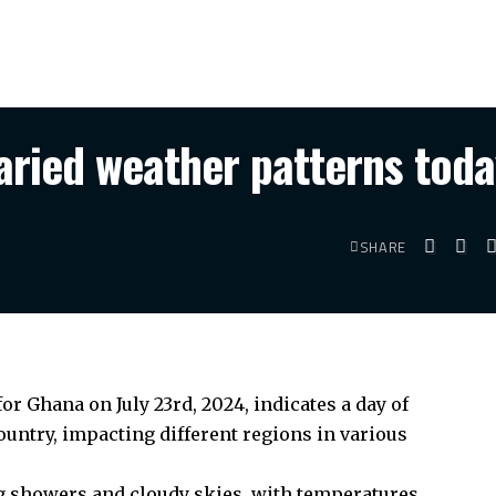
aried weather patterns tod
SHARE
r Ghana on July 23rd, 2024, indicates a day of
untry, impacting different regions in various
ing showers and cloudy skies, with temperatures