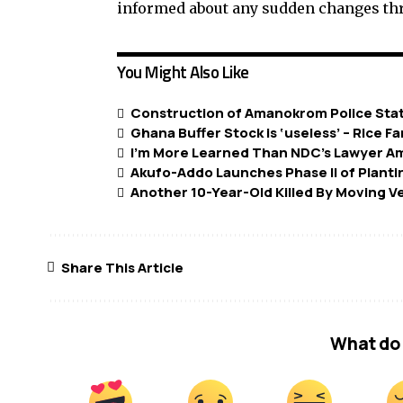
informed about any sudden changes thr
You Might Also Like
Construction of Amanokrom Police Stat
Ghana Buffer Stock is ‘useless’ – Rice F
I’m More Learned Than NDC’s Lawyer A
Akufo-Addo Launches Phase II of Plant
Another 10-Year-Old Killed By Moving V
Share This Article
What do 