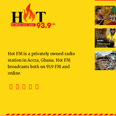
Hot FM is a privately owned radio
station in Accra, Ghana. Hot FM
broadcasts both on 93.9 FM and
online.