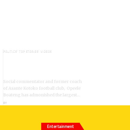
POLITICS
TOP STORIES
VIDEOS
VIDEO: Ghanaian Youth Do Not
Need ‘Okada’-Opeele Boateng
Tells NDC
Social commentator and former coach
of Asante Kotoko football club, Opeele
Boateng has admonished the largest…
BY
ANGELA MARFO
Entertainment