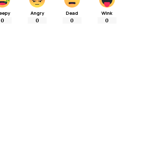
eepy
Angry
Dead
Wink
0
0
0
0
More Popular from Foxiz