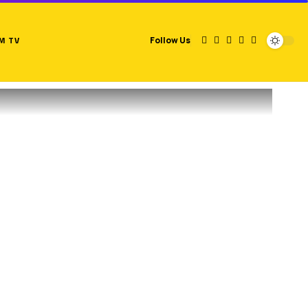
M TV
Follow Us