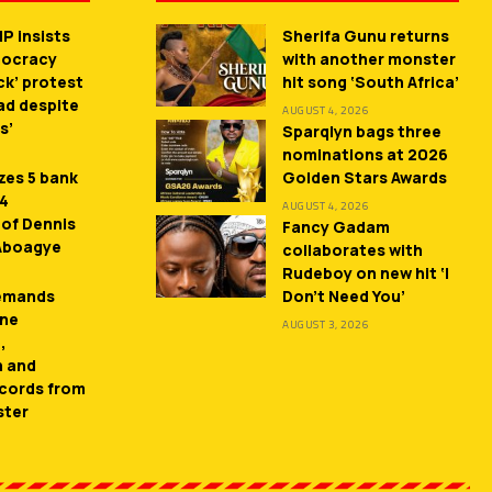
P insists
Sherifa Gunu returns
mocracy
with another monster
ck’ protest
hit song ‘South Africa’
ead despite
AUGUST 4, 2026
s’
Sparqlyn bags three
nominations at 2026
zes 5 bank
Golden Stars Awards
 4
AUGUST 4, 2026
 of Dennis
Fancy Gadam
 Aboagye
collaborates with
Rudeboy on new hit ‘I
demands
Don’t Need You’
ne
AUGUST 3, 2026
,
n and
cords from
ster