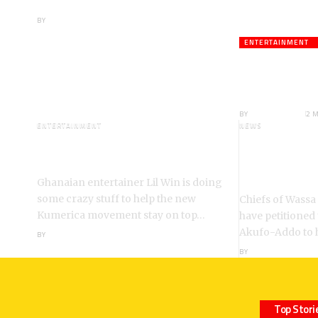
Boateng Tells NDC
BY
ANGELA MARFO
ENTERTAINMENT
Veteran A
Death;Rus
BY
ANGELA MARFO
2 
ENTERTAINMENT
NEWS
I’m a Kumerican Hollywood
Wassa Fiase
Superstar – Lil Win
Reinstatem
Akrofa Kruko
Ghanaian entertainer Lil Win is doing
some crazy stuff to help the new
Chiefs of Wassa
Kumerica movement stay on top…
have petitioned
Akufo-Addo to 
BY
ANGELA MARFO
BY
ANGELA MARFO
Top Stori