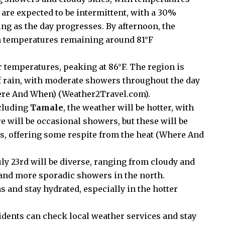
 are expected to be intermittent, with a 30%
ng as the day progresses. By afternoon, the
h temperatures remaining around 81°F​
 temperatures, peaking at 86°F. The region is
of rain, with moderate showers throughout the day
re And When
)
(
Weather2Travel.com
)
​.
ncluding
Tamale
, the weather will be hotter, with
 will be occasional showers, but these will be
, offering some respite from the heat​
(
Where And
ly 23rd will be diverse, ranging from cloudy and
r and more sporadic showers in the north.
s and stay hydrated, especially in the hotter
idents can check local weather services and stay