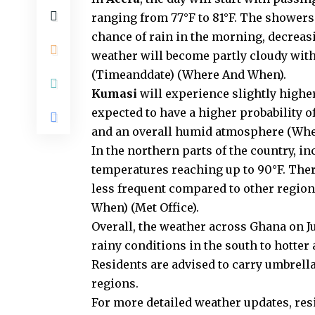
ranging from 77°F to 81°F. The showers
chance of rain in the morning, decreasi
weather will become partly cloudy wit
(
Timeanddate
)
(
Where And When
)
​.
Kumasi
will experience slightly higher
expected to have a higher probability 
and an overall humid atmosphere​
(
Whe
In the northern parts of the country, i
temperatures reaching up to 90°F. There
less frequent compared to other regions
When
)
(
Met Office
)
​.
Overall, the weather across Ghana on Ju
rainy conditions in the south to hotte
Residents are advised to carry umbrella
regions.
For more detailed weather updates, res