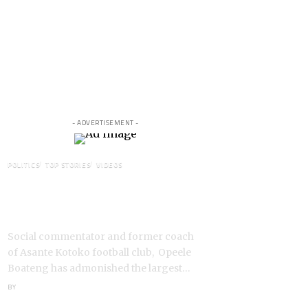
- ADVERTISEMENT -
POLITICS
TOP STORIES
VIDEOS
VIDEO: Ghanaian Youth Do Not
Need ‘Okada’-Opeele Boateng
Tells NDC
Social commentator and former coach
of Asante Kotoko football club, Opeele
Boateng has admonished the largest…
BY
ANGELA MARFO