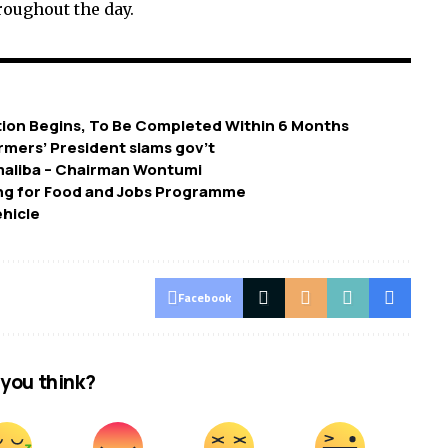
oughout the day.
ion Begins, To Be Completed Within 6 Months
armers’ President slams gov’t
maliba – Chairman Wontumi
ing for Food and Jobs Programme
ehicle
Facebook
you think?