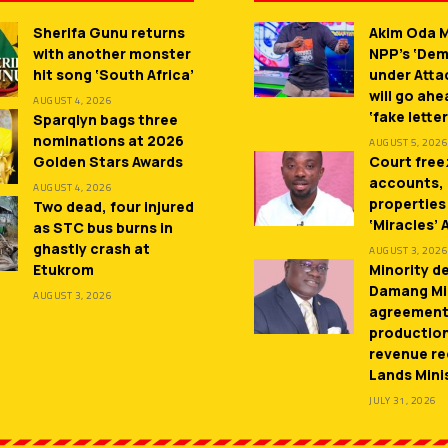
Sherifa Gunu returns
Akim Oda M
with another monster
NPP’s ‘De
hit song ‘South Africa’
under Atta
will go ah
AUGUST 4, 2026
‘fake letter
Sparqlyn bags three
nominations at 2026
AUGUST 5, 2026
Golden Stars Awards
Court free
accounts,
AUGUST 4, 2026
properties
Two dead, four injured
‘Miracles’
as STC bus burns in
ghastly crash at
AUGUST 3, 2026
Etukrom
Minority 
Damang Mi
AUGUST 3, 2026
agreement
productio
revenue re
Lands Mini
JULY 31, 2026