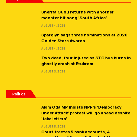
Sherifa Gunu returns with another
monster hit song ‘South Africa’
AUGUST 4, 2026
Sparqlyn bags three nominations at 2026
Golden Stars Awards
AUGUST 4, 2026
Two dead, four injured as STC bus burns in
ghastly crash at Etukrom
AUGUST 3, 2026
Politics
Akim Oda MP insists NPP’s ‘Democracy
under Attack’ protest will go ahead despite
‘fake letters’
AUGUST 5, 2026
Court freezes 5 bank accounts, 4