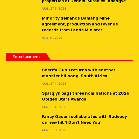
properties of Dennis ‘Miracles’ Aboagye
AUGUST 3, 2026
Minority demands Damang Mine
agreement, production and revenue
records from Lands Minister
JULY 31, 2026
Entertainment
Sherifa Gunu returns with another
monster hit song ‘South Africa’
AUGUST 4, 2026
Sparqlyn bags three nominations at 2026
Golden Stars Awards
AUGUST 4, 2026
Fancy Gadam collaborates with Rudeboy
on new hit ‘I Don’t Need You’
AUGUST 3, 2026