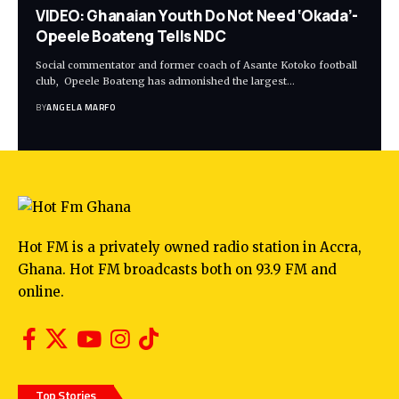
VIDEO: Ghanaian Youth Do Not Need ‘Okada’-
Opeele Boateng Tells NDC
Social commentator and former coach of Asante Kotoko football
club, Opeele Boateng has admonished the largest…
BY
ANGELA MARFO
Hot FM is a privately owned radio station in Accra,
Ghana. Hot FM broadcasts both on 93.9 FM and
online.
Top Stories