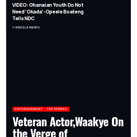
VIDEO: Ghanaian Youth Do Not
Need ‘Okada’-Opeele Boateng
Tells NDC
BY
ANGELA MARFO
ENTERTAINMENT
TOP STORIES
Veteran Actor,Waakye On
the Verge of