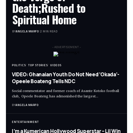
Death;Rushed to
Spiritual Home
BY
ANGELA MARFO
2 MIN READ
- ADVERTISEMENT -
POLITICS
TOP STORIES
VIDEOS
VIDEO: Ghanaian Youth Do Not Need ‘Okada’-
Opeele Boateng Tells NDC
Social commentator and former coach of Asante Kotoko football
club, Opeele Boateng has admonished the largest…
BY
ANGELA MARFO
ENTERTAINMENT
I’m a Kumerican Hollywood Superstar – Lil Win