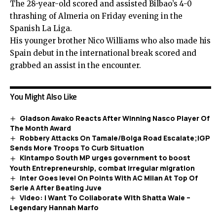
The 28-year-old scored and assisted
Bilbao’s
4-0
thrashing of
Almeria
on Friday evening in the
Spanish La Liga.
His younger brother Nico Williams who also made his
Spain debut in the international break scored and
grabbed an assist in the encounter.
You Might Also Like
Gladson Awako Reacts After Winning Nasco Player Of
The Month Award
Robbery Attacks On Tamale/Bolga Road Escalate;IGP
Sends More Troops To Curb Situation
Kintampo South MP urges government to boost
Youth Entrepreneurship, combat irregular migration
Inter Goes level On Points With AC Milan At Top Of
Serie A After Beating Juve
Video: I Want To Collaborate With Shatta Wale –
Legendary Hannah Marfo