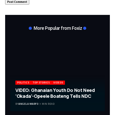
More Popular from Foxiz
POLITICS
TOP STORIES
VIDEOS
VIDEO: Ghanaian Youth Do Not Need
‘Okada’-Opeele Boateng Tells NDC
BY
ANGELA MARFO
1 MIN READ