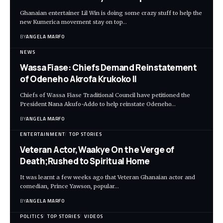
Ghanaian entertainer Lil Win is doing some crazy stuff to help the
new Kumerica movement stay on top…
BY
ANGELA MARFO
NEWS
Wassa Fiase: Chiefs Demand Reinstatement
of Odeneho Akrofa Krukoko II
Chiefs of Wassa Fiase Traditional Council have petitioned the
President Nana Akufo-Addo to help reinstate Odeneho…
BY
ANGELA MARFO
ENTERTAINMENT
TOP STORIES
Veteran Actor,Waakye On the Verge of
Death;Rushed to Spiritual Home
It was learnt a few weeks ago that Veteran Ghanaian actor and
comedian, Prince Yawson, popular…
BY
ANGELA MARFO
POLITICS
TOP STORIES
VIDEOS