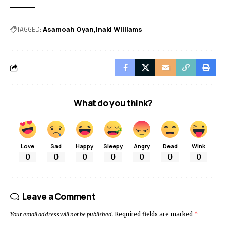
TAGGED:
Asamoah Gyan
Inaki Williams
What do you think?
Love
Sad
Happy
Sleepy
Angry
Dead
Wink
0
0
0
0
0
0
0
Leave a Comment
Your email address will not be published.
Required fields are marked
*