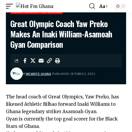
Aa
NEWS
SPORTS
TOP STORIES
Great Olympic Coach Yaw Preko
Hot Fm Ghana
>
News
>
Great Olympic Coach Yaw Preko Makes An Inaki William-Asamoah Gyan Comparison
Makes An Inaki William-Asamoah
Gyan Comparison
BY
WEWRITE GHANA
PUBLISHED: OCTOBER 2, 2022
The head coach of Great Olympics,
Yaw Preko
, has
likened Athletic Bilbao forward
Inaki Williams
to
Ghana legendary striker
Asamoah Gyan.
Gyan is currently the top goal scorer for the Black
Stars of Ghana.