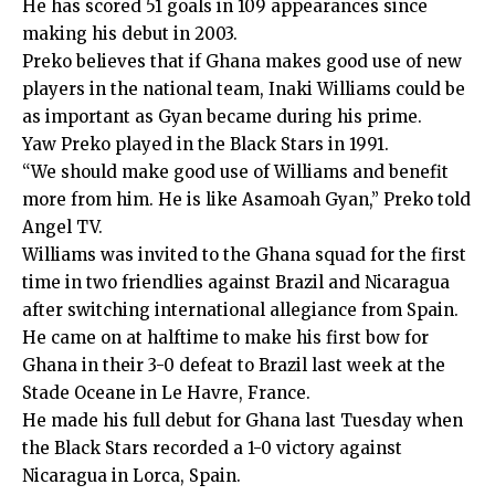
He has scored 51 goals in 109 appearances since
making his debut in 2003.
Preko believes that if Ghana makes good use of new
players in the national team, Inaki Williams could be
as important as Gyan became during his prime.
Yaw Preko played in the Black Stars in 1991.
“We should make good use of Williams and benefit
more from him. He is like Asamoah Gyan,” Preko told
Angel TV.
Williams was invited to the Ghana squad for the first
time in two friendlies against Brazil and Nicaragua
after switching international allegiance from Spain.
He came on at halftime to make his first bow for
Ghana in their 3-0 defeat to Brazil last week at the
Stade Oceane in Le Havre, France.
He made his full debut for Ghana last Tuesday when
the Black Stars recorded a 1-0 victory against
Nicaragua in Lorca, Spain.