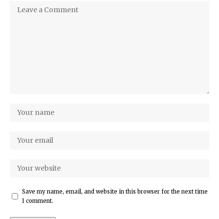
Save my name, email, and website in this browser for the next time
I comment.