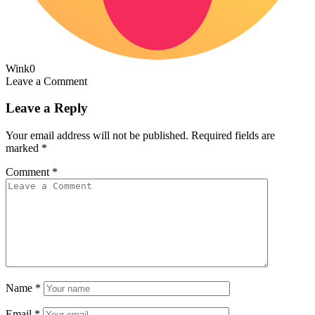
Wink
0
Leave a Comment
Leave a Reply
Your email address will not be published.
Required fields are
marked
*
Comment
*
Name
*
Email
*