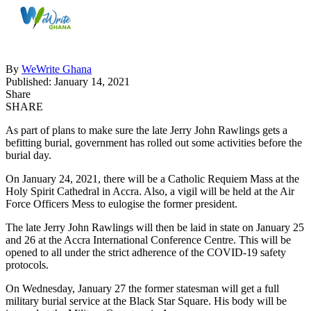
By
WeWrite Ghana
Published: January 14, 2021
Share
SHARE
As part of plans to make sure the late Jerry John Rawlings gets a
befitting burial, government has rolled out some activities before the
burial day.
On January 24, 2021, there will be a Catholic Requiem Mass at the
Holy Spirit Cathedral in Accra. Also, a vigil will be held at the Air
Force Officers Mess to eulogise the former president.
The late Jerry John Rawlings will then be laid in state on January 25
and 26 at the Accra International Conference Centre. This will be
opened to all under the strict adherence of the COVID-19 safety
protocols.
On Wednesday, January 27 the former statesman will get a full
military burial service at the Black Star Square. His body will be