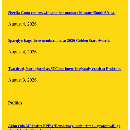
Sherifa Gunu returns with another monster hit song ‘South Africa’
August 4, 2026
Sparqlyn bags three nominations at 2026 Golden Stars Awards
August 4, 2026
Two dead, four injured as STC bus burns in ghastly crash at Etukrom
August 3, 2026
Politics
Akim Oda MP insists NPP’s ‘Democracy under Attack’ protest will go