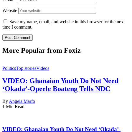
Website
Save my name, email, and website in this browser for the next
time I comment.
More Popular from Foxiz
Politics
Top stories
Videos
VIDEO: Ghanaian Youth Do Not Need
‘Okada’-Opeele Boateng Tells NDC
By
Angela Marfo
1 Min Read
VIDEO: Ghanaian Youth Do Not Need ‘Okada’-