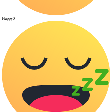
Happy
0