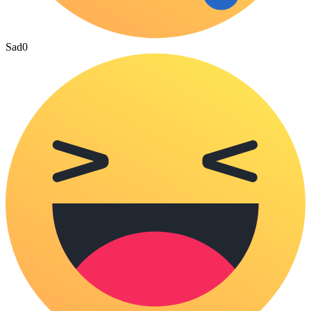
Sad
0