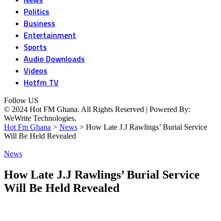
Politics
Business
Entertainment
Sports
Audio Downloads
Videos
Hotfm TV
Follow US
© 2024 Hot FM Ghana. All Rights Reserved | Powered By:
WeWrite Technologies.
Hot Fm Ghana
>
News
>
How Late J.J Rawlings’ Burial Service
Will Be Held Revealed
News
How Late J.J Rawlings’ Burial Service
Will Be Held Revealed