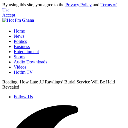
By using this site, you agree to the
Privacy Policy
and
Terms of
Use
.
Accept
Home
News
Politics
Business
Entertainment
Sports
Audio Downloads
Videos
Hotfm TV
Reading:
How Late J.J Rawlings’ Burial Service Will Be Held
Revealed
Follow Us