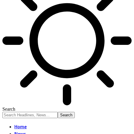
Search
Home
News