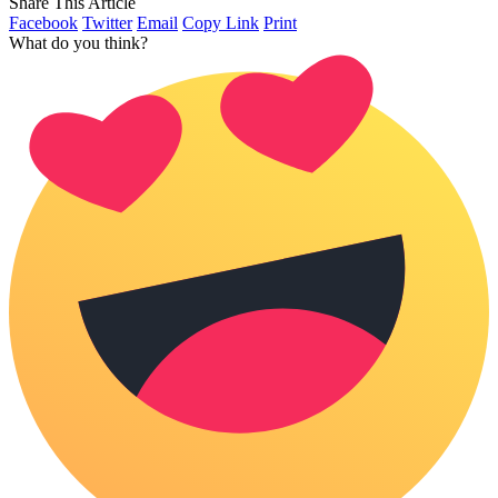
Share This Article
Facebook
Twitter
Email
Copy Link
Print
What do you think?