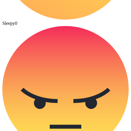
Sleepy
0