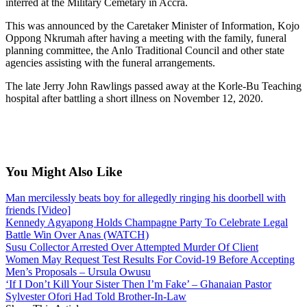
interred at the Military Cemetary in Accra.
This was announced by the Caretaker Minister of Information, Kojo
Oppong Nkrumah after having a meeting with the family, funeral
planning committee, the Anlo Traditional Council and other state
agencies assisting with the funeral arrangements.
The late Jerry John Rawlings passed away at the Korle-Bu Teaching
hospital after battling a short illness on November 12, 2020.
You Might Also Like
Man mercilessly beats boy for allegedly ringing his doorbell with
friends [Video]
Kennedy Agyapong Holds Champagne Party To Celebrate Legal
Battle Win Over Anas (WATCH)
Susu Collector Arrested Over Attempted Murder Of Client
Women May Request Test Results For Covid-19 Before Accepting
Men’s Proposals – Ursula Owusu
‘If I Don’t Kill Your Sister Then I’m Fake’ – Ghanaian Pastor
Sylvester Ofori Had Told Brother-In-Law