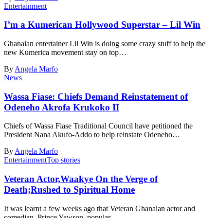
Entertainment
I’m a Kumerican Hollywood Superstar – Lil Win
Ghanaian entertainer Lil Win is doing some crazy stuff to help the
new Kumerica movement stay on top…
By
Angela Marfo
News
Wassa Fiase: Chiefs Demand Reinstatement of
Odeneho Akrofa Krukoko II
Chiefs of Wassa Fiase Traditional Council have petitioned the
President Nana Akufo-Addo to help reinstate Odeneho…
By
Angela Marfo
Entertainment
Top stories
Veteran Actor,Waakye On the Verge of
Death;Rushed to Spiritual Home
It was learnt a few weeks ago that Veteran Ghanaian actor and
comedian, Prince Yawson, popular…