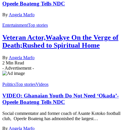
Opeele Boateng Tells NDC
By
Angela Marfo
Entertainment
Top stories
Veteran Actor,Waakye On the Verge of
Death;Rushed to Spiritual Home
By
Angela Marfo
2 Min Read
- Advertisement -
Politics
Top stories
Videos
VIDEO: Ghanaian Youth Do Not Need ‘Okada’-
Opeele Boateng Tells NDC
Social commentator and former coach of Asante Kotoko football
club, Opeele Boateng has admonished the largest…
By
Angela Marfo