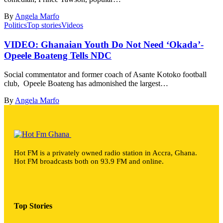
By
Angela Marfo
Politics
Top stories
Videos
VIDEO: Ghanaian Youth Do Not Need ‘Okada’-
Opeele Boateng Tells NDC
Social commentator and former coach of Asante Kotoko football
club, Opeele Boateng has admonished the largest…
By
Angela Marfo
Hot FM is a privately owned radio station in Accra, Ghana.
Hot FM broadcasts both on 93.9 FM and online.
Top Stories