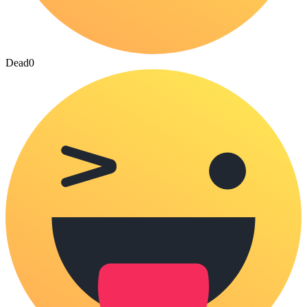
Dead
0