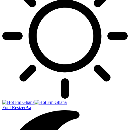
Font Resizer
Aa