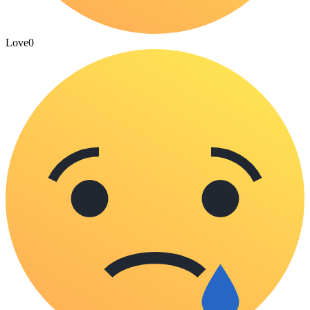
Love
0