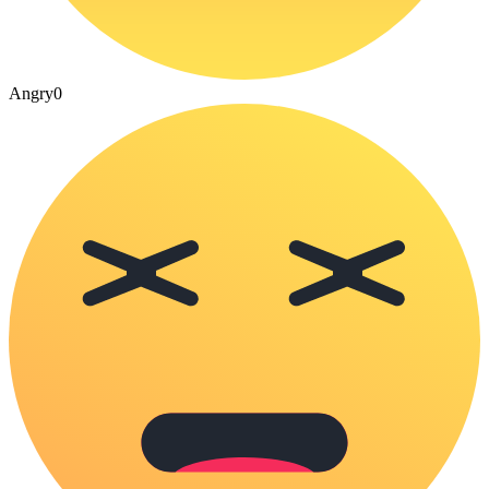
Angry
0