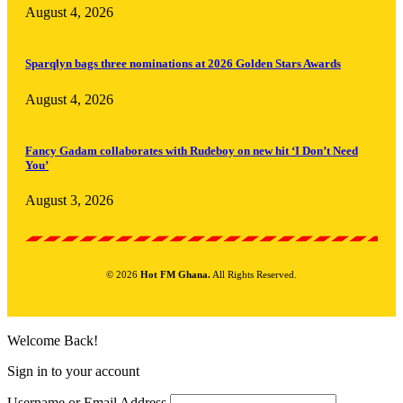
August 4, 2026
Sparqlyn bags three nominations at 2026 Golden Stars Awards
August 4, 2026
Fancy Gadam collaborates with Rudeboy on new hit ‘I Don’t Need
You’
August 3, 2026
© 2026
Hot FM Ghana.
All Rights Reserved.
Welcome Back!
Sign in to your account
Username or Email Address