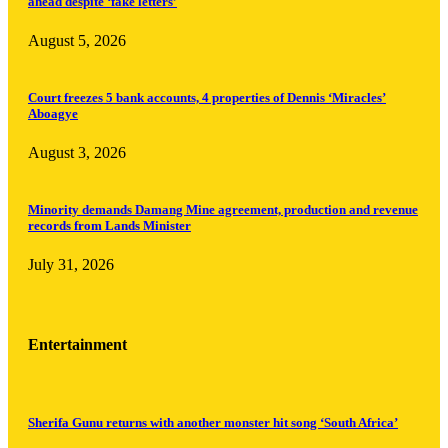
ahead despite ‘fake letters’
August 5, 2026
Court freezes 5 bank accounts, 4 properties of Dennis ‘Miracles’
Aboagye
August 3, 2026
Minority demands Damang Mine agreement, production and revenue
records from Lands Minister
July 31, 2026
Entertainment
Sherifa Gunu returns with another monster hit song ‘South Africa’