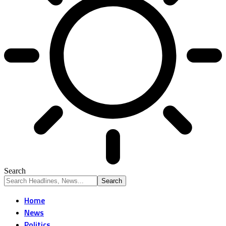
Search
Home
News
Politics