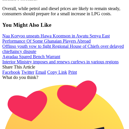
Overall, while petrol and diesel prices are likely to remain steady,
consumers should prepare for a small increase in LPG costs.
You Might Also Like
Naa Koryoo unseats Hawa Koomson in Awutu Senya East
Performance Of Some Ghanaian Players Abroad
Offinso youth vow to fight Regional House of Chiefs over delayed
chieftaincy dispute
Agradaa Spared Bench Warrant
Interior Ministry imposes and renews curfews in various regions
Share This Article
Facebook
Twitter
Email
Copy Link
Print
What do you think?