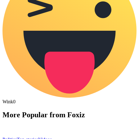
Wink
0
More Popular from Foxiz