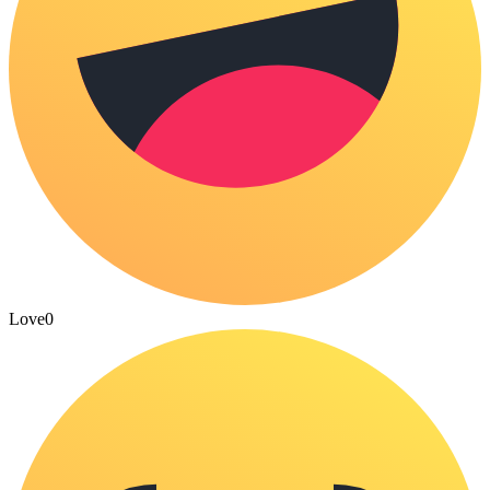
Love
0