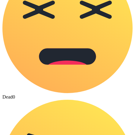
Dead
0