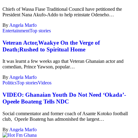
Chiefs of Wassa Fiase Traditional Council have petitioned the
President Nana Akufo-Addo to help reinstate Odeneho…
By
Angela Marfo
Entertainment
Top stories
Veteran Actor,Waakye On the Verge of
Death;Rushed to Spiritual Home
It was learnt a few weeks ago that Veteran Ghanaian actor and
comedian, Prince Yawson, popular…
By
Angela Marfo
Politics
Top stories
Videos
VIDEO: Ghanaian Youth Do Not Need ‘Okada’-
Opeele Boateng Tells NDC
Social commentator and former coach of Asante Kotoko football
club, Opeele Boateng has admonished the largest…
By
Angela Marfo