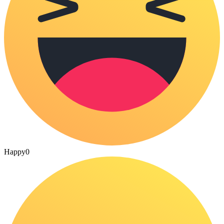
Happy
0