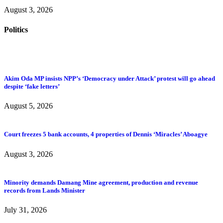
August 3, 2026
Politics
Akim Oda MP insists NPP’s ‘Democracy under Attack’ protest will go ahead
despite ‘fake letters’
August 5, 2026
Court freezes 5 bank accounts, 4 properties of Dennis ‘Miracles’ Aboagye
August 3, 2026
Minority demands Damang Mine agreement, production and revenue
records from Lands Minister
July 31, 2026