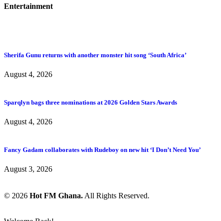
Entertainment
Sherifa Gunu returns with another monster hit song ‘South Africa’
August 4, 2026
Sparqlyn bags three nominations at 2026 Golden Stars Awards
August 4, 2026
Fancy Gadam collaborates with Rudeboy on new hit ‘I Don’t Need You’
August 3, 2026
© 2026
Hot FM Ghana.
All Rights Reserved.