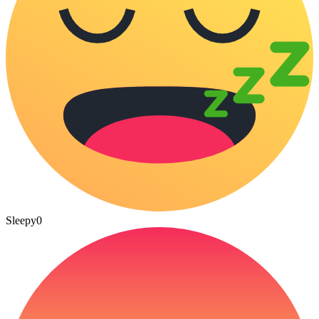
Sleepy
0