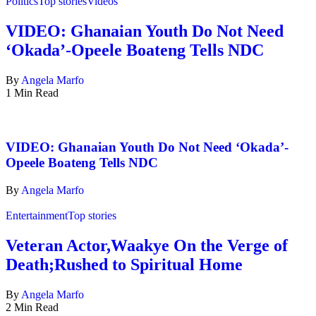
Politics
Top stories
Videos
VIDEO: Ghanaian Youth Do Not Need
‘Okada’-Opeele Boateng Tells NDC
By
Angela Marfo
1 Min Read
VIDEO: Ghanaian Youth Do Not Need ‘Okada’-
Opeele Boateng Tells NDC
By
Angela Marfo
Entertainment
Top stories
Veteran Actor,Waakye On the Verge of
Death;Rushed to Spiritual Home
By
Angela Marfo
2 Min Read