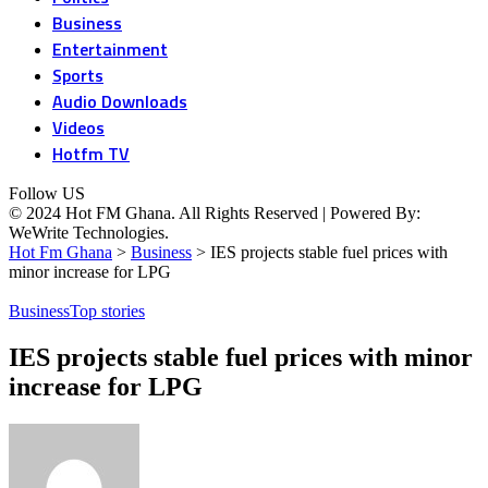
Business
Entertainment
Sports
Audio Downloads
Videos
Hotfm TV
Follow US
© 2024 Hot FM Ghana. All Rights Reserved | Powered By:
WeWrite Technologies.
Hot Fm Ghana
>
Business
>
IES projects stable fuel prices with
minor increase for LPG
Business
Top stories
IES projects stable fuel prices with minor
increase for LPG