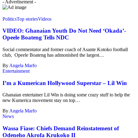
- Advertisement -
Politics
Top stories
Videos
VIDEO: Ghanaian Youth Do Not Need ‘Okada’-
Opeele Boateng Tells NDC
Social commentator and former coach of Asante Kotoko football
club, Opeele Boateng has admonished the largest…
By
Angela Marfo
Entertainment
I’m a Kumerican Hollywood Superstar – Lil Win
Ghanaian entertainer Lil Win is doing some crazy stuff to help the
new Kumerica movement stay on top…
By
Angela Marfo
News
Wassa Fiase: Chiefs Demand Reinstatement of
Odeneho Akrofa Krukoko II