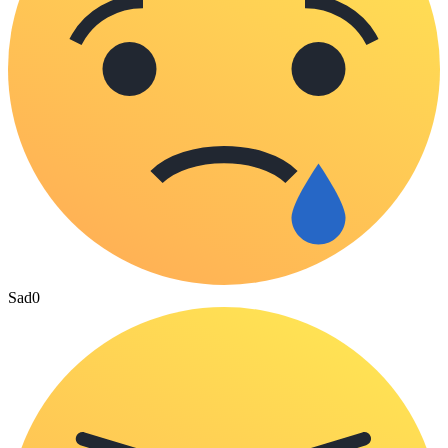
Sad
0