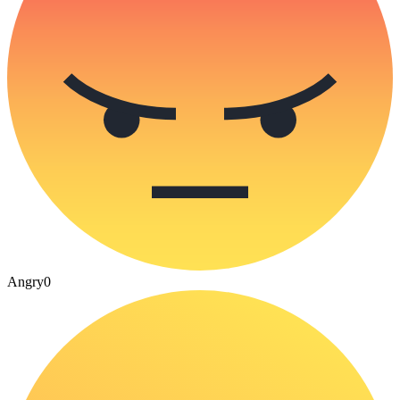
Angry
0