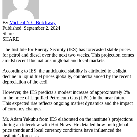
By
Micheal N C Botchway
Published: September 2, 2024
Share
SHARE
The Institute for Energy Security (IES) has forecasted stable prices
for petrol and diesel over the next two weeks. This projection comes
amidst recent fluctuations in global and local markets.
According to IES, the anticipated stability is attributed to a slight
decline in liquid fuel prices globally, counterbalanced by the recent
depreciation of the cedi.
However, the IES predicts a modest increase of approximately 2%
in the price of Liquified Petroleum Gas (LPG) in the near future.
This expected rise reflects ongoing market dynamics and the impact
of currency changes.
Mr. Adam Yakubu from IES elaborated on the institute’s projections
during an interview with Hot News. He detailed how both global
price trends and local currency conditions have influenced the
institute’s forecasts.