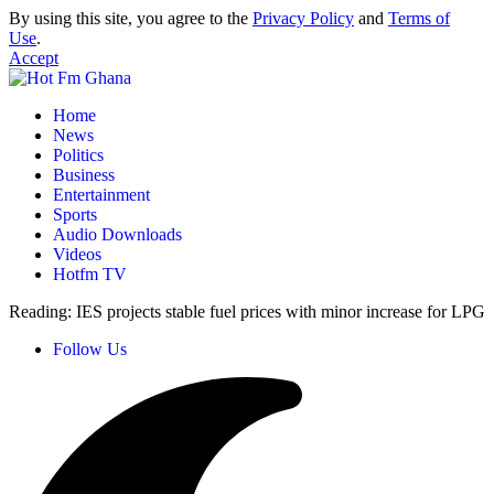
By using this site, you agree to the
Privacy Policy
and
Terms of
Use
.
Accept
Home
News
Politics
Business
Entertainment
Sports
Audio Downloads
Videos
Hotfm TV
Reading:
IES projects stable fuel prices with minor increase for LPG
Follow Us