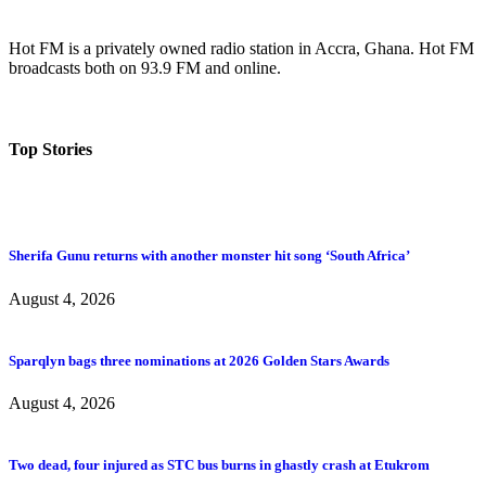
Hot FM is a privately owned radio station in Accra, Ghana. Hot FM
broadcasts both on 93.9 FM and online.
Top Stories
Sherifa Gunu returns with another monster hit song ‘South Africa’
August 4, 2026
Sparqlyn bags three nominations at 2026 Golden Stars Awards
August 4, 2026
Two dead, four injured as STC bus burns in ghastly crash at Etukrom