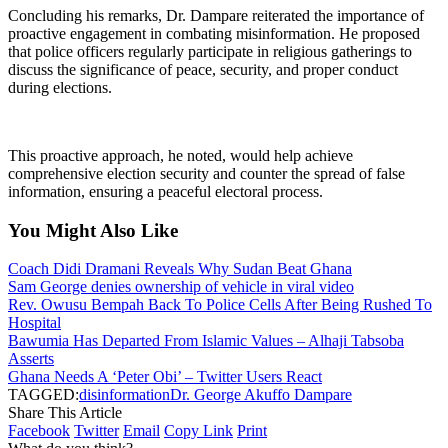
Concluding his remarks, Dr. Dampare reiterated the importance of
proactive engagement in combating misinformation. He proposed
that police officers regularly participate in religious gatherings to
discuss the significance of peace, security, and proper conduct
during elections.
This proactive approach, he noted, would help achieve
comprehensive election security and counter the spread of false
information, ensuring a peaceful electoral process.
You Might Also Like
Coach Didi Dramani Reveals Why Sudan Beat Ghana
Sam George denies ownership of vehicle in viral video
Rev. Owusu Bempah Back To Police Cells After Being Rushed To
Hospital
Bawumia Has Departed From Islamic Values – Alhaji Tabsoba
Asserts
Ghana Needs A ‘Peter Obi’ – Twitter Users React
TAGGED:
disinformation
Dr. George Akuffo Dampare
Share This Article
Facebook
Twitter
Email
Copy Link
Print