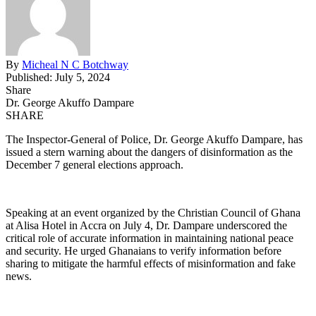
By
Micheal N C Botchway
Published: July 5, 2024
Share
Dr. George Akuffo Dampare
SHARE
The Inspector-General of Police, Dr. George Akuffo Dampare, has
issued a stern warning about the dangers of disinformation as the
December 7 general elections approach.
Speaking at an event organized by the Christian Council of Ghana
at Alisa Hotel in Accra on July 4, Dr. Dampare underscored the
critical role of accurate information in maintaining national peace
and security. He urged Ghanaians to verify information before
sharing to mitigate the harmful effects of misinformation and fake
news.