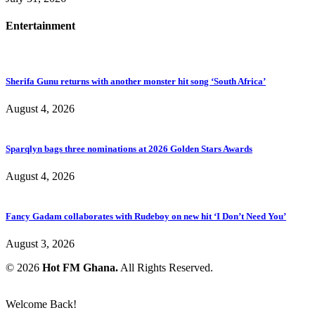
Entertainment
Sherifa Gunu returns with another monster hit song ‘South Africa’
August 4, 2026
Sparqlyn bags three nominations at 2026 Golden Stars Awards
August 4, 2026
Fancy Gadam collaborates with Rudeboy on new hit ‘I Don’t Need You’
August 3, 2026
© 2026
Hot FM Ghana.
All Rights Reserved.
Welcome Back!