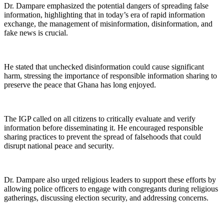
Dr. Dampare emphasized the potential dangers of spreading false
information, highlighting that in today’s era of rapid information
exchange, the management of misinformation, disinformation, and
fake news is crucial.
He stated that unchecked disinformation could cause significant
harm, stressing the importance of responsible information sharing to
preserve the peace that Ghana has long enjoyed.
The IGP called on all citizens to critically evaluate and verify
information before disseminating it. He encouraged responsible
sharing practices to prevent the spread of falsehoods that could
disrupt national peace and security.
Dr. Dampare also urged religious leaders to support these efforts by
allowing police officers to engage with congregants during religious
gatherings, discussing election security, and addressing concerns.