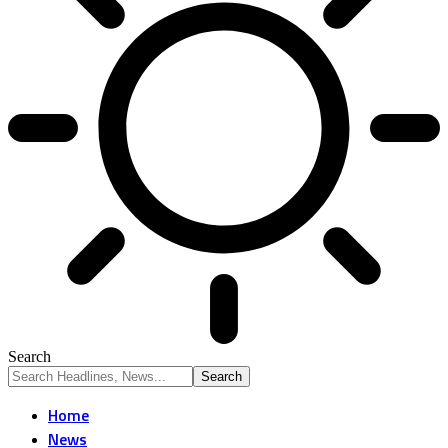
Search
Home
News