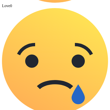
Love
0