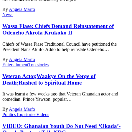
By
Angela Marfo
News
Wassa Fiase: Chiefs Demand Reinstatement of
Odeneho Akrofa Krukoko II
Chiefs of Wassa Fiase Traditional Council have petitioned the
President Nana Akufo-Addo to help reinstate Odeneho…
By
Angela Marfo
Entertainment
Top stories
Veteran Actor,Waakye On the Verge of
Death;Rushed to Spiritual Home
It was learnt a few weeks ago that Veteran Ghanaian actor and
comedian, Prince Yawson, popular…
By
Angela Marfo
Politics
Top stories
Videos
VIDEO: Ghanaian Youth Do Not Need ‘Okada’-