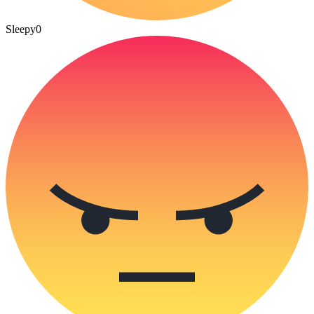
Sleepy
0