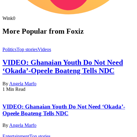
Wink
0
More Popular from Foxiz
Politics
Top stories
Videos
VIDEO: Ghanaian Youth Do Not Need
‘Okada’-Opeele Boateng Tells NDC
By
Angela Marfo
1 Min Read
VIDEO: Ghanaian Youth Do Not Need ‘Okada’-
Opeele Boateng Tells NDC
By
Angela Marfo
Entertainment
Top stories