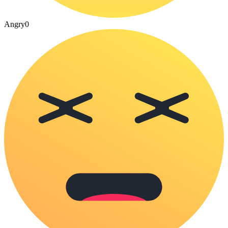
Angry
0