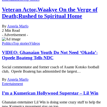
Veteran Actor,Waakye On the Verge of
Death;Rushed to Spiritual Home
By
Angela Marfo
2 Min Read
- Advertisement -
Politics
Top stories
Videos
VIDEO: Ghanaian Youth Do Not Need ‘Okada’-
Opeele Boateng Tells NDC
Social commentator and former coach of Asante Kotoko football
club, Opeele Boateng has admonished the largest…
By
Angela Marfo
Entertainment
I’m a Kumerican Hollywood Superstar – Lil Win
Ghanaian entertainer Lil Win is doing some crazy stuff to help the
new Kumerica movement stay on top…