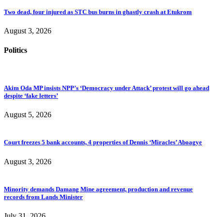
Two dead, four injured as STC bus burns in ghastly crash at Etukrom
August 3, 2026
Politics
Akim Oda MP insists NPP’s ‘Democracy under Attack’ protest will go ahead
despite ‘fake letters’
August 5, 2026
Court freezes 5 bank accounts, 4 properties of Dennis ‘Miracles’ Aboagye
August 3, 2026
Minority demands Damang Mine agreement, production and revenue
records from Lands Minister
July 31, 2026