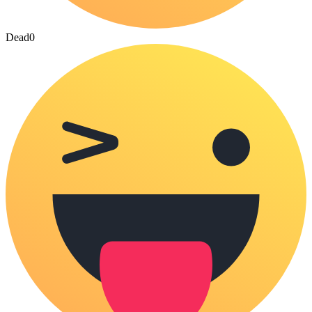
Dead
0