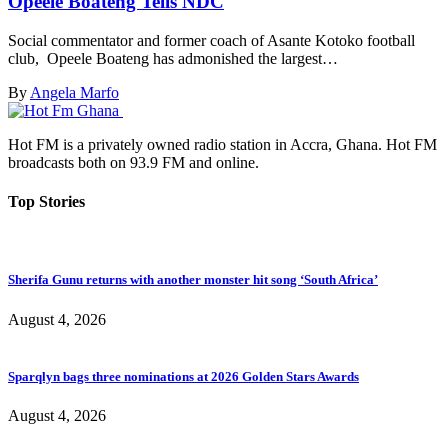
Opeele Boateng Tells NDC
Social commentator and former coach of Asante Kotoko football
club, Opeele Boateng has admonished the largest…
By
Angela Marfo
Hot FM is a privately owned radio station in Accra, Ghana. Hot FM
broadcasts both on 93.9 FM and online.
Top Stories
Sherifa Gunu returns with another monster hit song ‘South Africa’
August 4, 2026
Sparqlyn bags three nominations at 2026 Golden Stars Awards
August 4, 2026