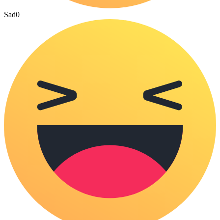
Sad
0