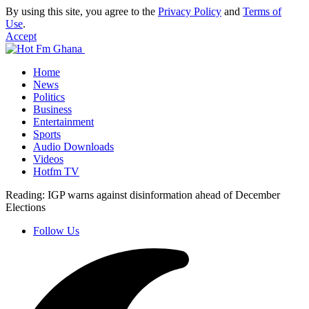
By using this site, you agree to the
Privacy Policy
and
Terms of
Use
.
Accept
Home
News
Politics
Business
Entertainment
Sports
Audio Downloads
Videos
Hotfm TV
Reading:
IGP warns against disinformation ahead of December
Elections
Follow Us