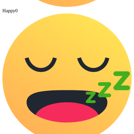
Happy
0