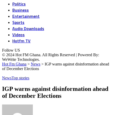
Politics
Business
Entertainment
Sports
Audio Downloads
Videos
Hotfm TV
Follow US
© 2024 Hot FM Ghana. All Rights Reserved | Powered By:
WeWrite Technologies.
Hot Fm Ghana
>
News
>
IGP warns against disinformation ahead
of December Elections
News
Top stories
IGP warns against disinformation ahead
of December Elections