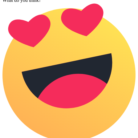
What do you think?