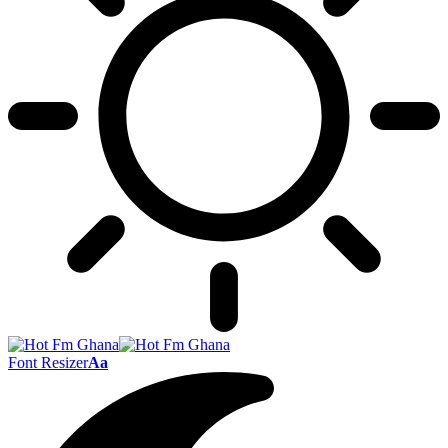
Font Resizer
Aa