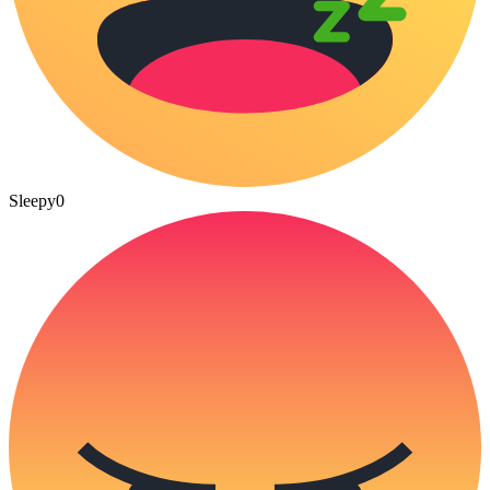
Sleepy
0