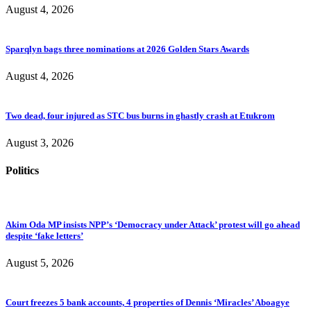
August 4, 2026
Sparqlyn bags three nominations at 2026 Golden Stars Awards
August 4, 2026
Two dead, four injured as STC bus burns in ghastly crash at Etukrom
August 3, 2026
Politics
Akim Oda MP insists NPP’s ‘Democracy under Attack’ protest will go ahead
despite ‘fake letters’
August 5, 2026
Court freezes 5 bank accounts, 4 properties of Dennis ‘Miracles’ Aboagye