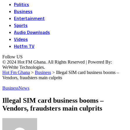
Politics
Business
Entertainment
Sports
Audio Downloads
Videos
Hotfm TV
Follow US
© 2024 Hot FM Ghana. All Rights Reserved | Powered By:
WeWrite Technologies.
Hot Fm Ghana
>
Business
>
Illegal SIM card business booms –
Vendors, fraudsters main culprits
Business
News
Illegal SIM card business booms –
Vendors, fraudsters main culprits