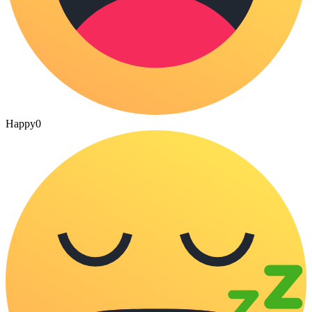
Happy
0