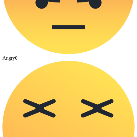
Angry
0