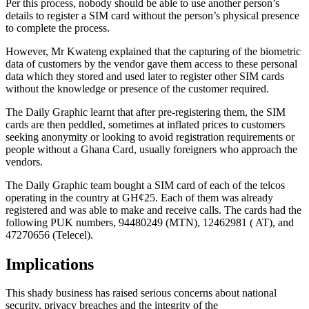
Per this process, nobody should be able to use another person’s
details to register a SIM card without the person’s physical presence
to complete the process.
However, Mr Kwateng explained that the capturing of the biometric
data of customers by the vendor gave them access to these personal
data which they stored and used later to register other SIM cards
without the knowledge or presence of the customer required.
The Daily Graphic
learnt
that after pre-registering them, the SIM
cards are then peddled, sometimes at inflated prices to customers
seeking anonymity or looking to avoid registration requirements or
people without a Ghana Card, usually foreigners who approach the
vendors.
The Daily Graphic team bought a SIM card
of
each
of the
telcos
operating in the country at GH¢25. Each of them was already
registered and
was able to
make and receive calls. The cards had the
following PUK numbers, 94480249 (MTN), 12462981 ( AT), and
47270656 (Telecel).
Implications
This shady business has raised serious concerns about national
security, privacy breaches
and
the integrity of the