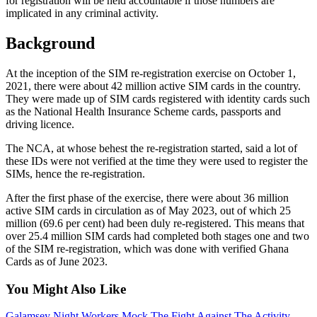
for registration will be held accountable if those numbers are
implicated in any criminal activity.
Background
At the inception of the SIM re-registration exercise on October 1,
2021, there were about 42 million active SIM cards in the country.
They
were made up of
SIM cards registered with identity cards such
as the National Health Insurance Scheme cards, passports
and
driving
licence
.
The NCA, at whose behest the re-registration started, said a lot of
these IDs were not verified at the time they were used to register the
SIMs, hence the re-registration.
After the first phase of the exercise, there were about 36 million
active SIM cards in circulation as of May 2023, out of which 25
million (69.6
per cent
) had been duly re-registered. This means that
over 25.4 million SIM cards had completed
both
stages one and two
of the SIM re-registration, which was done with verified Ghana
Cards as of June 2023.
You Might Also Like
Galamsey Night Workers Mock The Fight Against The Activity