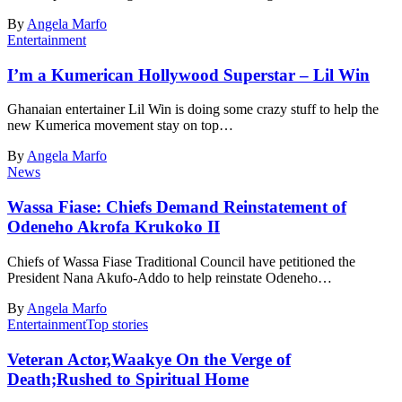
By
Angela Marfo
Entertainment
I’m a Kumerican Hollywood Superstar – Lil Win
Ghanaian entertainer Lil Win is doing some crazy stuff to help the
new Kumerica movement stay on top…
By
Angela Marfo
News
Wassa Fiase: Chiefs Demand Reinstatement of
Odeneho Akrofa Krukoko II
Chiefs of Wassa Fiase Traditional Council have petitioned the
President Nana Akufo-Addo to help reinstate Odeneho…
By
Angela Marfo
Entertainment
Top stories
Veteran Actor,Waakye On the Verge of
Death;Rushed to Spiritual Home