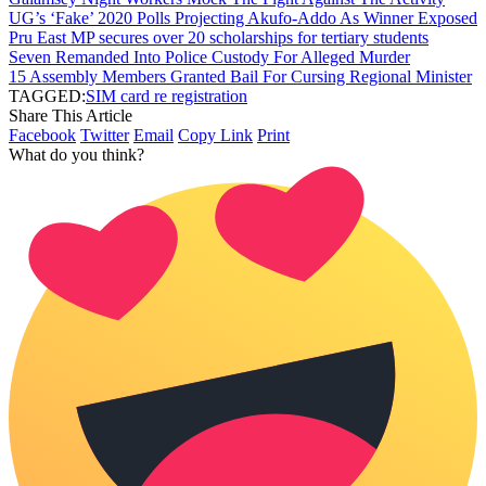
UG’s ‘Fake’ 2020 Polls Projecting Akufo-Addo As Winner Exposed
Pru East MP secures over 20 scholarships for tertiary students
Seven Remanded Into Police Custody For Alleged Murder
15 Assembly Members Granted Bail For Cursing Regional Minister
TAGGED:
SIM card re registration
Share This Article
Facebook
Twitter
Email
Copy Link
Print
What do you think?