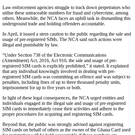
Law enforcement agencies struggle to track down perpetrators who
utilise
these untraceable numbers for fraud and cybercrime, among
others. Meanwhile, the NCA faces an uphill task in dismantling this
underground trade and holding offenders accountable.
In April, it issued a stern caution to the public regarding the sale and
usage of pre-registered SIMs. The NCA said such actions were
illegal and punishable by law.
“Under Section 738 of the Electronic Communications
(Amendment) Act, 2016, Act 910, the sale and usage of pre-
registered SIM cards is explicitly prohibited,” it stated. It explained
that any individual knowingly
involved in
dealing with pre-
registered SIM cards was committing an
offence
and
was
subject to
penalties, including fines of up to three thousand penalty units,
imprisonment for up to five years
or
both.
In light of these legal consequences, the NCA urged entities and
individuals engaged in the illegal sale and usage of pre-registered
SIM cards to immediately cease their activities and adhere to the
proper procedures for acquiring and registering SIM cards.
Beyond that, the public was strongly advised against registering
SIM cards on behalf of others as the owner of the Ghana Card used