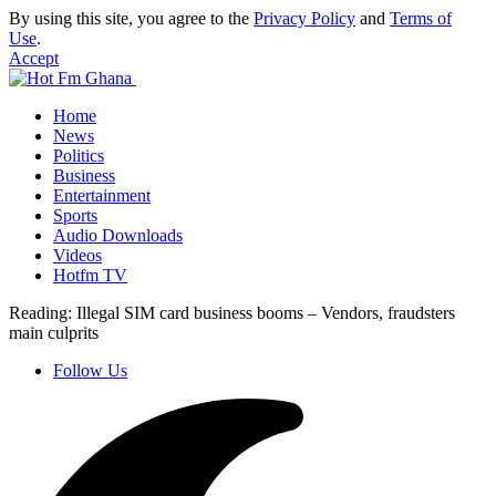
By using this site, you agree to the
Privacy Policy
and
Terms of
Use
.
Accept
Home
News
Politics
Business
Entertainment
Sports
Audio Downloads
Videos
Hotfm TV
Reading:
Illegal SIM card business booms – Vendors, fraudsters
main culprits
Follow Us