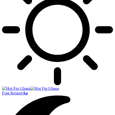
Font Resizer
Aa