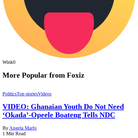
Wink
0
More Popular from Foxiz
Politics
Top stories
Videos
VIDEO: Ghanaian Youth Do Not Need
‘Okada’-Opeele Boateng Tells NDC
By
Angela Marfo
1 Min Read