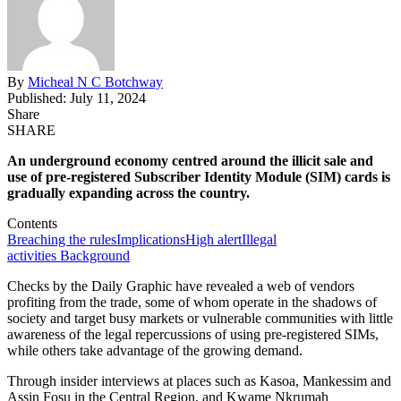
By
Micheal N C Botchway
Published: July 11, 2024
Share
SHARE
An underground economy
centred
around the illicit sale and
use of pre-registered Subscriber Identity Module (SIM) cards is
gradually expanding
across the country
.
Contents
Breaching the rules
Implications
High alert
Illegal
activities
Background
Checks by the Daily Graphic have revealed a web of vendors
profiting from the trade, some of whom operate in the shadows of
society and target busy markets or vulnerable communities with little
awareness of the legal repercussions of using pre-registered SIMs
,
while
others take advantage of the growing demand.
Through insider interviews at places such as Kasoa, Mankessim
and
Assin Fosu in the Central Region, and Kwame Nkrumah