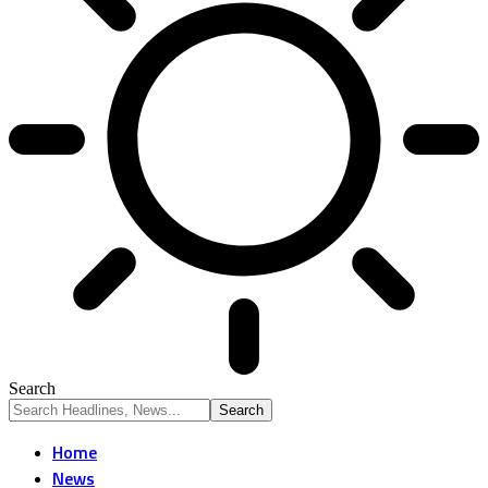
Search
Home
News