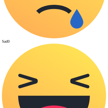
Sad
0