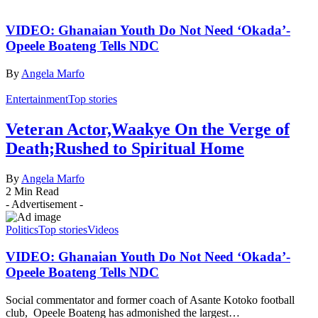
VIDEO: Ghanaian Youth Do Not Need ‘Okada’-
Opeele Boateng Tells NDC
By
Angela Marfo
Entertainment
Top stories
Veteran Actor,Waakye On the Verge of
Death;Rushed to Spiritual Home
By
Angela Marfo
2 Min Read
- Advertisement -
Politics
Top stories
Videos
VIDEO: Ghanaian Youth Do Not Need ‘Okada’-
Opeele Boateng Tells NDC
Social commentator and former coach of Asante Kotoko football
club, Opeele Boateng has admonished the largest…