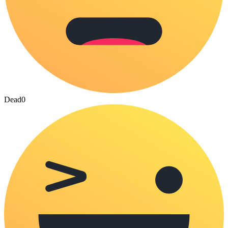
Dead
0