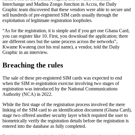
Interchange and Madina Zongo Junction in Accra, the Daily
Graphic team discovered that these vendors were able to secure and
sell hundreds of pre-registered SIM cards usually through the
exploitation of legitimate registration loopholes.
“As for the registration, it is simple and if you get one Ghana Card,
you can register like 10. First, you download the application; there
are different ones but the same process across the networks”,
Kwame Kwateng (not his real name), a vendor, told the Daily
Graphic in an interview.
Breaching the rules
The sale of these pre-registered SIM cards was expected to end
when the SIM re-registration exercise involving two
stages of
registration
was introduced by the National Communications
Authority (NCA) in 2022.
While the first stage of the registration process involved
the mere
linking of
the SIM card to an identification document (Ghana Card),
stage two offered another security layer
which required
the user to
biometrically verify the registration details before the registration
is
entered into the database as fully completed.