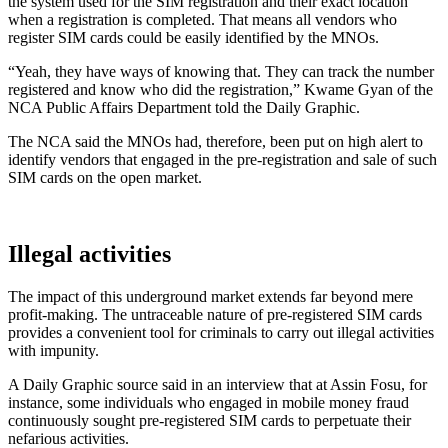
the system used for the SIM registration and their exact location
when a registration is completed. That means all vendors who
register SIM cards could be easily identified by the MNOs.
“Yeah, they have ways of knowing that. They can track the number
registered and know who did the registration,” Kwame Gyan of the
NCA Public Affairs Department told the Daily Graphic.
The NCA said the MNOs had, therefore, been put on high alert to
identify vendors that engaged in the pre-registration and sale of such
SIM cards on the open market.
Illegal activities
The impact of this underground market extends far beyond mere
profit-making. The untraceable nature of pre-registered SIM cards
provides a convenient tool for criminals to carry out illegal activities
with impunity.
A Daily Graphic source said in an interview that at Assin Fosu, for
instance, some individuals who engaged in mobile money fraud
continuously sought pre-registered SIM cards to perpetuate their
nefarious activities.