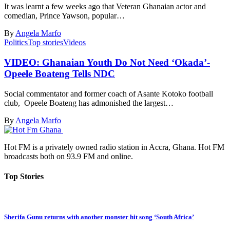
It was learnt a few weeks ago that Veteran Ghanaian actor and
comedian, Prince Yawson, popular…
By
Angela Marfo
Politics
Top stories
Videos
VIDEO: Ghanaian Youth Do Not Need ‘Okada’-
Opeele Boateng Tells NDC
Social commentator and former coach of Asante Kotoko football
club, Opeele Boateng has admonished the largest…
By
Angela Marfo
Hot FM is a privately owned radio station in Accra, Ghana. Hot FM
broadcasts both on 93.9 FM and online.
Top Stories
Sherifa Gunu returns with another monster hit song ‘South Africa’