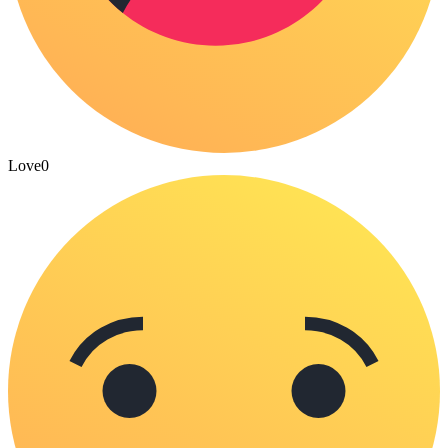
Love
0