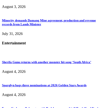
August 3, 2026
Minority demands Damang Mine agreement, production and revenue
records from Lands Minister
July 31, 2026
Entertainment
Sherifa Gunu returns with another monster hit song ‘South Africa’
August 4, 2026
Sparqlyn bags three nominations at 2026 Golden Stars Awards
August 4, 2026