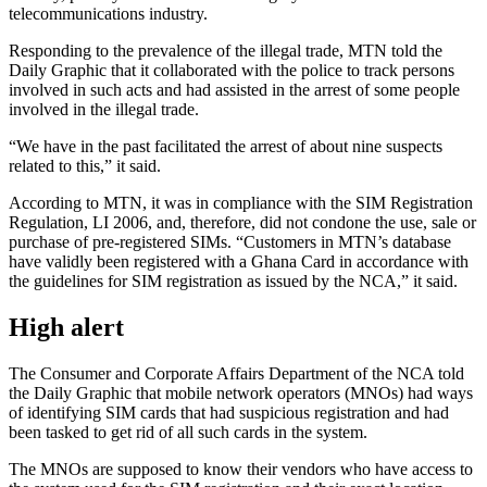
telecommunications industry.
Responding to the prevalence of the illegal trade, MTN told the
Daily Graphic that it collaborated with the police to track persons
involved in such acts and had assisted in
the arrest of
some people
involved in the illegal trade.
“We have in the past facilitated the arrest of about nine suspects
related to this,” it said.
According to MTN, it
was in compliance
with the SIM Registration
Regulation, LI 2006, and, therefore, did not condone the use, sale
or
purchase of pre-registered SIMs. “Customers in MTN’s database
have validly been registered with a Ghana Card
in accordance with
the guidelines for SIM registration as issued by the NCA,” it said.
High alert
The Consumer and Corporate Affairs Department of the NCA told
the Daily Graphic that mobile network operators (MNOs) had ways
of identifying SIM cards that had suspicious registration and had
been tasked to
get rid of
all such cards in the system.
The MNOs are supposed to know their vendors who have access to