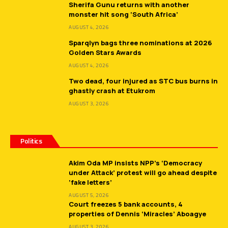
Sherifa Gunu returns with another
monster hit song ‘South Africa’
AUGUST 4, 2026
Sparqlyn bags three nominations at 2026
Golden Stars Awards
AUGUST 4, 2026
Two dead, four injured as STC bus burns in
ghastly crash at Etukrom
AUGUST 3, 2026
Politics
Akim Oda MP insists NPP’s ‘Democracy
under Attack’ protest will go ahead despite
‘fake letters’
AUGUST 5, 2026
Court freezes 5 bank accounts, 4
properties of Dennis ‘Miracles’ Aboagye
AUGUST 3, 2026