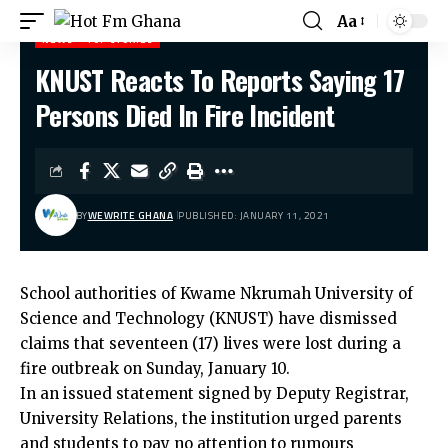
Aa
NEWS
TOP STORIES
KNUST Reacts To Reports Saying 17
Hot Fm Ghana
>
News
>
KNUST Reacts To Reports Saying 17 Persons Died In Fire Incident
Persons Died In Fire Incident
BY
WEWRITE GHANA
PUBLISHED: JANUARY 11, 2021
School authorities of Kwame Nkrumah University of
Science and Technology (KNUST) have dismissed
claims that seventeen (17) lives were lost during a
fire outbreak on Sunday, January 10.
In an issued statement signed by Deputy Registrar,
University Relations, the institution urged parents
and students to pay no attention to rumours