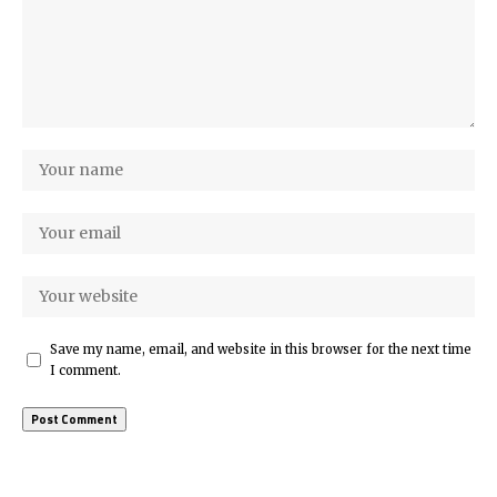
Save my name, email, and website in this browser for the next time
I comment.
More Popular from Foxiz