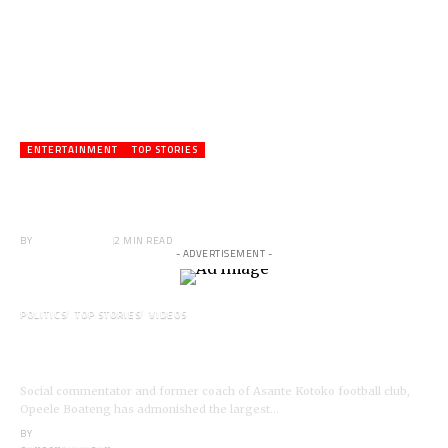
ENTERTAINMENT
TOP STORIES
Veteran Actor,Waakye On the Verge of
Death;Rushed to Spiritual Home
BY
ANGELA MARFO
2 MIN READ
- ADVERTISEMENT -
POLITICS
TOP STORIES
VIDEOS
VIDEO: Ghanaian Youth Do Not Need ‘Okada’-
Opeele Boateng Tells NDC
Social commentator and former coach of Asante Kotoko football club,
Opeele Boateng has admonished the largest…
BY
ANGELA MARFO