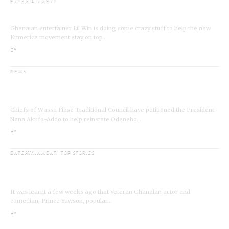
ENTERTAINMENT
I’m a Kumerican Hollywood Superstar – Lil Win
Ghanaian entertainer Lil Win is doing some crazy stuff to help the new
Kumerica movement stay on top…
BY
ANGELA MARFO
NEWS
Wassa Fiase: Chiefs Demand Reinstatement of
Odeneho Akrofa Krukoko II
Chiefs of Wassa Fiase Traditional Council have petitioned the President
Nana Akufo-Addo to help reinstate Odeneho…
BY
ANGELA MARFO
ENTERTAINMENT
TOP STORIES
Veteran Actor,Waakye On the Verge of
Death;Rushed to Spiritual Home
It was learnt a few weeks ago that Veteran Ghanaian actor and
comedian, Prince Yawson, popular…
BY
ANGELA MARFO