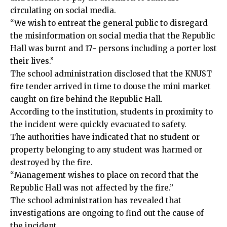
circulating on social media.
“We wish to entreat the general public to disregard
the misinformation on social media that the Republic
Hall was burnt and 17- persons including a porter lost
their lives.”
The school administration disclosed that the KNUST
fire tender arrived in time to douse the mini market
caught on fire behind the Republic Hall.
According to the institution, students in proximity to
the incident were quickly evacuated to safety.
The authorities have indicated that no student or
property belonging to any student was harmed or
destroyed by the fire.
“Management wishes to place on record that the
Republic Hall was not affected by the fire.”
The school administration has revealed that
investigations are ongoing to find out the cause of
the incident.