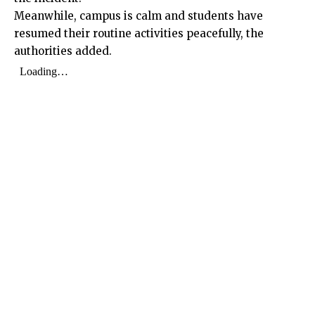
Meanwhile, campus is calm and students have
resumed their routine activities peacefully, the
authorities added.