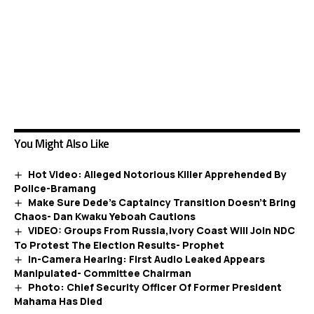
You Might Also Like
Hot Video: Alleged Notorious Killer Apprehended By
Police-Bramang
Make Sure Dede’s Captaincy Transition Doesn’t Bring
Chaos- Dan Kwaku Yeboah Cautions
VIDEO: Groups From Russia,Ivory Coast Will Join NDC
To Protest The Election Results- Prophet
In-Camera Hearing: First Audio Leaked Appears
Manipulated- Committee Chairman
Photo: Chief Security Officer Of Former President
Mahama Has Died