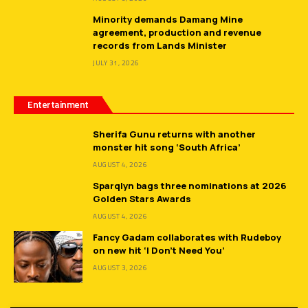
Minority demands Damang Mine
agreement, production and revenue
records from Lands Minister
JULY 31, 2026
Entertainment
Sherifa Gunu returns with another
monster hit song ‘South Africa’
AUGUST 4, 2026
Sparqlyn bags three nominations at 2026
Golden Stars Awards
AUGUST 4, 2026
Fancy Gadam collaborates with Rudeboy
on new hit ‘I Don’t Need You’
AUGUST 3, 2026