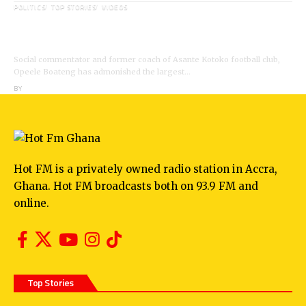
POLITICS
TOP STORIES
VIDEOS
VIDEO: Ghanaian Youth Do Not Need ‘Okada’-
Opeele Boateng Tells NDC
Social commentator and former coach of Asante Kotoko football club,
Opeele Boateng has admonished the largest…
BY
ANGELA MARFO
Hot FM is a privately owned radio station in Accra,
Ghana. Hot FM broadcasts both on 93.9 FM and
online.
Top Stories