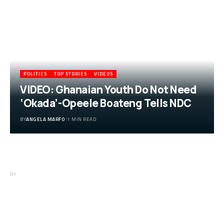
POLITICS
TOP STORIES
VIDEOS
VIDEO: Ghanaian Youth Do Not Need
‘Okada’-Opeele Boateng Tells NDC
BY
ANGELA MARFO
1 MIN READ
VIDEO: Ghanaian Youth Do Not Need
‘Okada’-Opeele Boateng Tells NDC
BY
ANGELA MARFO