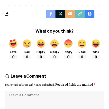
What do you think?
Love
Sad
Happy
Sleepy
Angry
Dead
Wink
0
0
0
0
0
0
0
Leave a Comment
Your email address will not be published.
Required fields are marked
*