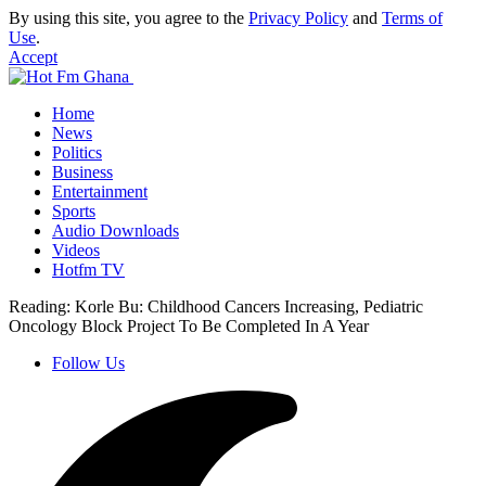
By using this site, you agree to the
Privacy Policy
and
Terms of
Use
.
Accept
Home
News
Politics
Business
Entertainment
Sports
Audio Downloads
Videos
Hotfm TV
Reading:
Korle Bu: Childhood Cancers Increasing, Pediatric
Oncology Block Project To Be Completed In A Year
Follow Us