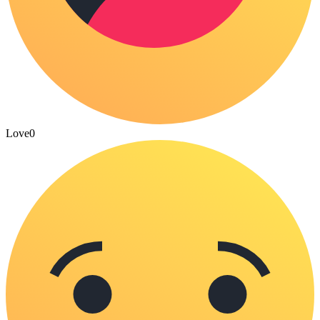
Love
0