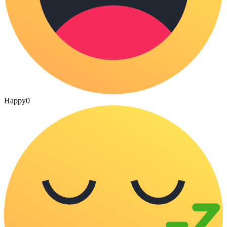
Happy
0