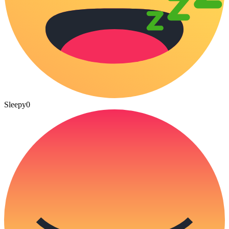
Sleepy
0