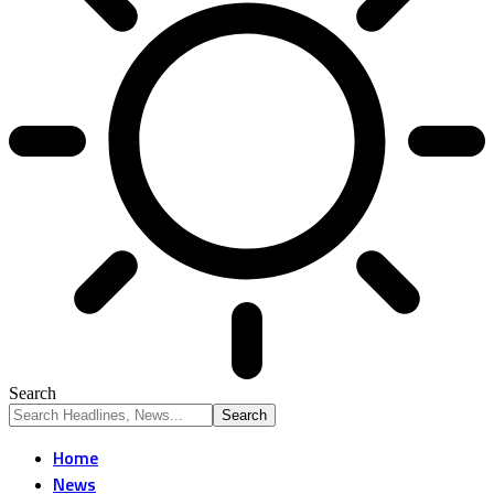
Search
Home
News