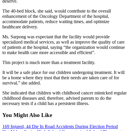
deserve.
The 40-bed block, she said, would contribute to the overall
enhancement of the Oncology Department of the hospital,
accommodate patients, reduce waiting times, and optimize
healthcare delivery.
Ms. Sarpong was expectant that the facility would provide
specialized medical services, as well as improve the quality of care
of patients at the hospital, saying “the organization would continue
to make health care more accessible and efficient”.
This project is much more than a treatment facility.
It will be a safe place for our children undergoing treatment. It will
be a home where they trust that their needs are taken care of for
survival,” she added.
She indicated that children with childhood cancer mimicked regular
childhood diseases and, therefore, advised parents to do the
necessary tests if a child has a persistent illness.
You Might Also Like
169 Injured, 44 Die In Road Accidents During Election Period