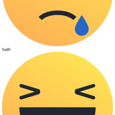
Sad
0