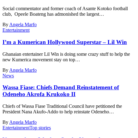
Social commentator and former coach of Asante Kotoko football
club, Opeele Boateng has admonished the largest…
By
Angela Marfo
Entertainment
I’m a Kumerican Hollywood Superstar – Lil Win
Ghanaian entertainer Lil Win is doing some crazy stuff to help the
new Kumerica movement stay on top…
By
Angela Marfo
News
Wassa Fiase: Chiefs Demand Reinstatement of
Odeneho Akrofa Krukoko II
Chiefs of Wassa Fiase Traditional Council have petitioned the
President Nana Akufo-Addo to help reinstate Odeneho…
By
Angela Marfo
Entertainment
Top stories