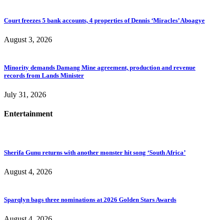
Court freezes 5 bank accounts, 4 properties of Dennis ‘Miracles’ Aboagye
August 3, 2026
Minority demands Damang Mine agreement, production and revenue
records from Lands Minister
July 31, 2026
Entertainment
Sherifa Gunu returns with another monster hit song ‘South Africa’
August 4, 2026
Sparqlyn bags three nominations at 2026 Golden Stars Awards
August 4, 2026