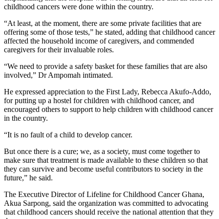
childhood cancers were done within the country.
“At least, at the moment, there are some private facilities that are
offering some of those tests,” he stated, adding that childhood cancer
affected the household income of caregivers, and commended
caregivers for their invaluable roles.
“We need to provide a safety basket for these families that are also
involved,” Dr Ampomah intimated.
He expressed appreciation to the First Lady, Rebecca Akufo-Addo,
for putting up a hostel for children with childhood cancer, and
encouraged others to support to help children with childhood cancer
in the country.
“It is no fault of a child to develop cancer.
But once there is a cure; we, as a society, must come together to
make sure that treatment is made available to these children so that
they can survive and become useful contributors to society in the
future,” he said.
The Executive Director of Lifeline for Childhood Cancer Ghana,
Akua Sarpong, said the organization was committed to advocating
that childhood cancers should receive the national attention that they