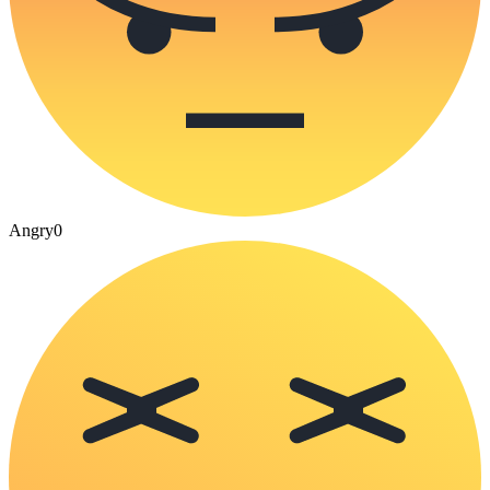
Angry
0