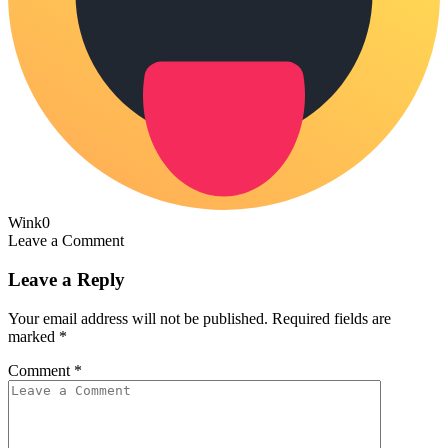
Wink
0
Leave a Comment
Leave a Reply
Your email address will not be published.
Required fields are
marked
*
Comment
*