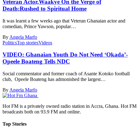
Veteran Actor,Waakye On the Verge of
Death;Rushed to Spiritual Home
It was learnt a few weeks ago that Veteran Ghanaian actor and
comedian, Prince Yawson, popular…
By
Angela Marfo
Politics
Top stories
Videos
VIDEO: Ghanaian Youth Do Not Need ‘Okada’-
Opeele Boateng Tells NDC
Social commentator and former coach of Asante Kotoko football
club, Opeele Boateng has admonished the largest…
By
Angela Marfo
Hot FM is a privately owned radio station in Accra, Ghana. Hot FM
broadcasts both on 93.9 FM and online.
Top Stories