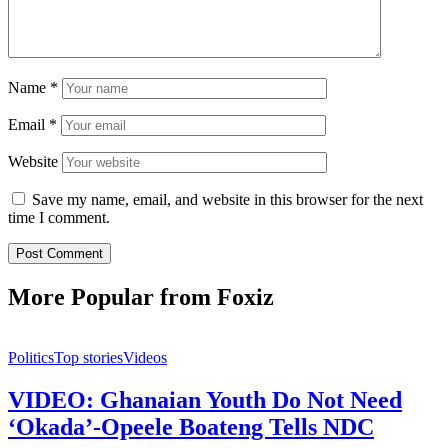
Name
*
Email
*
Website
Save my name, email, and website in this browser for the next
time I comment.
More Popular from Foxiz
Politics
Top stories
Videos
VIDEO: Ghanaian Youth Do Not Need
‘Okada’-Opeele Boateng Tells NDC