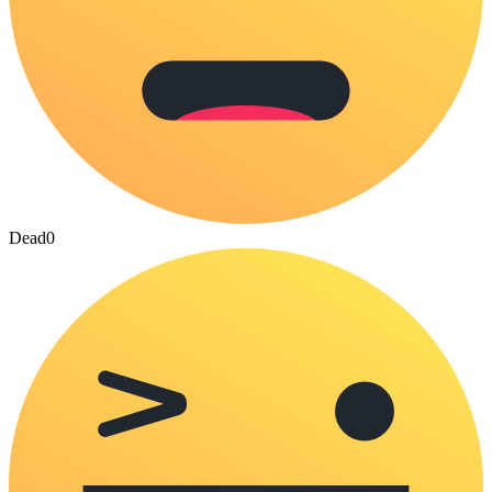
Dead
0