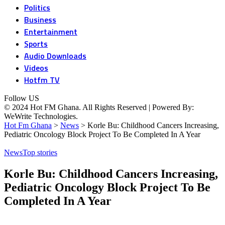
Politics
Business
Entertainment
Sports
Audio Downloads
Videos
Hotfm TV
Follow US
© 2024 Hot FM Ghana. All Rights Reserved | Powered By:
WeWrite Technologies.
Hot Fm Ghana
>
News
>
Korle Bu: Childhood Cancers Increasing,
Pediatric Oncology Block Project To Be Completed In A Year
News
Top stories
Korle Bu: Childhood Cancers Increasing,
Pediatric Oncology Block Project To Be
Completed In A Year