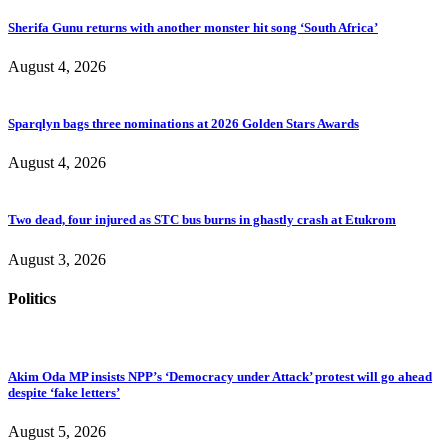
Sherifa Gunu returns with another monster hit song ‘South Africa’
August 4, 2026
Sparqlyn bags three nominations at 2026 Golden Stars Awards
August 4, 2026
Two dead, four injured as STC bus burns in ghastly crash at Etukrom
August 3, 2026
Politics
Akim Oda MP insists NPP’s ‘Democracy under Attack’ protest will go ahead
despite ‘fake letters’
August 5, 2026