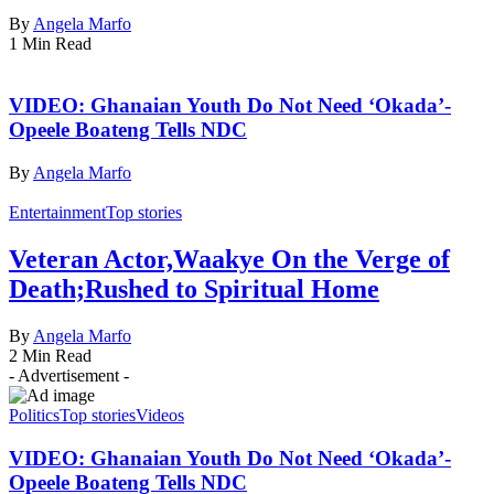
By
Angela Marfo
1 Min Read
VIDEO: Ghanaian Youth Do Not Need ‘Okada’-
Opeele Boateng Tells NDC
By
Angela Marfo
Entertainment
Top stories
Veteran Actor,Waakye On the Verge of
Death;Rushed to Spiritual Home
By
Angela Marfo
2 Min Read
- Advertisement -
Politics
Top stories
Videos
VIDEO: Ghanaian Youth Do Not Need ‘Okada’-
Opeele Boateng Tells NDC