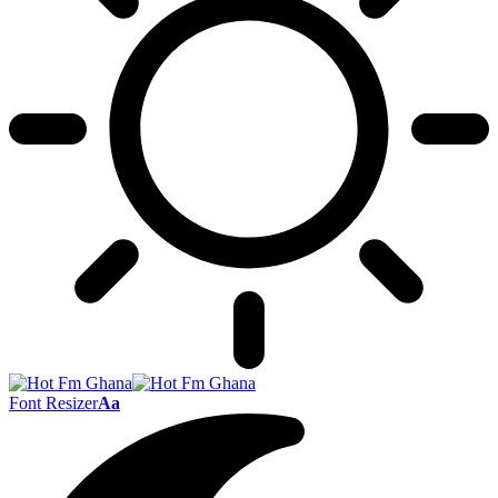
Font Resizer
Aa