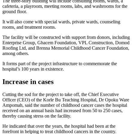
The three-story building will include consulting rooms, wards, a
cafeteria, a playroom, meeting rooms, labs, and washrooms for the
ground floor.
It will also come with special wards, private wards, counseling
rooms, and treatment rooms.
The facility will be constructed with support from donors, including
Enterprise Group, Ghacem Foundation, VPL Construction, Domod
Roofing Ltd, and Brenna Memorial Childhood Cancer Foundation,
among others.
It forms part of the project infrastructure to commemorate the
hospital’s 100 years in existence.
Increase in cases
Cutting the sod for the project to take off, the Chief Executive
Officer (CEO) of the Korle Bu Teaching Hospital, Dr Opoku Ware
Ampomah, said the number of childhood cancer cases the hospital
received on an annual basis had increased from 50 to 250 cases,
thereby causing stress on the facility.
He indicated that over the years, the hospital had been at the
forefront in helping to treat childhood cancers in the country.