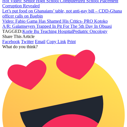
Hot Video: Senior High School Computerized School Placement
Corruption Revealed
Let’s put food on Ghanaians’ table, not anti-gay bill – CDD-Ghana
officer calls on Bagbin
Video: Fabio Gama Has Shamed His Critics- PRO Kotoko
A/R: Galamseyers Trapped In Pit For The 5th Day In Obuasi
TAGGED:
Korle Bu Teaching Hospital
Pediatric Oncology
Share This Article
Facebook
Twitter
Email
Copy Link
Print
What do you think?