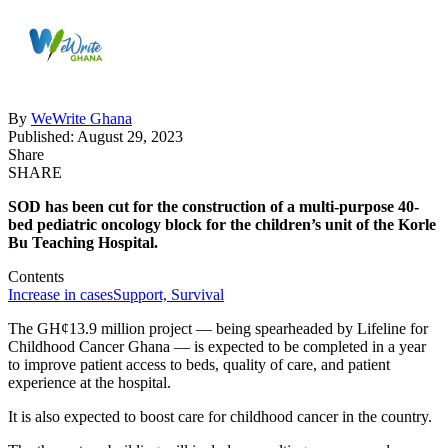
By
WeWrite Ghana
Published: August 29, 2023
Share
SHARE
SOD has been cut for the construction of a multi-purpose 40-
bed pediatric oncology block for the children’s unit of the Korle
Bu Teaching Hospital.
Contents
Increase in cases
Support, Survival
The GH¢13.9 million project — being spearheaded by Lifeline for
Childhood Cancer Ghana — is expected to be completed in a year
to improve patient access to beds, quality of care, and patient
experience at the hospital.
It is also expected to boost care for childhood cancer in the country.