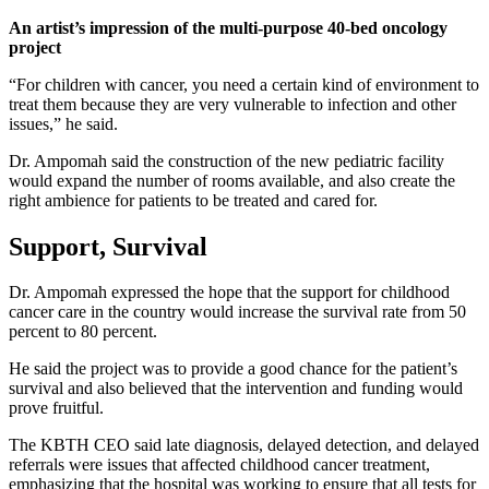
An artist’s impression of the multi-purpose 40-bed oncology
project
“For children with cancer, you need a certain kind of environment to
treat them because they are very vulnerable to infection and other
issues,” he said.
Dr. Ampomah said the construction of the new pediatric facility
would expand the number of rooms available, and also create the
right ambience for patients to be treated and cared for.
Support, Survival
Dr. Ampomah expressed the hope that the support for childhood
cancer care in the country would increase the survival rate from 50
percent to 80 percent.
He said the project was to provide a good chance for the patient’s
survival and also believed that the intervention and funding would
prove fruitful.
The KBTH CEO said late diagnosis, delayed detection, and delayed
referrals were issues that affected childhood cancer treatment,
emphasizing that the hospital was working to ensure that all tests for