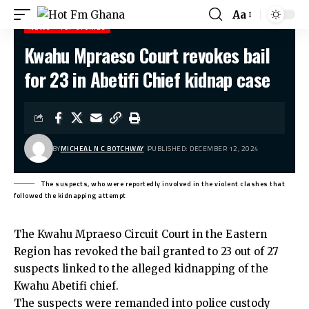
Aa
NEWS
TOP STORIES
Kwahu Mpraeso Court revokes bail
Hot Fm Ghana
>
News
>
Kwahu Mpraeso Court revokes bail for 23 in Abetifi Chief kidnap case
for 23 in Abetifi Chief kidnap case
BY
MICHEAL N C BOTCHWAY
PUBLISHED: DECEMBER 12, 2024
The suspects, who were reportedly involved in the violent clashes that
followed the kidnapping attempt
The Kwahu Mpraeso Circuit Court in the Eastern
Region has revoked the bail granted to 23 out of 27
suspects linked to the alleged kidnapping of the
Kwahu Abetifi chief.
The suspects were remanded into police custody