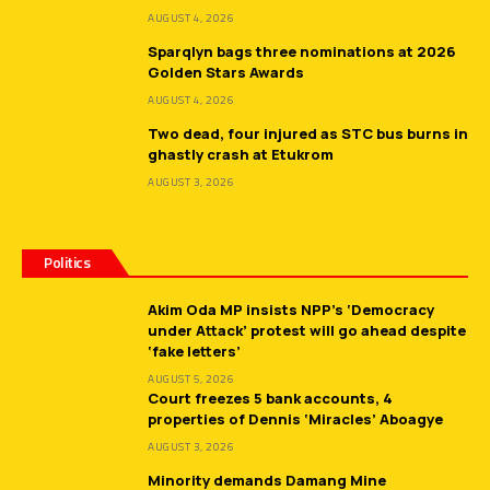
AUGUST 4, 2026
Sparqlyn bags three nominations at 2026
Golden Stars Awards
AUGUST 4, 2026
Two dead, four injured as STC bus burns in
ghastly crash at Etukrom
AUGUST 3, 2026
Politics
Akim Oda MP insists NPP’s ‘Democracy
under Attack’ protest will go ahead despite
‘fake letters’
AUGUST 5, 2026
Court freezes 5 bank accounts, 4
properties of Dennis ‘Miracles’ Aboagye
AUGUST 3, 2026
Minority demands Damang Mine