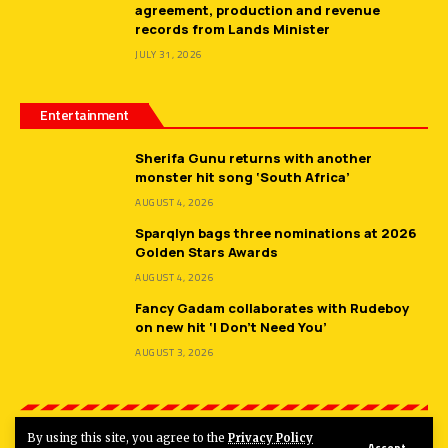
agreement, production and revenue
records from Lands Minister
JULY 31, 2026
Entertainment
Sherifa Gunu returns with another
monster hit song ‘South Africa’
AUGUST 4, 2026
Sparqlyn bags three nominations at 2026
Golden Stars Awards
AUGUST 4, 2026
Fancy Gadam collaborates with Rudeboy
on new hit ‘I Don’t Need You’
AUGUST 3, 2026
By using this site, you agree to the
Privacy Policy
Accept