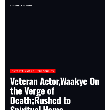
BY
ANGELA MARFO
ENTERTAINMENT
TOP STORIES
Veteran Actor,Waakye On
the Verge of
Death;Rushed to
Spiritual Home