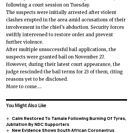
following a court session on Tuesday.
The suspects were initially arrested after violent
clashes erupted in the area amid accusations of their
involvement in the chief’s abduction. Security forces
swiftly intervened to restore order and prevent
further violence.
After multiple unsuccessful bail applications, the
suspects were granted bail on November 27.
However, during their latest court appearance, the
judge rescinded the bail terms for 23 of them, citing
reasons yet to be disclosed.
More to come….
You Might Also Like
Calm Restored To Tamale Following Burning Of Tyres,
Jubilation By NDC Supporters
New Evidence Shows South African Coronavirus