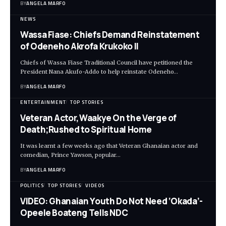
BY
ANGELA MARFO
NEWS
Wassa Fiase: Chiefs Demand Reinstatement
of Odeneho Akrofa Krukoko II
Chiefs of Wassa Fiase Traditional Council have petitioned the
President Nana Akufo-Addo to help reinstate Odeneho…
BY
ANGELA MARFO
ENTERTAINMENT
TOP STORIES
Veteran Actor,Waakye On the Verge of
Death;Rushed to Spiritual Home
It was learnt a few weeks ago that Veteran Ghanaian actor and
comedian, Prince Yawson, popular…
BY
ANGELA MARFO
POLITICS
TOP STORIES
VIDEOS
VIDEO: Ghanaian Youth Do Not Need ‘Okada’-
Opeele Boateng Tells NDC