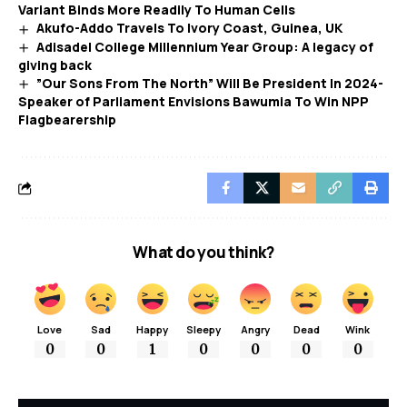
Variant Binds More Readily To Human Cells
Akufo-Addo Travels To Ivory Coast, Guinea, UK
Adisadel College Millennium Year Group: A legacy of
giving back
”Our Sons From The North” Will Be President In 2024-
Speaker of Parliament Envisions Bawumia To Win NPP
Flagbearership
What do you think?
Love
Sad
Happy
Sleepy
Angry
Dead
Wink
0
0
1
0
0
0
0