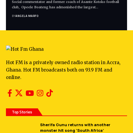
Social commentator and former coach of Asante Kotoko football
club, Opeele Boateng has admonished the largest…
BY
ANGELA MARFO
Hot FM is a privately owned radio station in Accra,
Ghana. Hot FM broadcasts both on 93.9 FM and
online.
Top Stories
Sherifa Gunu returns with another
monster hit song ‘South Africa’