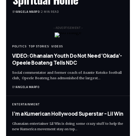
BY
ANGELA MARFO
2 MIN READ
- ADVERTISEMENT -
POLITICS
TOP STORIES
VIDEOS
VIDEO: Ghanaian Youth Do Not Need ‘Okada’-
Opeele Boateng Tells NDC
Social commentator and former coach of Asante Kotoko football
club, Opeele Boateng has admonished the largest…
BY
ANGELA MARFO
ENTERTAINMENT
I’m a Kumerican Hollywood Superstar – Lil Win
Ghanaian entertainer Lil Win is doing some crazy stuff to help the
new Kumerica movement stay on top…