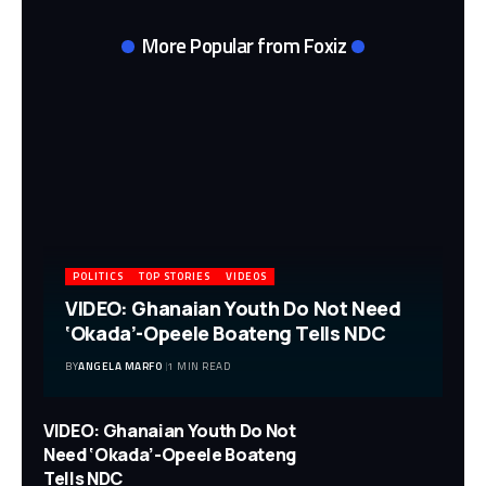
More Popular from Foxiz
POLITICS
TOP STORIES
VIDEOS
VIDEO: Ghanaian Youth Do Not Need
‘Okada’-Opeele Boateng Tells NDC
BY
ANGELA MARFO
1 MIN READ
VIDEO: Ghanaian Youth Do Not
Need ‘Okada’-Opeele Boateng
Tells NDC