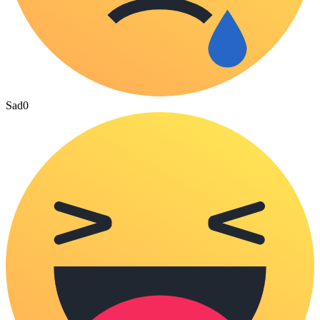
Sad
0