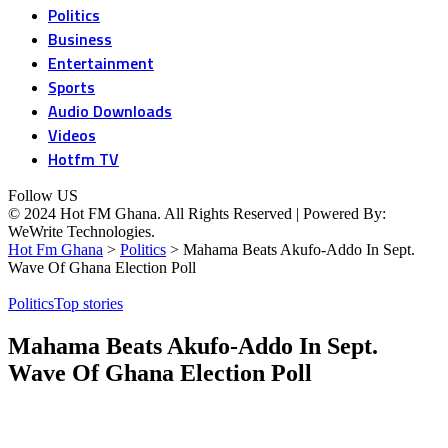
Politics
Business
Entertainment
Sports
Audio Downloads
Videos
Hotfm TV
Follow US
© 2024 Hot FM Ghana. All Rights Reserved | Powered By:
WeWrite Technologies.
Hot Fm Ghana
>
Politics
>
Mahama Beats Akufo-Addo In Sept.
Wave Of Ghana Election Poll
Politics
Top stories
Mahama Beats Akufo-Addo In Sept.
Wave Of Ghana Election Poll