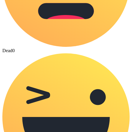
Dead
0