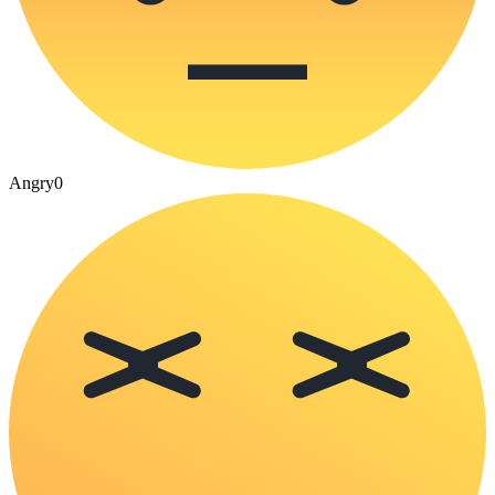
Angry
0