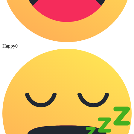
Happy
0