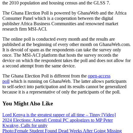
the 2010 population and housing census and the GLSS 7.
The Ghana Election Poll is powered by GhanaWeb and the Africa
Consumer Panel which is a cooperation between the digital
publisher Africa Business Communities and renowned market
research firm MSI-ACI.
The online poll is conducted every month and the results are
published at the beginning of every other month on GhanaWeb.com.
It is devoid of spam as the respondents can take the survey only
once. The MSI-ACI platform that hosts the survey records the
device on which the respondent takes the poll and does not allow for
a second attempt from the same device.
The Ghana Election Poll is different from the
open-access
poll
which is running on GhanaWeb. The latter allows participants
to self-select into participation and its results cannot be generalized
because it is a representative of only the participants of the poll.
You Might Also Like
Lord Kenya is the greatest rapper of all time – Tinny [Video]
2024 Elections: Amenfi Central PC apologizes to MP Peter
Kwakye, Calls for unity
Photo:Female Student Found Dead Weeks After Going Missing