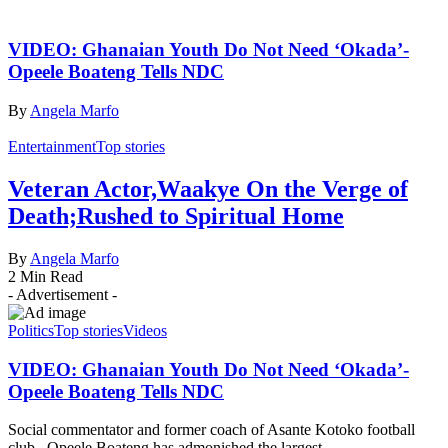
VIDEO: Ghanaian Youth Do Not Need ‘Okada’-
Opeele Boateng Tells NDC
By
Angela Marfo
Entertainment
Top stories
Veteran Actor,Waakye On the Verge of
Death;Rushed to Spiritual Home
By
Angela Marfo
2 Min Read
- Advertisement -
Politics
Top stories
Videos
VIDEO: Ghanaian Youth Do Not Need ‘Okada’-
Opeele Boateng Tells NDC
Social commentator and former coach of Asante Kotoko football
club, Opeele Boateng has admonished the largest…