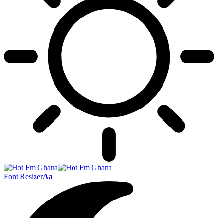
Font Resizer
Aa