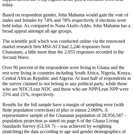
today.
Based on respondent gender, John Mahama would gain the vote of
males and females by 74% and 78% respectively if elections were
held today. As compared to Nana Akufo-Addo, John Mahama has a
broad appeal amongst all age groups.
The scientific poll which was conducted online via the renowned
market research firm MSI-ACI had 2,246 responses from
Ghanaians, a little more than the 2,055 responses recorded in the
Second Wave.
Over 90 percent of the respondents were living in Ghana and the
rest were living in countries including South Africa, Nigeria, Kenya,
Central African Republic and Algeria. At least half of respondents in
the survey claimed to not belong to any political party, while those
who are NDC/Lean NDC and those who are NPP/Lean NPP were
25% and 21%, respectively.
Results for the full sample have a margin of sampling error (with
finite population correction) of plus or minus 2.068%. A
representative sample of the Ghanaian population of 28,956,587 –
population projection as stated on page 6 of the Ghana Living
Standards Survey (GLSS 7) – was achieved by weighting
(matching) the data according to age and gender demographics of