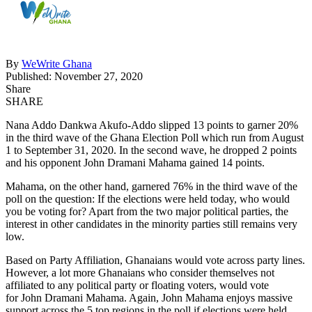
By
WeWrite Ghana
Published: November 27, 2020
Share
SHARE
Nana Addo Dankwa Akufo-Addo slipped 13 points to garner 20%
in the third wave of the Ghana Election Poll which run from August
1 to September 31, 2020. In the second wave, he dropped 2 points
and his opponent John Dramani Mahama gained 14 points.
Mahama, on the other hand, garnered 76% in the third wave of the
poll on the question: If the elections were held today, who would
you be voting for? Apart from the two major political parties, the
interest in other candidates in the minority parties still remains very
low.
Based on Party Affiliation, Ghanaians would vote across party lines.
However, a lot more Ghanaians who consider themselves not
affiliated to any political party or floating voters, would vote
for John Dramani Mahama. Again, John Mahama enjoys massive
support across the 5 top regions in the poll if elections were held