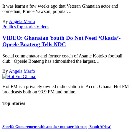
It was learnt a few weeks ago that Veteran Ghanaian actor and
comedian, Prince Yawson, popular…
By
Angela Marfo
Politics
Top stories
Videos
VIDEO: Ghanaian Youth Do Not Need ‘Okada’-
Opeele Boateng Tells NDC
Social commentator and former coach of Asante Kotoko football
club, Opeele Boateng has admonished the largest…
By
Angela Marfo
Hot FM is a privately owned radio station in Accra, Ghana. Hot FM
broadcasts both on 93.9 FM and online.
Top Stories
Sherifa Gunu returns with another monster hit song ‘South Africa’