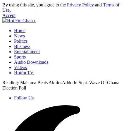
By using this site, you agree to the
Privacy Policy
and
Terms of
Use
.
Accept
Home
News
Politics
Business
Entertainment
Sports
Audio Downloads
Videos
Hotfm TV
Reading:
Mahama Beats Akufo-Addo In Sept. Wave Of Ghana
Election Poll
Follow Us