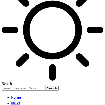
Search
Home
News