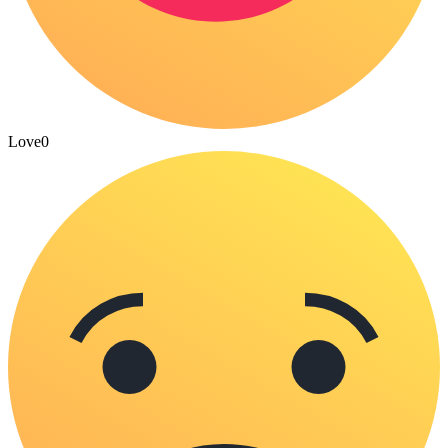
Love
0