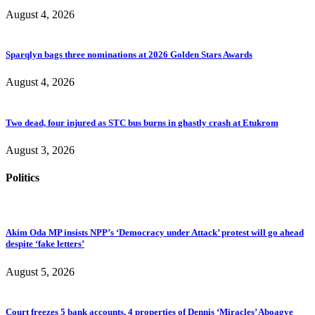
August 4, 2026
Sparqlyn bags three nominations at 2026 Golden Stars Awards
August 4, 2026
Two dead, four injured as STC bus burns in ghastly crash at Etukrom
August 3, 2026
Politics
Akim Oda MP insists NPP’s ‘Democracy under Attack’ protest will go ahead
despite ‘fake letters’
August 5, 2026
Court freezes 5 bank accounts, 4 properties of Dennis ‘Miracles’ Aboagye