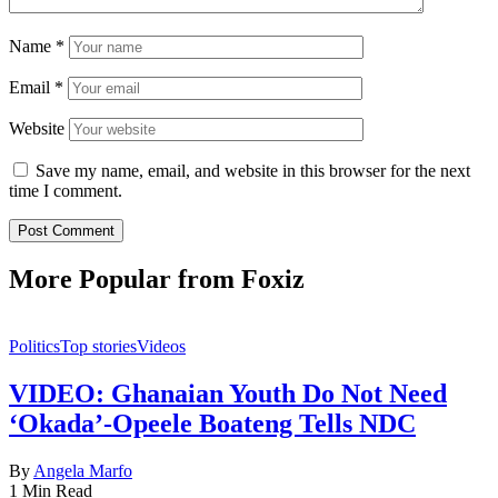
Name
*
Email
*
Website
Save my name, email, and website in this browser for the next
time I comment.
More Popular from Foxiz
Politics
Top stories
Videos
VIDEO: Ghanaian Youth Do Not Need
‘Okada’-Opeele Boateng Tells NDC
By
Angela Marfo
1 Min Read