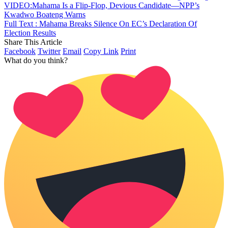
VIDEO:Mahama Is a Flip-Flop, Devious Candidate—NPP’s
Kwadwo Boateng Warns
Full Text : Mahama Breaks Silence On EC’s Declaration Of
Election Results
Share This Article
Facebook
Twitter
Email
Copy Link
Print
What do you think?