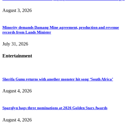
August 3, 2026
Minority demands Damang Mine agreement, production and revenue
records from Lands Minister
July 31, 2026
Entertainment
Sherifa Gunu returns with another monster hit song ‘South Africa’
August 4, 2026
Sparqlyn bags three nominations at 2026 Golden Stars Awards
August 4, 2026