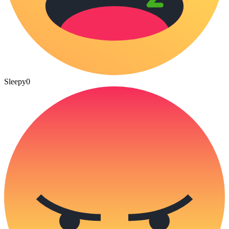
Sleepy
0