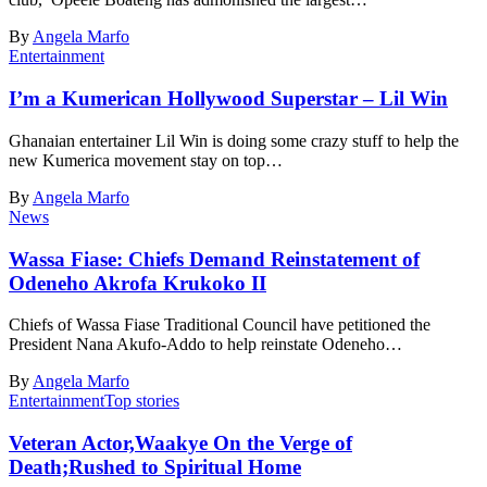
By
Angela Marfo
Entertainment
I’m a Kumerican Hollywood Superstar – Lil Win
Ghanaian entertainer Lil Win is doing some crazy stuff to help the
new Kumerica movement stay on top…
By
Angela Marfo
News
Wassa Fiase: Chiefs Demand Reinstatement of
Odeneho Akrofa Krukoko II
Chiefs of Wassa Fiase Traditional Council have petitioned the
President Nana Akufo-Addo to help reinstate Odeneho…
By
Angela Marfo
Entertainment
Top stories
Veteran Actor,Waakye On the Verge of
Death;Rushed to Spiritual Home