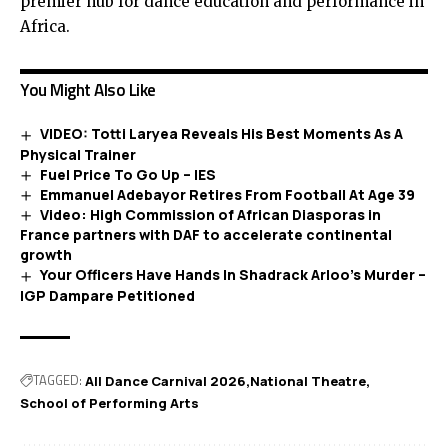
premier hub for dance education and performance in
Africa.
You Might Also Like
VIDEO: Totti Laryea Reveals His Best Moments As A
Physical Trainer
Fuel Price To Go Up – IES
Emmanuel Adebayor Retires From Football At Age 39
Video: High Commission of African Diasporas in
France partners with DAF to accelerate continental
growth
Your Officers Have Hands In Shadrack Arloo’s Murder –
IGP Dampare Petitioned
TAGGED:
All Dance Carnival 2026
National Theatre
School of Performing Arts