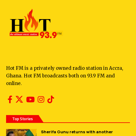
Hot FM is a privately owned radio station in Accra,
Ghana. Hot FM broadcasts both on 93.9 FM and
online.
Top Stories
Sherifa Gunu returns with another