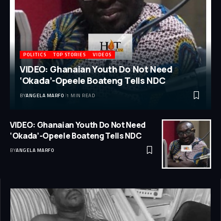
POLITICS
TOP STORIES
VIDEOS
VIDEO: Ghanaian Youth Do Not Need
‘Okada’-Opeele Boateng Tells NDC
BY
ANGELA MARFO
1 MIN READ
VIDEO: Ghanaian Youth Do Not Need
‘Okada’-Opeele Boateng Tells NDC
BY
ANGELA MARFO