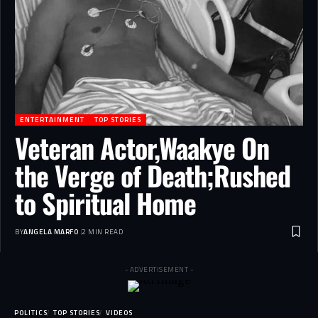
ENTERTAINMENT
TOP STORIES
Veteran Actor,Waakye On
the Verge of Death;Rushed
to Spiritual Home
BY
ANGELA MARFO
2 MIN READ
- ADVERTISEMENT -
POLITICS
TOP STORIES
VIDEOS