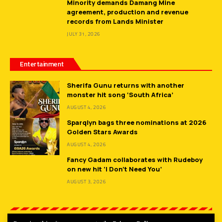
Minority demands Damang Mine
agreement, production and revenue
records from Lands Minister
JULY 31, 2026
Entertainment
Sherifa Gunu returns with another
monster hit song ‘South Africa’
AUGUST 4, 2026
Sparqlyn bags three nominations at 2026
Golden Stars Awards
AUGUST 4, 2026
Fancy Gadam collaborates with Rudeboy
on new hit ‘I Don’t Need You’
AUGUST 3, 2026