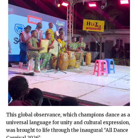
This global observance, which champions dance as a
universal language for unity and cultural expression,
was brought to life through the inaugural “All Dance
Carnival 2026”.