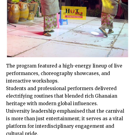
The program featured a high-energy lineup of live
performances, choreography showcases, and
interactive workshops.
Students and professional performers delivered
electrifying routines that blended rich Ghanaian
heritage with modern global influences.
University leadership emphasised that the carnival
is more than just entertainment; it serves as a vital
platform for interdisciplinary engagement and
cultural pride.