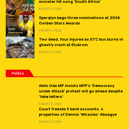
monster hit song ‘South Africa’
AUGUST 4, 2026
Sparqlyn bags three nominations at 2026
Golden Stars Awards
AUGUST 4, 2026
Two dead, four injured as STC bus burns in
ghastly crash at Etukrom
AUGUST 3, 2026
Politics
Akim Oda MP insists NPP’s ‘Democracy
under Attack’ protest will go ahead despite
‘fake letters’
AUGUST 5, 2026
Court freezes 5 bank accounts, 4
properties of Dennis ‘Miracles’ Aboagye
AUGUST 3, 2026