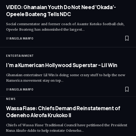
VIDEO: Ghanaian Youth Do Not Need ‘Okada’-
Opeele Boateng Tells NDC
Social commentator and former coach of Asante Kotoko football club,
Opeele Boateng has admonished the largest…
BY
ANGELA MARFO
ENTERTAINMENT
I’m a Kumerican Hollywood Superstar – Lil Win
Ghanaian entertainer Lil Win is doing some crazy stuff to help the new
Kumerica movement stay on top…
BY
ANGELA MARFO
NEWS
Wassa Fiase: Chiefs Demand Reinstatement of
Odeneho Akrofa Krukoko II
Chiefs of Wassa Fiase Traditional Council have petitioned the President
Nana Akufo-Addo to help reinstate Odeneho…