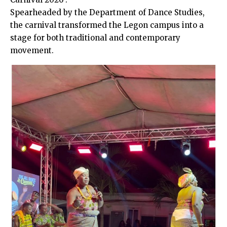
Spearheaded by the Department of Dance Studies,
the carnival transformed the Legon campus into a
stage for both traditional and contemporary
movement.