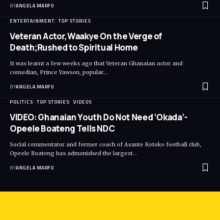
BY
ANGELA MARFO
ENTERTAINMENT
TOP STORIES
Veteran Actor,Waakye On the Verge of
Death;Rushed to Spiritual Home
It was learnt a few weeks ago that Veteran Ghanaian actor and
comedian, Prince Yawson, popular…
BY
ANGELA MARFO
POLITICS
TOP STORIES
VIDEOS
VIDEO: Ghanaian Youth Do Not Need ‘Okada’-
Opeele Boateng Tells NDC
Social commentator and former coach of Asante Kotoko football club,
Opeele Boateng has admonished the largest…
BY
ANGELA MARFO