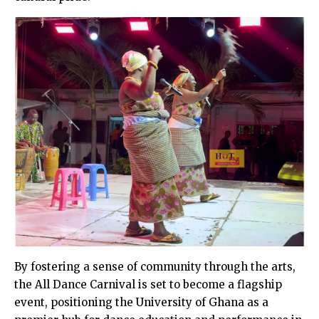
By fostering a sense of community through the arts,
the All Dance Carnival is set to become a flagship
event, positioning the University of Ghana as a