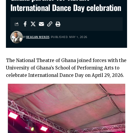
International Dance Day celebration
BY
REAGAN MENDS
PUBLISHED: MAY 1, 2026
The National Theatre of Ghana joined forces with the
University of Ghana’s School of Performing Arts to
celebrate International Dance Day on April 29, 2026.