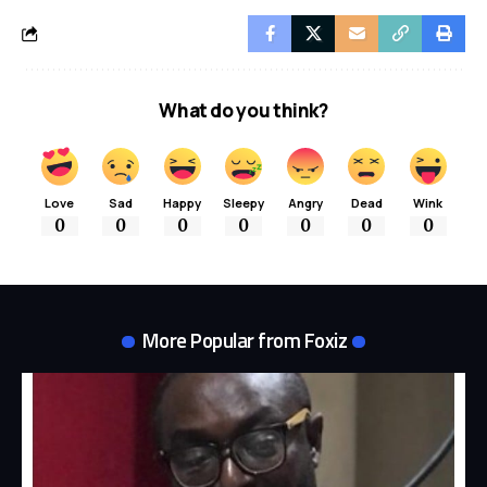
What do you think?
Love
Sad
Happy
Sleepy
Angry
Dead
Wink
0
0
0
0
0
0
0
More Popular from Foxiz