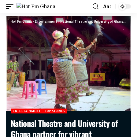
Aa
Hot Fm Ghana
>
Entertainment
>
National Theatre and University of Ghana partner for vibrant International Dance Day celebration
ENTERTAINMENT
TOP STORIES
National Theatre and University of
Ghana partner for vibrant