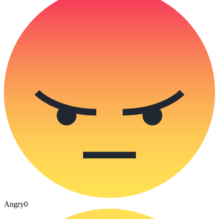
Angry
0