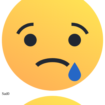
Sad
0