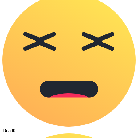
Dead
0