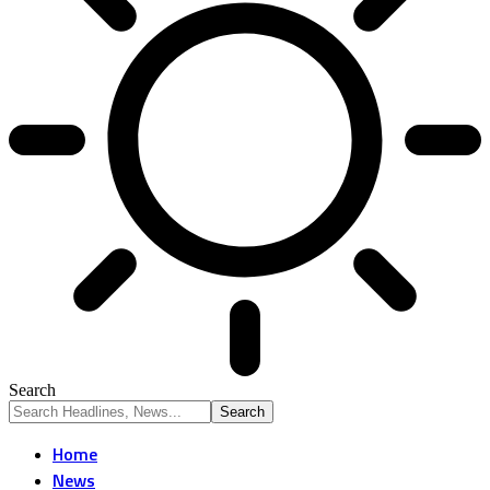
Search
Home
News