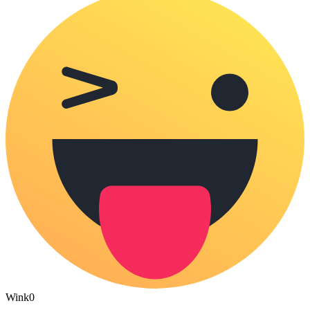
Wink
0