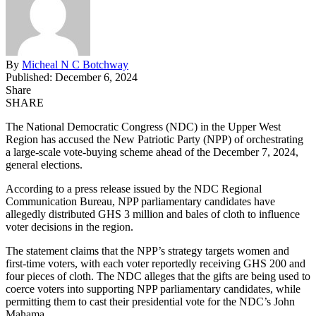
By
Micheal N C Botchway
Published: December 6, 2024
Share
SHARE
The National Democratic Congress (NDC) in the Upper West
Region has accused the New Patriotic Party (NPP) of orchestrating
a large-scale vote-buying scheme ahead of the December 7, 2024,
general elections.
According to a press release
issued
by the NDC Regional
Communication Bureau, NPP parliamentary candidates have
allegedly distributed GHS 3 million and bales of cloth to influence
voter decisions in the region.
The statement claims that the NPP’s strategy targets women and
first-time voters, with each voter reportedly receiving GHS 200 and
four pieces of cloth. The NDC alleges that the gifts are being used to
coerce voters into supporting NPP parliamentary
candidates,
while
permitting them to cast their presidential vote for the NDC’s John
Mahama.