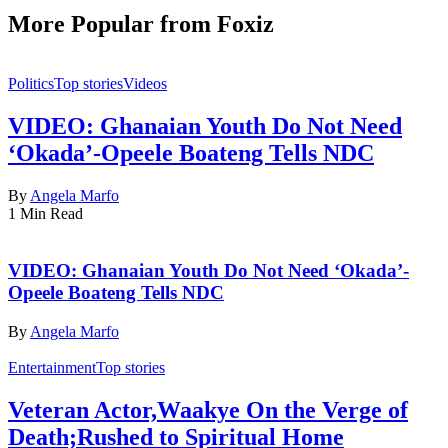
More Popular from Foxiz
Politics
Top stories
Videos
VIDEO: Ghanaian Youth Do Not Need
‘Okada’-Opeele Boateng Tells NDC
By
Angela Marfo
1 Min Read
VIDEO: Ghanaian Youth Do Not Need ‘Okada’-
Opeele Boateng Tells NDC
By
Angela Marfo
Entertainment
Top stories
Veteran Actor,Waakye On the Verge of
Death;Rushed to Spiritual Home