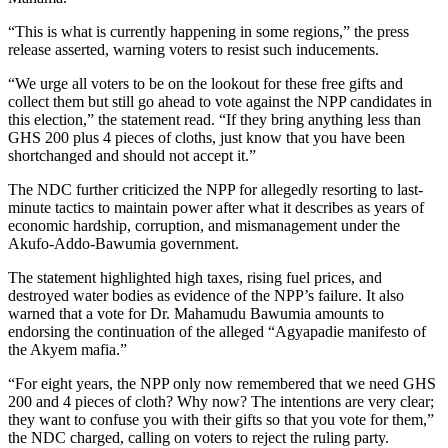
“This
is what
is currently happening in some regions,” the press
release asserted, warning voters to resist such inducements.
“We urge all voters to be on the lookout for these
free
gifts and
collect them but still go ahead
to
vote against the NPP candidates in
this election,” the statement read. “If they bring anything less than
GHS 200 plus 4 pieces of
cloths
, just know that you have been
shortchanged and should not accept it.”
The NDC further criticized the NPP for allegedly resorting to last-
minute tactics to maintain power after what it describes as years of
economic hardship, corruption, and mismanagement under the
Akufo-Addo-Bawumia government.
The statement highlighted high taxes, rising fuel prices, and
destroyed water bodies as evidence of the NPP’s failure. It also
warned that a vote for Dr. Mahamudu Bawumia
amounts to
endorsing
the continuation of the alleged “Agyapadie manifesto of
the Akyem mafia.”
“For eight years, the NPP only now remembered that we need GHS
200 and 4 pieces of
cloth?
Why now? The intentions are
very
clear
;
they want to confuse you with their gifts so that you vote for them,”
the NDC charged, calling on voters to reject the ruling party.