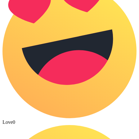
Love
0