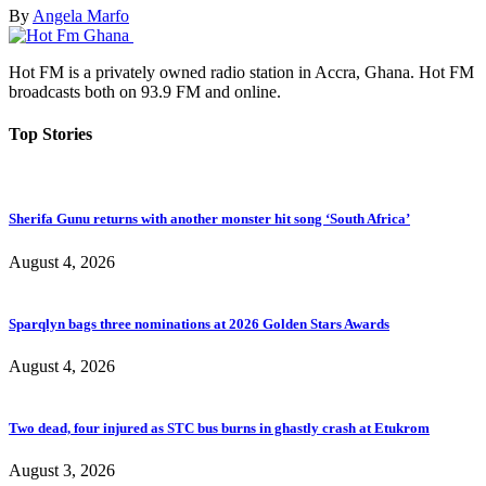
By
Angela Marfo
Hot FM is a privately owned radio station in Accra, Ghana. Hot FM
broadcasts both on 93.9 FM and online.
Top Stories
Sherifa Gunu returns with another monster hit song ‘South Africa’
August 4, 2026
Sparqlyn bags three nominations at 2026 Golden Stars Awards
August 4, 2026
Two dead, four injured as STC bus burns in ghastly crash at Etukrom
August 3, 2026