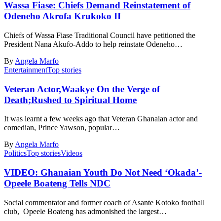
Wassa Fiase: Chiefs Demand Reinstatement of
Odeneho Akrofa Krukoko II
Chiefs of Wassa Fiase Traditional Council have petitioned the
President Nana Akufo-Addo to help reinstate Odeneho…
By
Angela Marfo
Entertainment
Top stories
Veteran Actor,Waakye On the Verge of
Death;Rushed to Spiritual Home
It was learnt a few weeks ago that Veteran Ghanaian actor and
comedian, Prince Yawson, popular…
By
Angela Marfo
Politics
Top stories
Videos
VIDEO: Ghanaian Youth Do Not Need ‘Okada’-
Opeele Boateng Tells NDC
Social commentator and former coach of Asante Kotoko football
club, Opeele Boateng has admonished the largest…