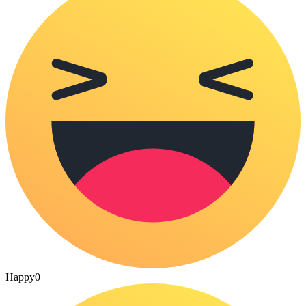
Happy
0