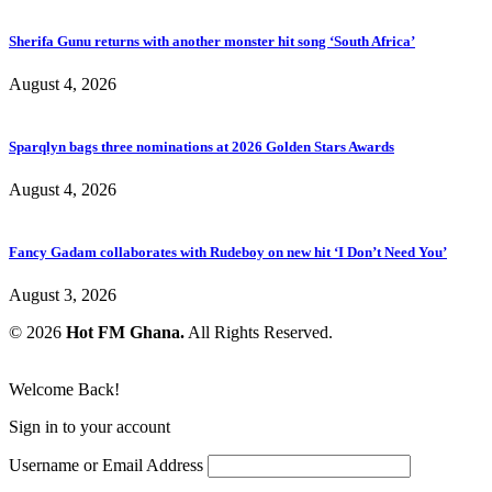
Sherifa Gunu returns with another monster hit song ‘South Africa’
August 4, 2026
Sparqlyn bags three nominations at 2026 Golden Stars Awards
August 4, 2026
Fancy Gadam collaborates with Rudeboy on new hit ‘I Don’t Need You’
August 3, 2026
© 2026
Hot FM Ghana.
All Rights Reserved.
Welcome Back!
Sign in to your account
Username or Email Address