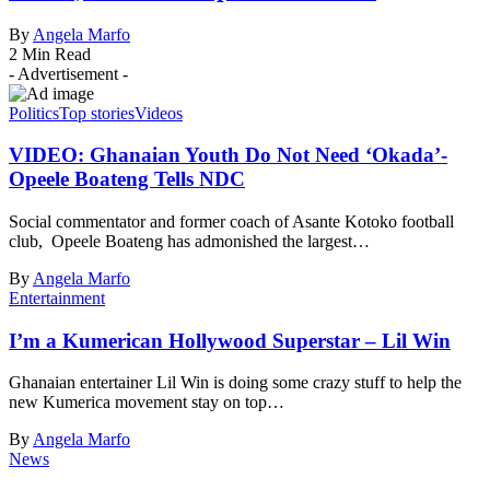
By
Angela Marfo
2 Min Read
- Advertisement -
Politics
Top stories
Videos
VIDEO: Ghanaian Youth Do Not Need ‘Okada’-
Opeele Boateng Tells NDC
Social commentator and former coach of Asante Kotoko football
club, Opeele Boateng has admonished the largest…
By
Angela Marfo
Entertainment
I’m a Kumerican Hollywood Superstar – Lil Win
Ghanaian entertainer Lil Win is doing some crazy stuff to help the
new Kumerica movement stay on top…
By
Angela Marfo
News