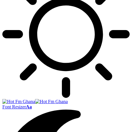
Font Resizer
Aa