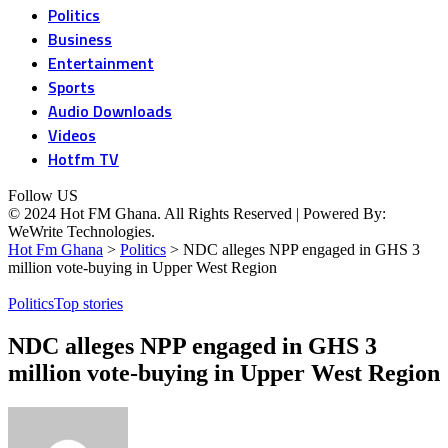
Politics
Business
Entertainment
Sports
Audio Downloads
Videos
Hotfm TV
Follow US
© 2024 Hot FM Ghana. All Rights Reserved | Powered By:
WeWrite Technologies.
Hot Fm Ghana
>
Politics
>
NDC alleges NPP engaged in GHS 3
million vote-buying in Upper West Region
Politics
Top stories
NDC alleges NPP engaged in GHS 3
million vote-buying in Upper West Region