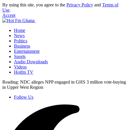
By using this site, you agree to the
Privacy Policy
and
Terms of
Use
.
Accept
Home
News
Politics
Business
Entertainment
Sports
Audio Downloads
Videos
Hotfm TV
Reading:
NDC alleges NPP engaged in GHS 3 million vote-buying
in Upper West Region
Follow Us