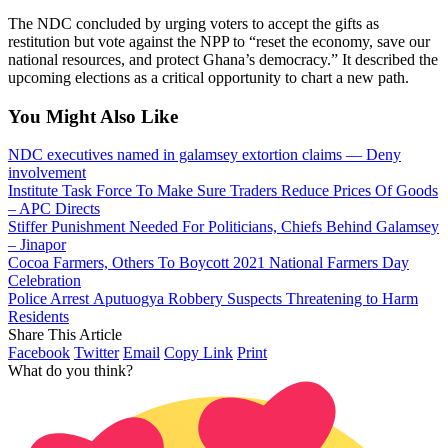
The NDC concluded by urging voters to accept the gifts as
restitution but vote against the NPP to “reset the economy, save our
national resources, and protect Ghana’s democracy.” It described the
upcoming elections as a critical opportunity to chart a new path.
You Might Also Like
NDC executives named in galamsey extortion claims — Deny
involvement
Institute Task Force To Make Sure Traders Reduce Prices Of Goods
– APC Directs
Stiffer Punishment Needed For Politicians, Chiefs Behind Galamsey
– Jinapor
Cocoa Farmers, Others To Boycott 2021 National Farmers Day
Celebration
Police Arrest Aputuogya Robbery Suspects Threatening to Harm
Residents
Share This Article
Facebook
Twitter
Email
Copy Link
Print
What do you think?