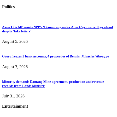
Politics
Akim Oda MP insists NPP’s ‘Democracy under Attack’ protest will go ahead
despite ‘fake letters’
August 5, 2026
Court freezes 5 bank accounts, 4 properties of Dennis ‘Miracles’ Aboagye
August 3, 2026
Minority demands Damang Mine agreement, production and revenue
records from Lands Minister
July 31, 2026
Entertainment