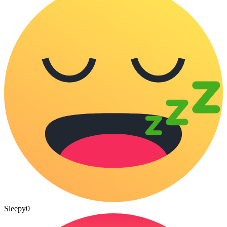
Sleepy
0