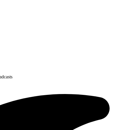
oadcasts