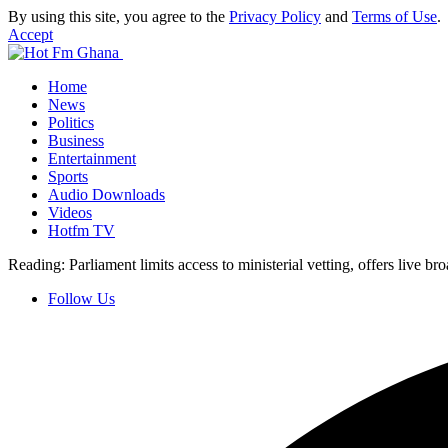
By using this site, you agree to the
Privacy Policy
and
Terms of Use
.
Accept
Home
News
Politics
Business
Entertainment
Sports
Audio Downloads
Videos
Hotfm TV
Reading:
Parliament limits access to ministerial vetting, offers live br
Follow Us