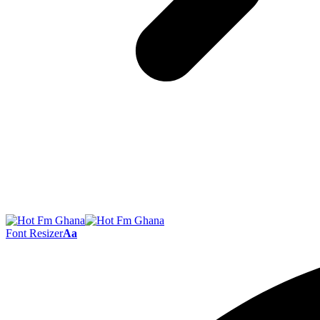
Font Resizer
Aa