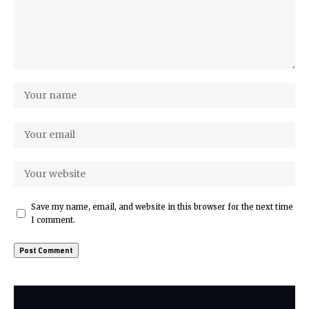
Save my name, email, and website in this browser for the next time
I comment.