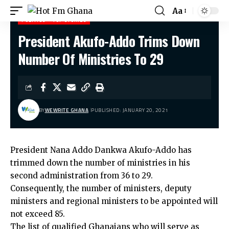
Aa
POLITICS
TOP STORIES
President Akufo-Addo Trims Down
Hot Fm Ghana
>
Politics
>
President Akufo-Addo Trims Down Number Of Ministries To 29
Number Of Ministries To 29
BY
WEWRITE GHANA
PUBLISHED: JANUARY 20, 2021
President Nana Addo Dankwa Akufo-Addo has
trimmed down the number of ministries in his
second administration from 36 to 29.
Consequently, the number of ministers, deputy
ministers and regional ministers to be appointed will
not exceed 85.
The list of qualified Ghanaians who will serve as