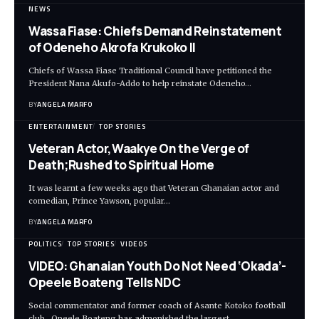
NEWS
Wassa Fiase: Chiefs Demand Reinstatement
of Odeneho Akrofa Krukoko II
Chiefs of Wassa Fiase Traditional Council have petitioned the
President Nana Akufo-Addo to help reinstate Odeneho…
BY
ANGELA MARFO
ENTERTAINMENT
TOP STORIES
Veteran Actor,Waakye On the Verge of
Death;Rushed to Spiritual Home
It was learnt a few weeks ago that Veteran Ghanaian actor and
comedian, Prince Yawson, popular…
BY
ANGELA MARFO
POLITICS
TOP STORIES
VIDEOS
VIDEO: Ghanaian Youth Do Not Need ‘Okada’-
Opeele Boateng Tells NDC
Social commentator and former coach of Asante Kotoko football
club, Opeele Boateng has admonished the largest…