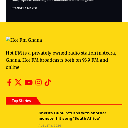
BY
ANGELA MARFO
Hot FM is a privately owned radio station in Accra,
Ghana. Hot FM broadcasts both on 93.9 FM and
online.
Top Stories
Sherifa Gunu returns with another
monster hit song ‘South Africa’
AUGUST 4, 2026