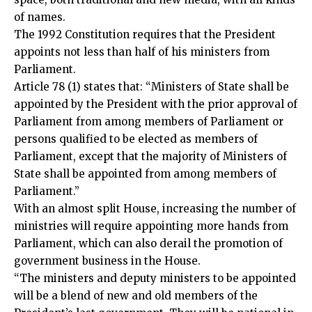
of names.
The 1992 Constitution requires that the President
appoints not less than half of his ministers from
Parliament.
Article 78 (1) states that: “Ministers of State shall be
appointed by the President with the prior approval of
Parliament from among members of Parliament or
persons qualified to be elected as members of
Parliament, except that the majority of Ministers of
State shall be appointed from among members of
Parliament.”
With an almost split House, increasing the number of
ministries will require appointing more hands from
Parliament, which can also derail the promotion of
government business in the House.
“The ministers and deputy ministers to be appointed
will be a blend of new and old members of the