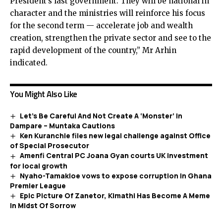
President’s last government. They will be national in
character and the ministries will reinforce his focus
for the second term — accelerate job and wealth
creation, strengthen the private sector and see to the
rapid development of the country,” Mr Arhin
indicated.
You Might Also Like
Let’s Be Careful And Not Create A ‘Monster’ In
Dampare – Muntaka Cautions
Ken Kuranchie files new legal challenge against Office
of Special Prosecutor
Amenfi Central PC Joana Gyan courts UK investment
for local growth
Nyaho-Tamakloe vows to expose corruption in Ghana
Premier League
Epic Picture Of Zanetor, Kimathi Has Become A Meme
In Midst Of Sorrow