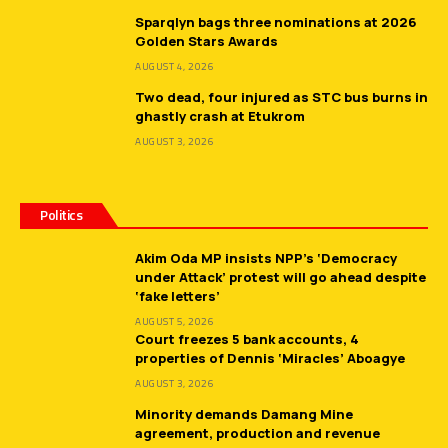
Sparqlyn bags three nominations at 2026
Golden Stars Awards
AUGUST 4, 2026
Two dead, four injured as STC bus burns in
ghastly crash at Etukrom
AUGUST 3, 2026
Politics
Akim Oda MP insists NPP’s ‘Democracy
under Attack’ protest will go ahead despite
‘fake letters’
AUGUST 5, 2026
Court freezes 5 bank accounts, 4
properties of Dennis ‘Miracles’ Aboagye
AUGUST 3, 2026
Minority demands Damang Mine
agreement, production and revenue