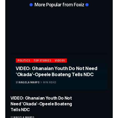
More Popular from Foxiz
POLITICS
TOP STORIES
VIDEOS
VIDEO: Ghanaian Youth Do Not Need
‘Okada’-Opeele Boateng Tells NDC
BY
ANGELA MARFO
1 MIN READ
VIDEO: Ghanaian Youth Do Not
Need ‘Okada’-Opeele Boateng
Tells NDC
BY
ANGELA MARFO