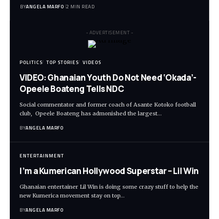
BY
ANGELA MARFO
2 MIN READ
- ADVERTISEMENT -
POLITICS
TOP STORIES
VIDEOS
VIDEO: Ghanaian Youth Do Not Need ‘Okada’-
Opeele Boateng Tells NDC
Social commentator and former coach of Asante Kotoko football
club, Opeele Boateng has admonished the largest…
BY
ANGELA MARFO
ENTERTAINMENT
I’m a Kumerican Hollywood Superstar – Lil Win
Ghanaian entertainer Lil Win is doing some crazy stuff to help the
new Kumerica movement stay on top…
BY
ANGELA MARFO