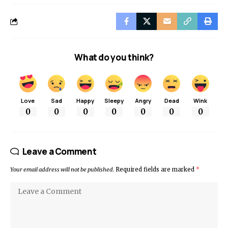
What do you think?
Love
Sad
Happy
Sleepy
Angry
Dead
Wink
0
0
0
0
0
0
0
Leave a Comment
Your email address will not be published.
Required fields are marked
*