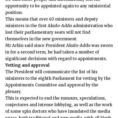
opportunity to be appointed again to any ministerial
position.
This means that over 40 ministers and deputy
ministers in the first Akufo-Addo administration who
lost their parliamentary seats will not find
themselves in the new government.
Mr Arhin said since President Akufo-Addo was sworn
in for a second term, he had taken a number of
significant decisions with regard to appointments.
Vetting and approval
The President will communicate the list of his
ministers to the eighth Parliament for vetting by the
Appointments Committee and approval by the
plenary.
This is expected to end the rumours, speculations,
conjectures and intense lobbying, as well as the work
of some spin doctors who have inundated the media
space, both traditional and new media, with all kinds