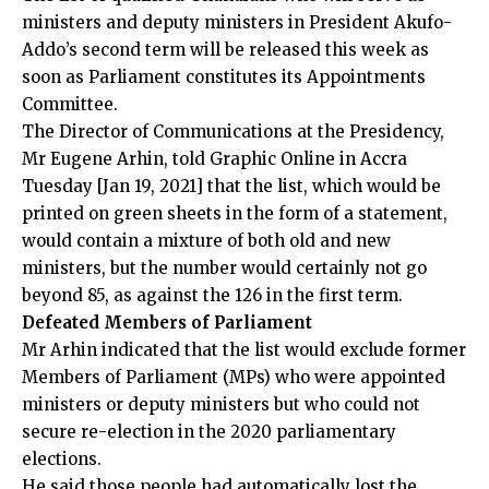
ministers and deputy ministers in President Akufo-
Addo’s second term will be released this week as
soon as Parliament constitutes its Appointments
Committee.
The Director of Communications at the Presidency,
Mr Eugene Arhin, told Graphic Online in Accra
Tuesday [Jan 19, 2021] that the list, which would be
printed on green sheets in the form of a statement,
would contain a mixture of both old and new
ministers, but the number would certainly not go
beyond 85, as against the 126 in the first term.
Defeated Members of Parliament
Mr Arhin indicated that the list would exclude former
Members of Parliament (MPs) who were appointed
ministers or deputy ministers but who could not
secure re-election in the 2020 parliamentary
elections.
He said those people had automatically lost the