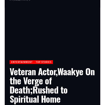
ENTERTAINMENT
TOP STORIES
Veteran Actor,Waakye On
the Verge of
Death;Rushed to
Spiritual Home