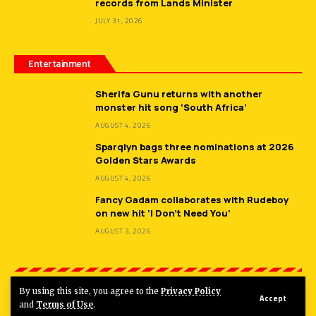
records from Lands Minister
JULY 31, 2026
Entertainment
Sherifa Gunu returns with another
monster hit song ‘South Africa’
AUGUST 4, 2026
Sparqlyn bags three nominations at 2026
Golden Stars Awards
AUGUST 4, 2026
Fancy Gadam collaborates with Rudeboy
on new hit ‘I Don’t Need You’
AUGUST 3, 2026
By using this site, you agree to the
Privacy Policy
Accept
© 2026
Hot FM Ghana.
All Rights Reserved.
and
Terms of Use
.