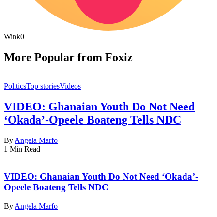
Wink
0
More Popular from Foxiz
Politics
Top stories
Videos
VIDEO: Ghanaian Youth Do Not Need
‘Okada’-Opeele Boateng Tells NDC
By
Angela Marfo
1 Min Read
VIDEO: Ghanaian Youth Do Not Need ‘Okada’-
Opeele Boateng Tells NDC
By
Angela Marfo