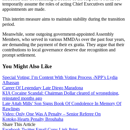
temporarily assume the roles of acting Chief Executives until new
appointments are made.
This interim measure aims to maintain stability during the transition
period.
Meanwhile, some outgoing government-appointed Assembly
Members, who served in various MMDAs over the past four years,
are demanding the payment of their ex gratia. They argue that their
contributions to local governance deserve due recognition and
prompt settlement.
You Might Also Like
Special Voting: I’m Content With Voting Process -NPP’s Lydia
Alhassan
Career Of Legendary Late Diego Maradona
KIA Cocaine Scandal: Chairman Dollar cleared of wrongdoing,
reinstated months ago
Late Attah Mills’ Son Signs Book Of Condolence In Memory Of
Rawlings
Video: Only One Was A Penalty – Senior Referee On
Kotoko,Hearts Penalty Brouhaha
Share This Article
Facebook
Twitter
Email
Copy Link
Print