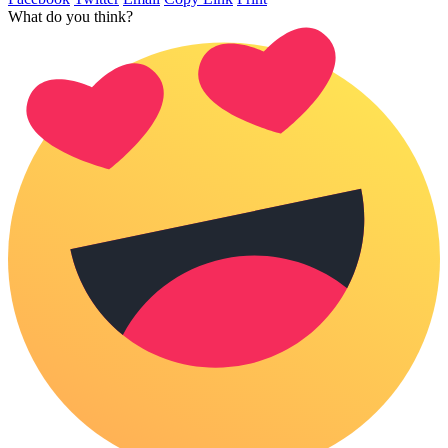
What do you think?