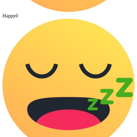
Happy
0