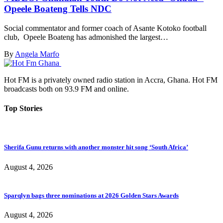
Opeele Boateng Tells NDC
Social commentator and former coach of Asante Kotoko football
club, Opeele Boateng has admonished the largest…
By
Angela Marfo
Hot FM is a privately owned radio station in Accra, Ghana. Hot FM
broadcasts both on 93.9 FM and online.
Top Stories
Sherifa Gunu returns with another monster hit song ‘South Africa’
August 4, 2026
Sparqlyn bags three nominations at 2026 Golden Stars Awards
August 4, 2026