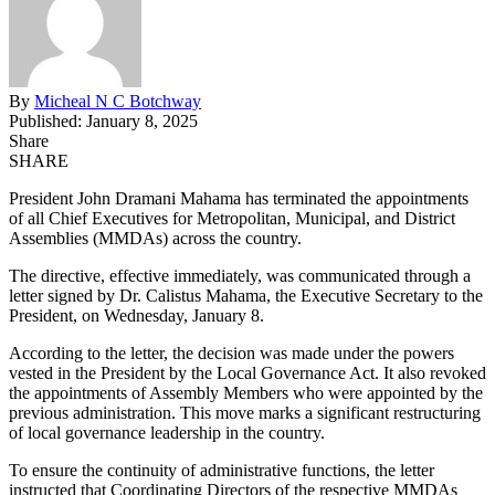
By
Micheal N C Botchway
Published: January 8, 2025
Share
SHARE
President John Dramani Mahama has terminated the appointments
of all Chief Executives for Metropolitan, Municipal, and District
Assemblies (MMDAs) across the country.
The directive, effective immediately, was communicated through a
letter signed by Dr. Calistus Mahama, the Executive Secretary to the
President, on Wednesday, January 8.
According to the letter, the decision was made under the powers
vested in the President by the Local Governance Act. It also revoked
the appointments of Assembly Members who were appointed by the
previous administration. This move marks a significant restructuring
of local governance leadership in the country.
To ensure the continuity of administrative functions, the letter
instructed that Coordinating Directors of the respective MMDAs