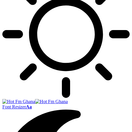
Font Resizer
Aa