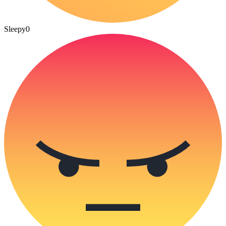
Sleepy
0