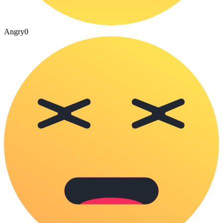
Angry
0