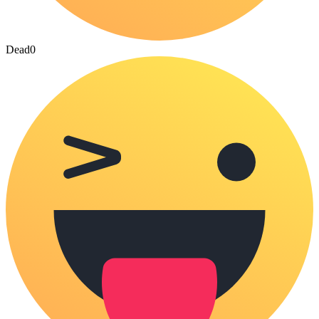
Dead
0