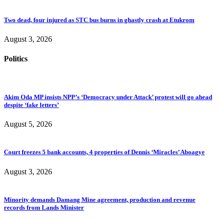
Two dead, four injured as STC bus burns in ghastly crash at Etukrom
August 3, 2026
Politics
Akim Oda MP insists NPP’s ‘Democracy under Attack’ protest will go ahead
despite ‘fake letters’
August 5, 2026
Court freezes 5 bank accounts, 4 properties of Dennis ‘Miracles’ Aboagye
August 3, 2026
Minority demands Damang Mine agreement, production and revenue
records from Lands Minister