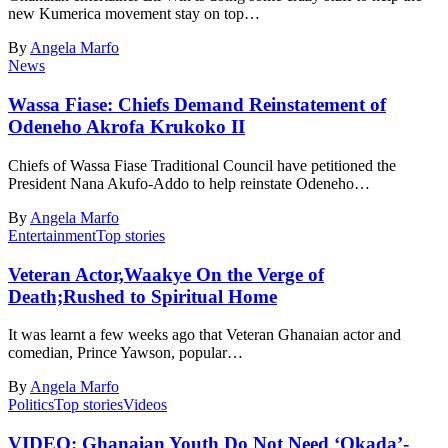
new Kumerica movement stay on top…
By
Angela Marfo
News
Wassa Fiase: Chiefs Demand Reinstatement of
Odeneho Akrofa Krukoko II
Chiefs of Wassa Fiase Traditional Council have petitioned the
President Nana Akufo-Addo to help reinstate Odeneho…
By
Angela Marfo
Entertainment
Top stories
Veteran Actor,Waakye On the Verge of
Death;Rushed to Spiritual Home
It was learnt a few weeks ago that Veteran Ghanaian actor and
comedian, Prince Yawson, popular…
By
Angela Marfo
Politics
Top stories
Videos
VIDEO: Ghanaian Youth Do Not Need ‘Okada’-