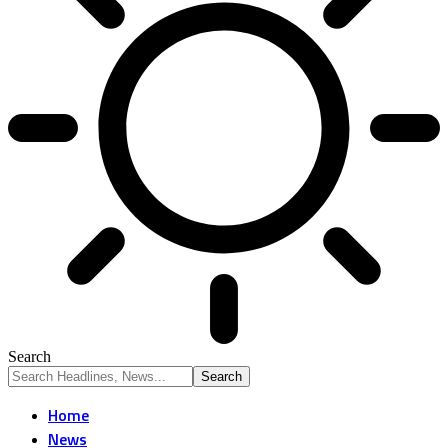
Search
Home
News