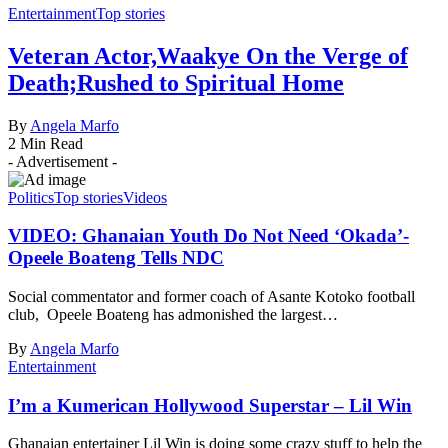
Entertainment
Top stories
Veteran Actor,Waakye On the Verge of
Death;Rushed to Spiritual Home
By
Angela Marfo
2 Min Read
- Advertisement -
Politics
Top stories
Videos
VIDEO: Ghanaian Youth Do Not Need ‘Okada’-
Opeele Boateng Tells NDC
Social commentator and former coach of Asante Kotoko football
club, Opeele Boateng has admonished the largest…
By
Angela Marfo
Entertainment
I’m a Kumerican Hollywood Superstar – Lil Win
Ghanaian entertainer Lil Win is doing some crazy stuff to help the