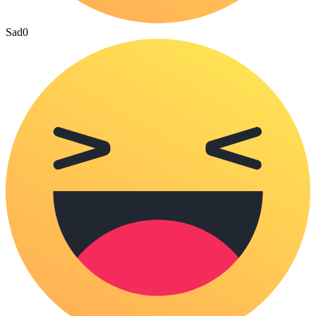
Sad
0