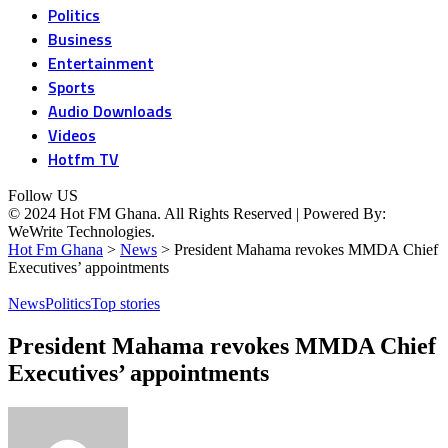
Politics
Business
Entertainment
Sports
Audio Downloads
Videos
Hotfm TV
Follow US
© 2024 Hot FM Ghana. All Rights Reserved | Powered By:
WeWrite Technologies.
Hot Fm Ghana
>
News
>
President Mahama revokes MMDA Chief
Executives’ appointments
News
Politics
Top stories
President Mahama revokes MMDA Chief
Executives’ appointments