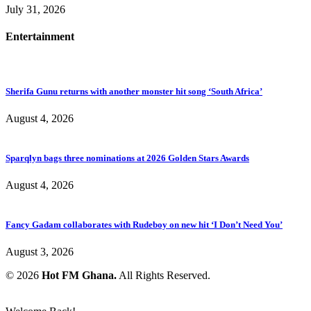
July 31, 2026
Entertainment
Sherifa Gunu returns with another monster hit song ‘South Africa’
August 4, 2026
Sparqlyn bags three nominations at 2026 Golden Stars Awards
August 4, 2026
Fancy Gadam collaborates with Rudeboy on new hit ‘I Don’t Need You’
August 3, 2026
© 2026
Hot FM Ghana.
All Rights Reserved.