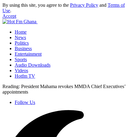
By using this site, you agree to the
Privacy Policy
and
Terms of
Use
.
Accept
Home
News
Politics
Business
Entertainment
Sports
Audio Downloads
Videos
Hotfm TV
Reading:
President Mahama revokes MMDA Chief Executives’
appointments
Follow Us