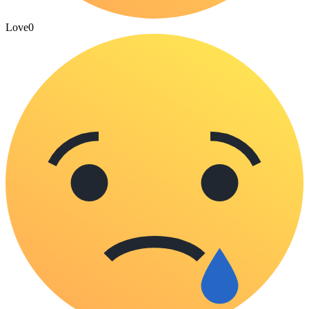
Love
0