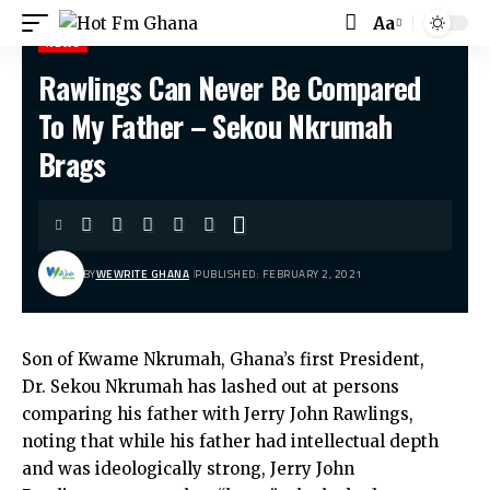
Aa
Font
NEWS
Resizer
Rawlings Can Never Be Compared
Hot Fm Ghana
>
News
>
Rawlings Can Never Be Compared To My Father – Sekou Nkrumah Brags
To My Father – Sekou Nkrumah
Brags
BY
WEWRITE GHANA
PUBLISHED: FEBRUARY 2, 2021
Son of Kwame Nkrumah, Ghana’s first President,
Dr. Sekou Nkrumah has lashed out at persons
comparing his father with Jerry John Rawlings,
noting that while his father had intellectual depth
and was ideologically strong, Jerry John